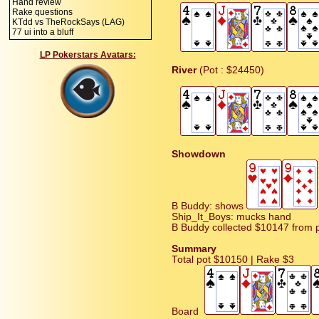
Hand review
Rake questions
KTdd vs TheRockSays (LAG)
77 ui into a bluff
LP Pokerstars Avatars:
River
(Pot : $24450)
Showdown
B Buddy: shows
Ship_It_Boys: mucks hand
B Buddy collected $10147 from 
Summary
Total pot $10150 | Rake $3
Board