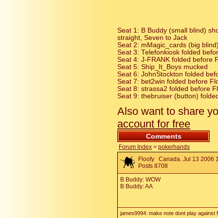
Seat 1: B Buddy (small blind) s
straight, Seven to Jack
Seat 2: mMagic_cards (big blind)
Seat 3: Telefonkiosk folded befor
Seat 4: J-FRANK folded before Fl
Seat 5: Ship_It_Boys mucked
Seat 6: JohnStockton folded befo
Seat 7: bet2win folded before Flo
Seat 8: strassa2 folded before Fl
Seat 9: thebruiser (button) folde
Also want to share y
account for free
Comments
Forum Index
>
pokerhands
Floofy
Canada. Jul 13 2006 1
Posts 8708
B Buddy: WOW
B Buddy: AA
james9994: make note dont play against fl