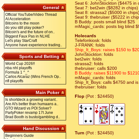
Seat 6: JohnStockton ($4475 in 
General
Seat 7: bet2win ($8282 in chips)
Seat 8: strassa2 ($5000 in chips
Official YouTube/Video Thread
Seat 9: thebruiser ($5222 in chip
AI Acceleration
B Buddy: posts small blind $25
Bitcoins to the moon
mMagic_cards: posts big blind $
do you still play poker?
Bitcoin's and the future of on..
Holecards
Biggest Faux Pas in NLHE
Telefonkiosk: folds
Let's play StarCraft
Anyone have experience trading..
J-FRANK: folds
Ship_It_Boys: raises $150 to $2
JohnStockton: folds
Sports and Betting
bet2win: folds
World Cup 2026!!
strassa2: folds
nba nhl playoffs
thebruiser: calls $200
Formula 1 ^_^
B Buddy: raises $11900 to $121
Carlos Alcaraz (Wins French Op..
mMagic_cards: folds
nfl playoffs
Ship_It_Boys: calls $4750 and is 
thebruiser: folds
Main Poker
Flop
(Pot : $24450)
Is shortdeck a growing variant..
Are AI's better than humaans a..
GTO Wizard vs POI Solver?
PartyPoker revamp 17t June
Brad Booth is busto/gambling d..
Hand Discussion
Turn
(Pot : $24450)
Beginners Guide