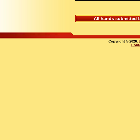
All hands submitted 
Copyright © 2026.
Cont