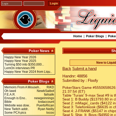
Home
|
Poker Blogs
|
Poke
Poker News
Sh
Happy New Year 2026
Happy New Year 2025
New to Liqui
Turning $50 into $350,000...
LemOn interviews PR
Back
Submit a hand
Happy New Year 2024 from Liqu..
Handnr: 48856
Submitted by : Floofy
Poker Blogs
Memoirs From A Mouseh..
RiKD
PokerStars Game #5550658626: H
Oh lawd
NewbSaibot
21:37:54 (ET)
F.E.A.R.
failsafe
Table 'Turais' 9-max Seat #9 is t
Enough is Eno..
newgeinnings
Seat 1: B Buddy ($13793.80 in c
Bible
lostaccount
Seat 2: mMagic_cards ($4122 in
Website was dow..
PuertoRican
Seat 3: Telefonkiosk ($6635 in c
New Twitch addr..
Ryan Neilly
Seat 4: J-FRANK ($5147 in chip
Some PCA pics
locoo
Seat 5: Ship_It_Boys ($4950 in c