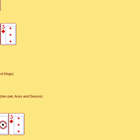
 of Kings)
(two pair, Aces and Deuces)