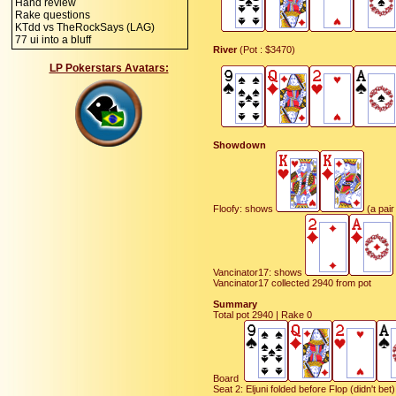
Hand review
Rake questions
KTdd vs TheRockSays (LAG)
77 ui into a bluff
River
(Pot : $3470)
LP Pokerstars Avatars:
Showdown
Floofy: shows
(a pair
Vancinator17: shows
Vancinator17 collected 2940 from pot
Summary
Total pot 2940 | Rake 0
Board
Seat 2: Eljuni folded before Flop (didn't bet)