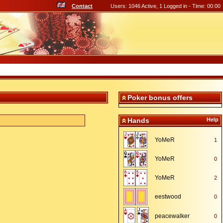
Contact
Users: 1046 Active, 1 Logged in - Time: 00:00
Poker bonus offers
Hands
Help
YoMeR
1
YoMeR
0
YoMeR
2
eestwood
0
peacewalker
0
,