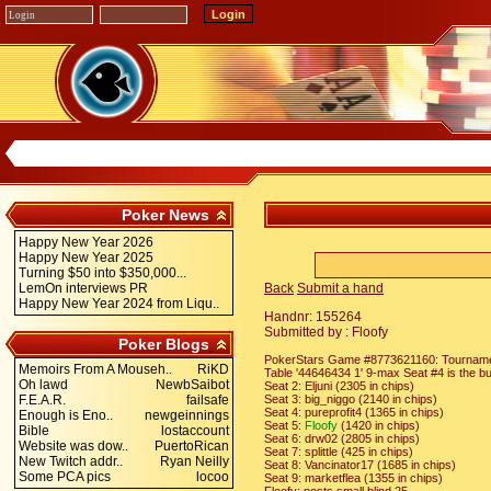
Poker News
Happy New Year 2026
Happy New Year 2025
Turning $50 into $350,000...
LemOn interviews PR
Back
Submit a hand
Happy New Year 2024 from Liqu..
Handnr: 155264
Submitted by : Floofy
Poker Blogs
PokerStars Game #8773621160: Tournament 
Memoirs From A Mouseh..
RiKD
Table '44646434 1' 9-max Seat #4 is the bu
Oh lawd
NewbSaibot
Seat 2: Eljuni (2305 in chips)
F.E.A.R.
failsafe
Seat 3: big_niggo (2140 in chips)
Seat 4: pureprofit4 (1365 in chips)
Enough is Eno..
newgeinnings
Seat 5:
Floofy
(1420 in chips)
Bible
lostaccount
Seat 6: drw02 (2805 in chips)
Website was dow..
PuertoRican
Seat 7: splittle (425 in chips)
New Twitch addr..
Ryan Neilly
Seat 8: Vancinator17 (1685 in chips)
Some PCA pics
locoo
Seat 9: marketflea (1355 in chips)