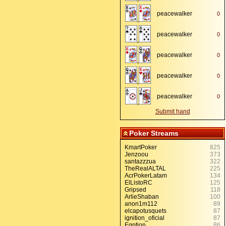
peacewalker
0
,
peacewalker
0
,
peacewalker
0
,
peacewalker
0
,
peacewalker
0
,
Submit hand
Poker Streams
KmartPoker
825
Jenzoou
373
santazzzua
322
TheRealALTAL
225
AcrPokerLatam
134
ElListoRC
125
Gripsed
118
ArlieShaban
100
anon1m112
89
elcapotusquets
87
ignition_oficial
87
Egption
86