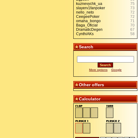
kuznevychk_ua
75
slayerv1fanpoker
73
nello_neto
72
CeegeePoker
72
omaha_bongo
71
Baga_Oficial
70
DramaticDegen
67
CynthiAKs
58
Search
More options
Google
Other offers
Calculator