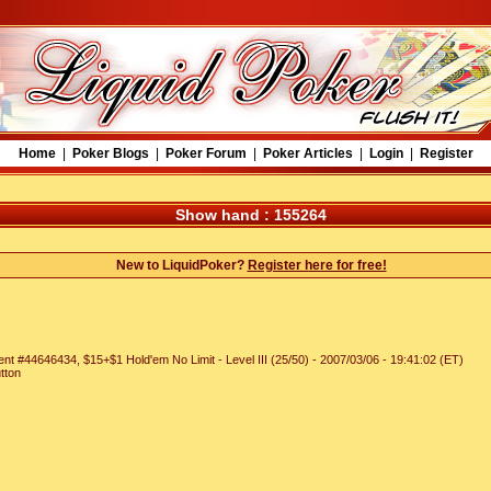
Home
|
Poker Blogs
|
Poker Forum
|
Poker Articles
|
Login
|
Register
Show hand : 155264
New to LiquidPoker?
Register here for free!
#44646434, $15+$1 Hold'em No Limit - Level III (25/50) - 2007/03/06 - 19:41:02 (ET)
tton