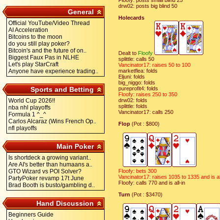
Floofy: posts small blind 25
drw02: posts big blind 50
General
Holecards
Official YouTube/Video Thread
AI Acceleration
Bitcoins to the moon
do you still play poker?
Bitcoin's and the future of on..
Dealt to
Floofy
Biggest Faux Pas in NLHE
splittle: calls 50
Let's play StarCraft
Vancinator17: raises 50 to 100
Anyone have experience trading..
marketflea: folds
Eljuni: folds
big_niggo: folds
Sports and Betting
pureprofit4: folds
Floofy: raises 250 to 350
World Cup 2026!!
drw02: folds
splittle: folds
nba nhl playoffs
Vancinator17: calls 250
Formula 1 ^_^
Carlos Alcaraz (Wins French Op..
Flop
(Pot : $800)
nfl playoffs
Main Poker
Is shortdeck a growing variant..
Are AI's better than humaans a..
GTO Wizard vs POI Solver?
Floofy: bets 300
Vancinator17: raises 1035 to 1335 and is al
PartyPoker revamp 17t June
Floofy: calls 770 and is all-in
Brad Booth is busto/gambling d..
Turn
(Pot : $3470)
Hand Discussion
Beginners Guide