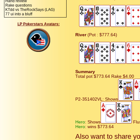
Hand review
Rake questions
KTdd vs TheRockSays (LAG)
77 ui into a bluff
LP Pokerstars Avatars:
River
(Pot : $777.64)
Summary
Total pot $773.64 Rake $4.00
P2-351402VL: Shows
Hero
: Shows
Flu
Hero
: wins $773.64
Also want to share y