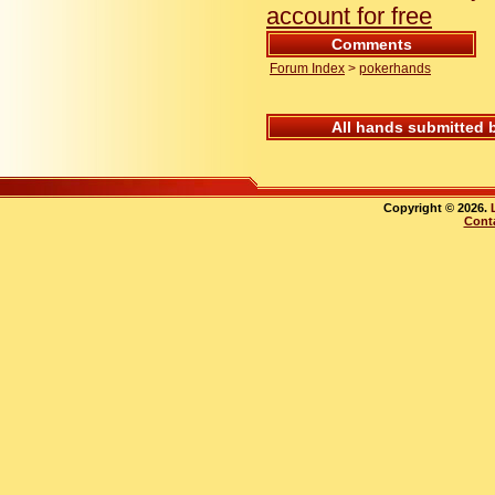
account for free
Comments
Forum Index
>
pokerhands
All hands submitted 
Copyright © 2026.
Cont