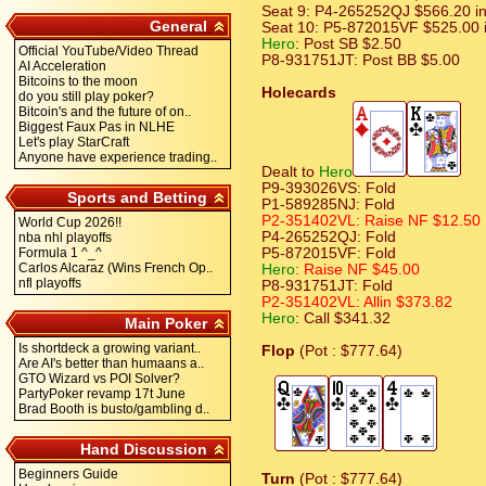
Seat 9: P4-265252QJ $566.20 in
General
Seat 10: P5-872015VF $525.00 
Hero
: Post SB $2.50
Official YouTube/Video Thread
P8-931751JT: Post BB $5.00
AI Acceleration
Bitcoins to the moon
Holecards
do you still play poker?
Bitcoin's and the future of on..
Biggest Faux Pas in NLHE
Let's play StarCraft
Anyone have experience trading..
Dealt to
Hero
P9-393026VS: Fold
Sports and Betting
P1-589285NJ: Fold
P2-351402VL: Raise NF $12.50
World Cup 2026!!
P4-265252QJ: Fold
nba nhl playoffs
Formula 1 ^_^
P5-872015VF: Fold
Carlos Alcaraz (Wins French Op..
Hero
: Raise NF $45.00
nfl playoffs
P8-931751JT: Fold
P2-351402VL: Allin $373.82
Hero
: Call $341.32
Main Poker
Is shortdeck a growing variant..
Flop
(Pot : $777.64)
Are AI's better than humaans a..
GTO Wizard vs POI Solver?
PartyPoker revamp 17t June
Brad Booth is busto/gambling d..
Hand Discussion
Beginners Guide
Turn
(Pot : $777.64)