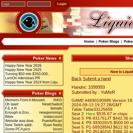
Home
|
Poker Blogs
|
Poke
Poker News
Sho
Happy New Year 2026
Happy New Year 2025
New to Liqui
Turning $50 into $350,000...
LemOn interviews PR
Back
Submit a hand
Happy New Year 2024 from Liqu..
Handnr: 1099993
Submitted by : YoMeR
Poker Blogs
Memoirs From A Mouseh..
RiKD
GAME #4690190988 Version:19.9
Oh lawd
NewbSaibot
2024-09-13 19:27:28/GMT
F.E.A.R.
failsafe
Table Table33125658
Enough is Eno..
newgeinnings
Seat 2:
Hero
$535.67 in chips
Bible
lostaccount
Seat 3: P8-931751JT $442.36 in
Website was dow..
PuertoRican
Seat 4: P9-393026VS $500.00 in
New Twitch addr..
Ryan Neilly
Seat 5: P1-589285NJ $612.92 in
Some PCA pics
locoo
Seat 6: P2-351402VL $386.32 in