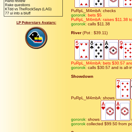
Hand review
Rake questions
KTdd vs TheRockSays (LAG)
PuRpL_M4mbA: checks
77 ui into a bluff
gororok
: bets $5
PuRpL_M4mbA: raises $11.38 t
LP Pokerstars Avatars:
gororok
: calls $11.38
River
(Pot : $39.11)
PuRpL_M4mbA: bets $30.57 and i
gororok
: calls $30.57 and is all-i
Showdown
PuRpL_M4mbA: shows
gororok
: shows
gororok
collected $99.50 from p