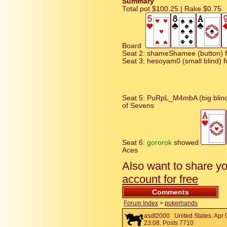
Summary
Total pot $100.25 | Rake $0.75
Board
Seat 2: shameShamee (button) fo
Seat 3: hesoyam0 (small blind) f
Seat 5: PuRpL_M4mbA (big bli
of Sevens
Seat 6:
gororok
showed
Aces
Also want to share y
account for free
Comments
Forum Index
>
pokerhands
asdf2000
United States. Apr 
23:08. Posts 7710