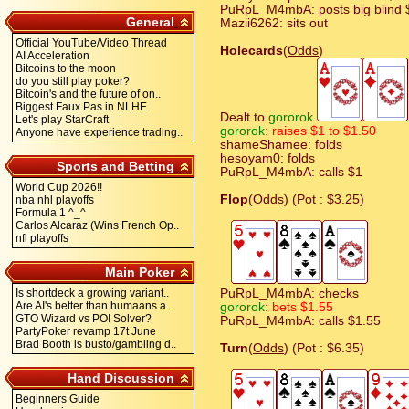
PuRpL_M4mbA: posts big blind 
General
Mazii6262: sits out
Official YouTube/Video Thread
Holecards
(
Odds
)
AI Acceleration
Bitcoins to the moon
do you still play poker?
Bitcoin's and the future of on..
Biggest Faux Pas in NLHE
Dealt to
gororok
Let's play StarCraft
gororok
: raises $1 to $1.50
Anyone have experience trading..
shameShamee: folds
hesoyam0: folds
Sports and Betting
PuRpL_M4mbA: calls $1
World Cup 2026!!
Flop
(
Odds
) (Pot : $3.25)
nba nhl playoffs
Formula 1 ^_^
Carlos Alcaraz (Wins French Op..
nfl playoffs
Main Poker
Is shortdeck a growing variant..
PuRpL_M4mbA: checks
Are AI's better than humaans a..
gororok
: bets $1.55
GTO Wizard vs POI Solver?
PuRpL_M4mbA: calls $1.55
PartyPoker revamp 17t June
Brad Booth is busto/gambling d..
Turn
(
Odds
) (Pot : $6.35)
Hand Discussion
Beginners Guide