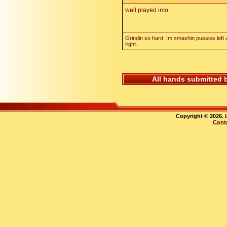
well played imo
Grindin so hard, Im smashin pussies left
right.
All hands submitted 
Copyright © 2026.
Cont