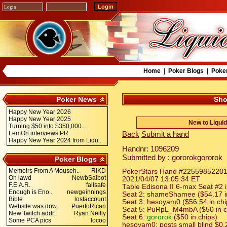
Home
|
Poker Blogs
|
Poke
Poker News
Sho
Happy New Year 2026
Happy New Year 2025
New to Liqui
Turning $50 into $350,000...
LemOn interviews PR
Back
Submit a hand
Happy New Year 2024 from Liqu..
Handnr: 1096209
Submitted by : gororokgororok
Poker Blogs
Memoirs From A Mouseh..
RiKD
PokerStars Hand #225598522012
Oh lawd
NewbSaibot
2021/04/07 13:05:34 ET
F.E.A.R.
failsafe
Table Edisona II 6-max Seat #2 i
Enough is Eno..
newgeinnings
Seat 2: shameShamee ($54.17 in
Bible
lostaccount
Seat 3: hesoyam0 ($56.54 in chi
Website was dow..
PuertoRican
Seat 5: PuRpL_M4mbA ($50 in c
New Twitch addr..
Ryan Neilly
Seat 6:
gororok
($50 in chips)
Some PCA pics
locoo
hesoyam0: posts small blind $0.