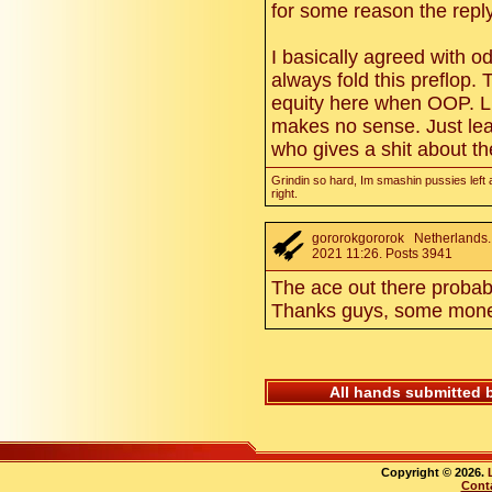
for some reason the reply
I basically agreed with od
always fold this preflop. T
equity here when OOP. Lik
makes no sense. Just lea
who gives a shit about th
Grindin so hard, Im smashin pussies left
right.
gororokgororok
Netherlands.
2021 11:26. Posts 3941
The ace out there probab
Thanks guys, some money
All hands submitted 
Copyright © 2026.
Cont