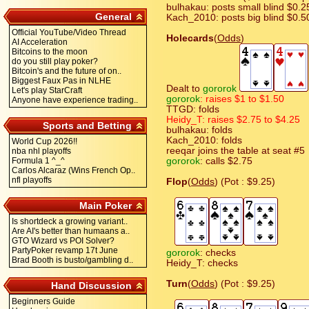
bulhakau: posts small blind $0.2
General
Kach_2010: posts big blind $0.5
Official YouTube/Video Thread
Holecards
(
Odds
)
AI Acceleration
Bitcoins to the moon
do you still play poker?
Bitcoin's and the future of on..
Biggest Faux Pas in NLHE
Dealt to
gororok
Let's play StarCraft
gororok
: raises $1 to $1.50
Anyone have experience trading..
TTGD: folds
Heidy_T: raises $2.75 to $4.25
Sports and Betting
bulhakau: folds
Kach_2010: folds
World Cup 2026!!
reeqar joins the table at seat #5
nba nhl playoffs
Formula 1 ^_^
gororok
: calls $2.75
Carlos Alcaraz (Wins French Op..
nfl playoffs
Flop
(
Odds
) (Pot : $9.25)
Main Poker
Is shortdeck a growing variant..
Are AI's better than humaans a..
GTO Wizard vs POI Solver?
PartyPoker revamp 17t June
gororok
: checks
Brad Booth is busto/gambling d..
Heidy_T: checks
Turn
(
Odds
) (Pot : $9.25)
Hand Discussion
Beginners Guide