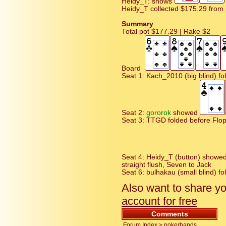
Heidy_T: shows
Heidy_T collected $175.29 from 
Summary
Total pot $177.29 | Rake $2
Board
Seat 1: Kach_2010 (big blind) fo
Seat 2:
gororok
showed
Seat 3: TTGD folded before Flop 
Seat 4: Heidy_T (button) showe
straight flush, Seven to Jack
Seat 6: bulhakau (small blind) f
Also want to share y
account for free
Comments
Forum Index
>
pokerhands