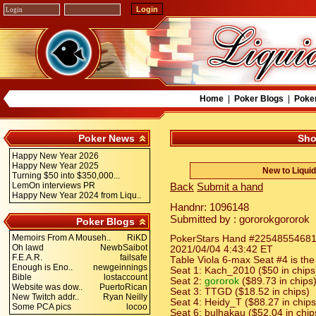
Home
|
Poker Blogs
|
Poke
Poker News
Sho
Happy New Year 2026
Happy New Year 2025
New to Liqui
Turning $50 into $350,000...
LemOn interviews PR
Back
Submit a hand
Happy New Year 2024 from Liqu..
Handnr: 1096148
Submitted by : gororokgororok
Poker Blogs
Memoirs From A Mouseh..
RiKD
PokerStars Hand #225485546817
Oh lawd
NewbSaibot
2021/04/04 4:43:42 ET
F.E.A.R.
failsafe
Table Viola 6-max Seat #4 is the
Enough is Eno..
newgeinnings
Seat 1: Kach_2010 ($50 in chips
Bible
lostaccount
Seat 2:
gororok
($89.73 in chips
Website was dow..
PuertoRican
Seat 3: TTGD ($18.52 in chips)
New Twitch addr..
Ryan Neilly
Seat 4: Heidy_T ($88.27 in chips
Some PCA pics
locoo
Seat 6: bulhakau ($52.04 in chip