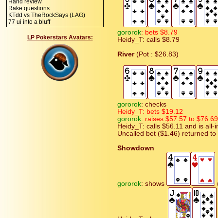
Hand review
Rake questions
KTdd vs TheRockSays (LAG)
77 ui into a bluff
gororok
: bets $8.79
LP Pokerstars Avatars:
Heidy_T: calls $8.79
River
(Pot : $26.83)
gororok
: checks
Heidy_T: bets $19.12
gororok
: raises $57.57 to $76.69 
Heidy_T: calls $56.11 and is all-i
Uncalled bet ($1.46) returned to
Showdown
gororok
: shows