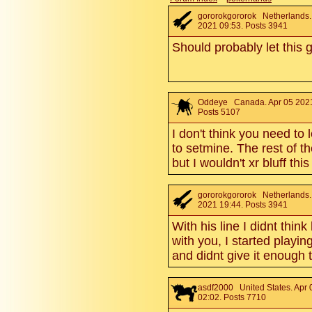
gororokgororok
Netherlands.
2021 09:53. Posts 3941
Should probably let this
Oddeye
Canada. Apr 05 2021
Posts 5107
I don't think you need to 
to setmine. The rest of 
but I wouldn't xr bluff thi
gororokgororok
Netherlands.
2021 19:44. Posts 3941
With his line I didnt thin
with you, I started playi
and didnt give it enough 
asdf2000
United States. Apr 
02:02. Posts 7710