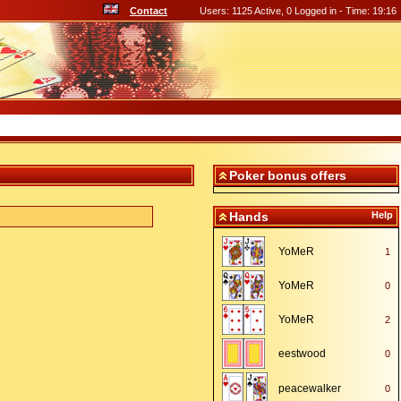
Contact
Users: 1125 Active, 0 Logged in - Time: 19:16
Poker bonus offers
Hands
Help
YoMeR
1
YoMeR
0
YoMeR
2
eestwood
0
peacewalker
0
,