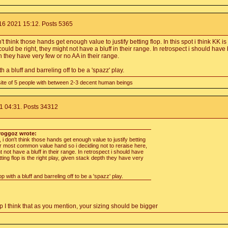
6 2021 15:12. Posts 5365
n't think those hands get enough value to justify betting flop. In this spot i think KK
could be right, they might not have a bluff in their range. In retrospect i should hav
th they have very few or no AA in their range.
h a bluff and barreling off to be a 'spazz' play.
ite of 5 people with between 2-3 decent human beings
 04:31. Posts 34312
roggoz wrote:
 i don't think those hands get enough value to justify betting
their most common value hand so i deciding not to reraise here,
t not have a bluff in their range. In retrospect i should have
ting flop is the right play, given stack depth they have very
op with a bluff and barreling off to be a 'spazz' play.
p I think that as you mention, your sizing should be bigger