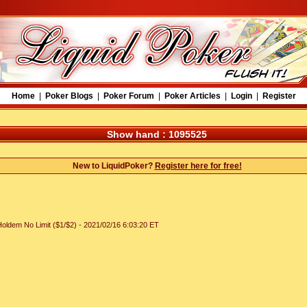
Home
|
Poker Blogs
|
Poker Forum
|
Poker Articles
|
Login
|
Register
Show hand : 1095525
New to LiquidPoker?
Register here for free!
dem No Limit ($1/$2) - 2021/02/16 6:03:20 ET