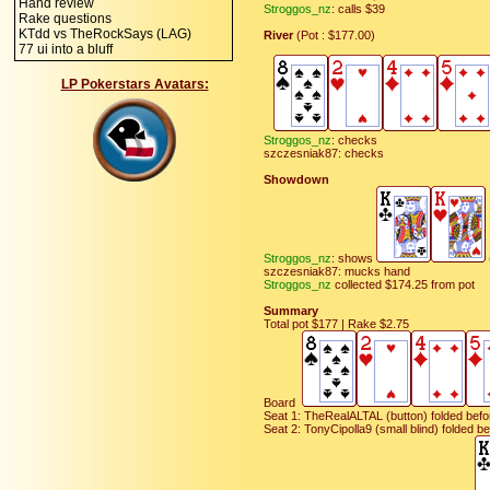
Hand review
Stroggos_nz
: calls $39
Rake questions
KTdd vs TheRockSays (LAG)
River
(Pot : $177.00)
77 ui into a bluff
LP Pokerstars Avatars:
Stroggos_nz
: checks
szczesniak87: checks
Showdown
Stroggos_nz
: shows
szczesniak87: mucks hand
Stroggos_nz
collected $174.25 from pot
Summary
Total pot $177 | Rake $2.75
Board
Seat 1: TheRealALTAL (button) folded befor
Seat 2: TonyCipolla9 (small blind) folded b