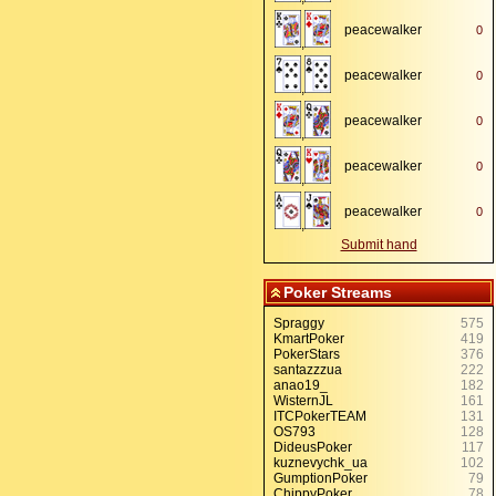
peacewalker
0
,
peacewalker
0
,
peacewalker
0
,
peacewalker
0
,
peacewalker
0
,
Submit hand
Poker Streams
Spraggy
575
KmartPoker
419
PokerStars
376
santazzzua
222
anao19_
182
WisternJL
161
ITCPokerTEAM
131
OS793
128
DideusPoker
117
kuznevychk_ua
102
GumptionPoker
79
ChippyPoker
78