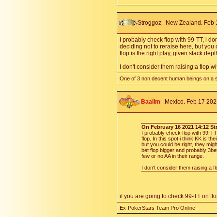
Stroggoz
New Zealand. Feb 1
I probably check flop with 99-TT, i do
deciding not to reraise here, but you 
flop is the right play, given stack dep
I don't consider them raising a flop wit
One of 3 non decent human beings on a s
Baalim
Mexico. Feb 17 2021
On February 16 2021 14:12 St
I probably check flop with 99-TT,
flop. In this spot i think KK is 
but you could be right, they migh
bet flop bigger and probably 3bet
few or no AA in their range.
I don't consider them raising a fl
if you are going to check 99-TT on flo
Ex-PokerStars Team Pro Online