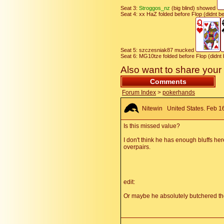
Seat 3:
Stroggos_nz
(big blind) showed
Seat 4: xx HaZ folded before Flop (didnt be
Seat 5: szczesniak87 mucked
Seat 6: MG10tze folded before Flop (didnt 
Also want to share you
Comments
Forum Index
>
pokerhands
Nitewin
United States. Feb 1
Is this missed value?
I don't think he has enough bluffs her
overpairs.
edit:
Or maybe he absolutely butchered th