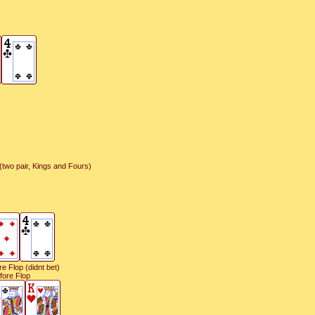
(two pair, Kings and Fours)
e Flop (didnt bet)
efore Flop