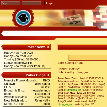
Poker News
Happy New Year 2026
Happy New Year 2025
Turning $50 into $350,000...
LemOn interviews PR
Back
Submit a hand
Happy New Year 2024 from Liqu..
Handnr: 1095525
Submitted by : Stroggoz
Poker Blogs
PokerStars Zoom Hand #223873835194: Hol
Memoirs From A Mouseh..
RiKD
Table Aenna 6-max Seat #1 is the button
Oh lawd
NewbSaibot
Seat 1: TheRealALTAL ($237.22 in chips)
F.E.A.R.
failsafe
Seat 2: TonyCipolla9 ($210.45 in chips)
Seat 3:
Stroggos_nz
($258.74 in chips)
Enough is Eno..
newgeinnings
Seat 4: xx HaZ ($209.25 in chips)
Bible
lostaccount
Seat 5: szczesniak87 ($257.90 in chips)
Website was dow..
PuertoRican
Seat 6: MG10tze ($413.21 in chips)
New Twitch addr..
Ryan Neilly
TonyCipolla9: posts small blind $1
Some PCA pics
locoo
Stroggos_nz
: posts big blind $2