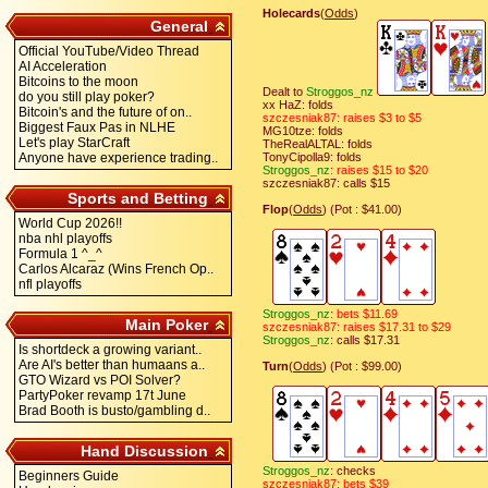
Holecards
(
Odds
)
General
Official YouTube/Video Thread
AI Acceleration
Bitcoins to the moon
Dealt to
Stroggos_nz
do you still play poker?
xx HaZ: folds
Bitcoin's and the future of on..
szczesniak87: raises $3 to $5
Biggest Faux Pas in NLHE
MG10tze: folds
Let's play StarCraft
TheRealALTAL: folds
Anyone have experience trading..
TonyCipolla9: folds
Stroggos_nz
: raises $15 to $20
szczesniak87: calls $15
Sports and Betting
Flop
(
Odds
) (Pot : $41.00)
World Cup 2026!!
nba nhl playoffs
Formula 1 ^_^
Carlos Alcaraz (Wins French Op..
nfl playoffs
Stroggos_nz
: bets $11.69
Main Poker
szczesniak87: raises $17.31 to $29
Stroggos_nz
: calls $17.31
Is shortdeck a growing variant..
Are AI's better than humaans a..
Turn
(
Odds
) (Pot : $99.00)
GTO Wizard vs POI Solver?
PartyPoker revamp 17t June
Brad Booth is busto/gambling d..
Hand Discussion
Stroggos_nz
: checks
Beginners Guide
szczesniak87: bets $39