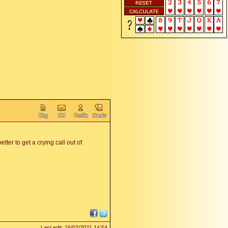
ter to get a crying call out of
Last edit: 16/02/2021 14:54