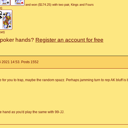
and won ($174.25) with two pair, Kings and Fours
t)
bet)
r poker hands?
Register an account for free
6 2021 14:53. Posts 1552
e for you to trap, maybe the random spazz. Perhaps jamming turn to rep AK bluff is bet
e hand as you'd play the same with 99-JJ.