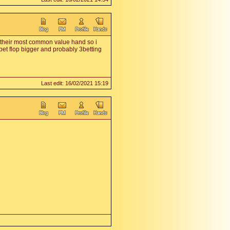
 is their most common value hand so i
e bet flop bigger and probably 3betting
Last edit: 16/02/2021 15:19