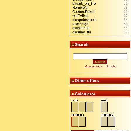
bagzik_on_fire
76
HenricoM
73
CeegeePoker
69
winTVlive
67
elcapotusquets
64
rake2high
58
osaskence
56
osetrina_fm
56
Search
More options
Google
Other offers
Calculator