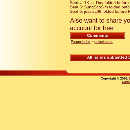
Seat 4: 1K_a_Day folded before F
Seat 5: SungSooSim folded befor
Seat 6: jessica88 folded before F
Also want to share y
account for free
Comments
Forum Index
>
pokerhands
All hands submitted 
Copyright © 2026.
Cont