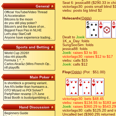
Seat 6: jessica88 ($290.33 in ch
General
victorlago30: posts small blind $
viebu: posts big blind $2
Official YouTube/Video Thread
AI Acceleration
Holecards
(
Odds
)
Bitcoins to the moon
do you still play poker?
Bitcoin's and the future of on..
Biggest Faux Pas in NLHE
Let's play StarCraft
Dealt to
Joeik
Anyone have experience trading..
1K_a_Day: folds
SungSooSim: folds
Sports and Betting
jessica88: folds
Joeik
: raises $3 to $5
World Cup 2026!!
victorlago30: raises $12 to $17
nba nhl playoffs
Formula 1 ^_^
viebu: calls $15
Carlos Alcaraz (Wins French Op..
Joeik
: calls $12
nfl playoffs
Flop
(
Odds
) (Pot : $51.00)
Main Poker
Is shortdeck a growing variant..
Are AI's better than humaans a..
GTO Wizard vs POI Solver?
PartyPoker revamp 17t June
Brad Booth is busto/gambling d..
victorlago30: bets $48.45
viebu: raises $134.55 to $183 and
Joeik
: raises $360.29 to $543.29 
Hand Discussion
victorlago30: calls $125.20 and is
Beginners Guide
Uncalled bet ($360.29) returned