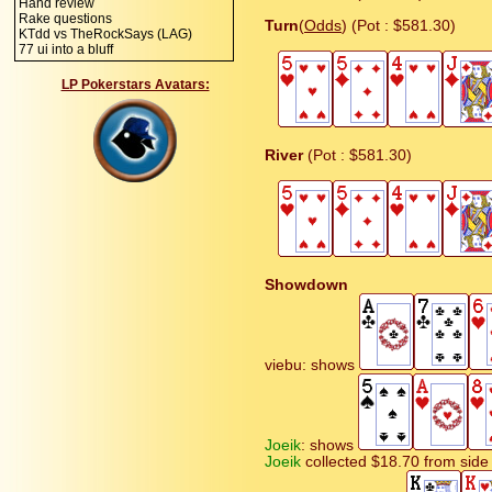
Hand review
Rake questions
Turn
(
Odds
) (Pot : $581.30)
KTdd vs TheRockSays (LAG)
77 ui into a bluff
LP Pokerstars Avatars:
River
(Pot : $581.30)
Showdown
viebu: shows
Joeik
: shows
Joeik
collected $18.70 from side