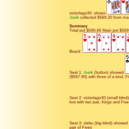
victorlago30: shows
Joeik
collected $569.20 from ma
Summary
Total pot $590.65 Main pot $569
Board
Seat 1:
Joeik
(button) showed
($587.90) with three of a kind, F
Seat 2: victorlago30 (small blin
lost with two pair, Kings and Five
Seat 3: viebu (big blind) showed
pair of Fives