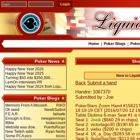
Home
|
Poker Blogs
|
Poke
Poker News
Sho
Happy New Year 2026
Happy New Year 2025
New to Liqui
Turning $50 into $350,000...
LemOn interviews PR
Back
Submit a hand
Happy New Year 2024 from Liqu..
Handnr: 1067370
Submitted by : Joe
Poker Blogs
Memoirs From A Mouseh..
RiKD
PokerStars Zoom Hand #1562171
Oh lawd
NewbSaibot
18:19:19 CET [2016/07/20 12:19
F.E.A.R.
failsafe
Table Diotima 6-max Seat #1 is 
Enough is Eno..
newgeinnings
Seat 1:
Joeik
($560.29 in chips)
Bible
lostaccount
Seat 2: victorlago30 ($190.65 in 
Website was dow..
PuertoRican
Seat 3: viebu ($200 in chips)
New Twitch addr..
Ryan Neilly
Seat 4: 1K_a_Day ($283.58 in ch
Some PCA pics
locoo
Seat 5: SungSooSim ($213.65 in