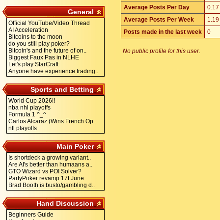
Average Posts Per Day
0.17
General
Average Posts Per Week
1.19
Official YouTube/Video Thread
AI Acceleration
Posts made in the last week
0
Bitcoins to the moon
do you still play poker?
Bitcoin's and the future of on..
No public profile for this user.
Biggest Faux Pas in NLHE
Let's play StarCraft
Anyone have experience trading..
Sports and Betting
World Cup 2026!!
nba nhl playoffs
Formula 1 ^_^
Carlos Alcaraz (Wins French Op..
nfl playoffs
Main Poker
Is shortdeck a growing variant..
Are AI's better than humaans a..
GTO Wizard vs POI Solver?
PartyPoker revamp 17t June
Brad Booth is busto/gambling d..
Hand Discussion
Beginners Guide