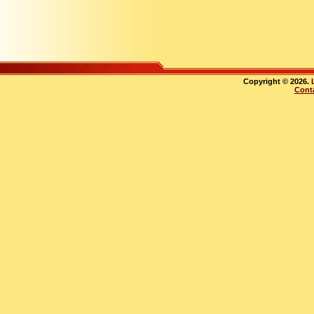
Copyright © 2026.
Cont