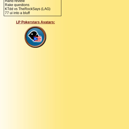
Hand review
Rake questions
KTdd vs TheRockSays (LAG)
77 ui into a bluff
LP Pokerstars Avatars: