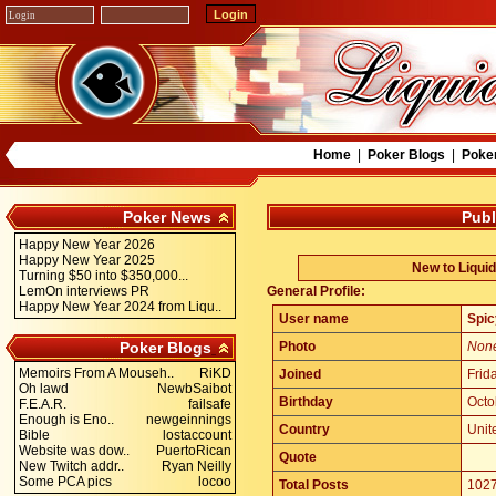
Home
|
Poker Blogs
|
Poke
Poker News
Publ
Happy New Year 2026
Happy New Year 2025
New to Liqui
Turning $50 into $350,000...
LemOn interviews PR
General Profile:
Happy New Year 2024 from Liqu..
User name
Spic
Poker Blogs
Photo
None
Memoirs From A Mouseh..
RiKD
Joined
Frid
Oh lawd
NewbSaibot
Birthday
Octo
F.E.A.R.
failsafe
Enough is Eno..
newgeinnings
Country
Unit
Bible
lostaccount
Website was dow..
PuertoRican
Quote
New Twitch addr..
Ryan Neilly
Some PCA pics
locoo
Total Posts
102