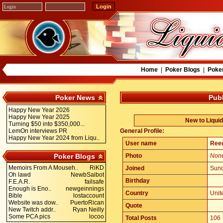
Home
|
Poker Blogs
|
Poke
Poker News
Publ
Happy New Year 2026
Happy New Year 2025
New to Liqui
Turning $50 into $350,000...
LemOn interviews PR
General Profile:
Happy New Year 2024 from Liqu..
User name
Ree
Poker Blogs
Photo
None
Memoirs From A Mouseh..
RiKD
Joined
Sund
Oh lawd
NewbSaibot
Birthday
F.E.A.R.
failsafe
Enough is Eno..
newgeinnings
Country
Unit
Bible
lostaccount
Website was dow..
PuertoRican
Quote
New Twitch addr..
Ryan Neilly
Some PCA pics
locoo
Total Posts
106