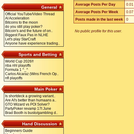
Average Posts Per Day
0.01
General
Average Posts Per Week
0.07
Official YouTube/Video Thread
AI Acceleration
Posts made in the last week
0
Bitcoins to the moon
do you still play poker?
Bitcoin's and the future of on..
No public profile for this user.
Biggest Faux Pas in NLHE
Let's play StarCraft
Anyone have experience trading..
Sports and Betting
World Cup 2026!!
nba nhl playoffs
Formula 1 ^_^
Carlos Alcaraz (Wins French Op..
nfl playoffs
Main Poker
Is shortdeck a growing variant..
Are AI's better than humaans a..
GTO Wizard vs POI Solver?
PartyPoker revamp 17t June
Brad Booth is busto/gambling d..
Hand Discussion
Beginners Guide