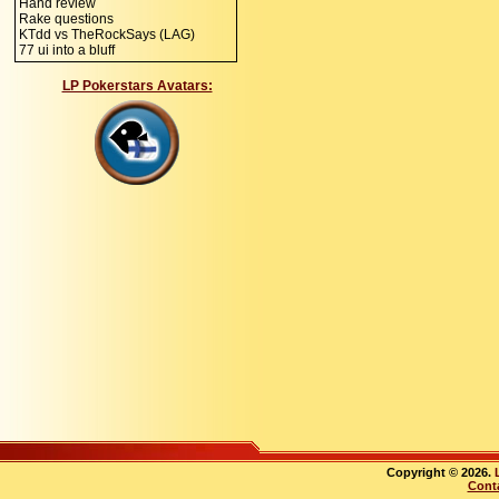
Hand review
Rake questions
KTdd vs TheRockSays (LAG)
77 ui into a bluff
LP Pokerstars Avatars:
Copyright © 2026.
Cont