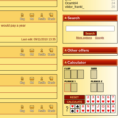
Ocambl4
24
viktor_frankl_
20
Search
b would pay a year
More options
Google
Last edit: 09/11/2010 13:35
Other offers
Calculator