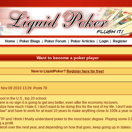
Home
|
Poker Blogs
|
Poker Forum
|
Poker Articles
|
Login
|
Register
Want to become a poker player
New to LiquidPoker?
Register here for free!
 Nov 09 2010 13:29. Posts 78
hool in the U.S., top 20 school.
re is no sign it is going to get any better, even after the economy recovers.
ize how much I hate it. I don't want to be doing this for the rest of my life. I don't w
g law" and have to work for at least 10 years to make anything close to 100k a year 
P and I think I finally understand poker to the most basic degree. Playing some 0.0
a profit.
nkroll over the next year, and depending on how that goes, keep going up in stakes 