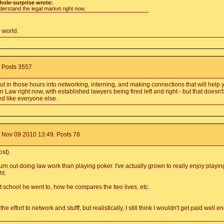
hole-surprise wrote:
nderstand the legal market right now.
 world.
 Posts 3557
ut in those hours into networking, interning, and making connections that will help y
 in Law right now, with established lawyers being fired left and right - but that does
ed like everyone else.
 Nov 09 2010 13:49. Posts 78
ost).
burn out doing law work than playing poker. I've actually grown to really enjoy playin
ht.
at school he went to, how he compares the two lives, etc.
he effort to network and stufff, but realistically, I still think I wouldn't get paid well