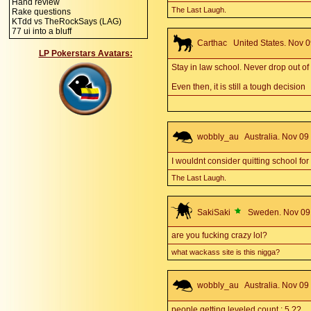
Hand review
The Last Laugh.
Rake questions
KTdd vs TheRockSays (LAG)
77 ui into a bluff
Carthac
United States. Nov 0
LP Pokerstars Avatars:
Stay in law school. Never drop out o
Even then, it is still a tough decision
wobbly_au
Australia. Nov 09
I wouldnt consider quitting school f
The Last Laugh.
SakiSaki
Sweden. Nov 09 2
are you fucking crazy lol?
what wackass site is this nigga?
wobbly_au
Australia. Nov 09
people getting leveled count : 5 ??