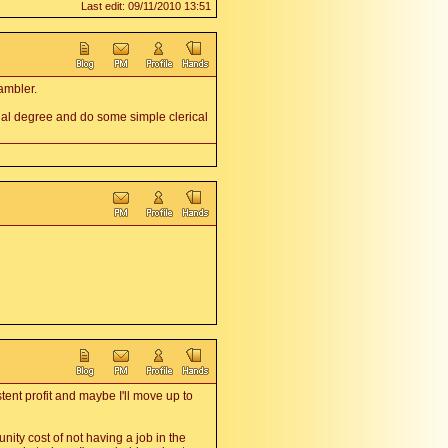
Last edit: 09/11/2010 13:51
gambler.
egal degree and do some simple clerical
istent profit and maybe I'll move up to
unity cost of not having a job in the