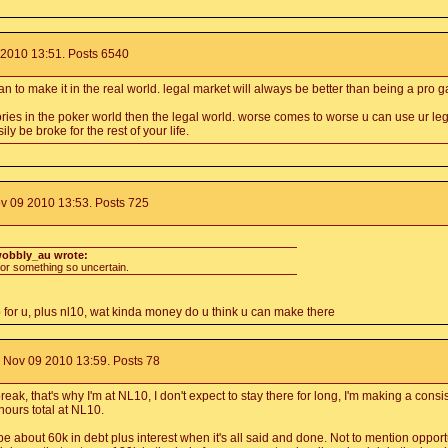
 2010 13:51. Posts 6540
an to make it in the real world. legal market will always be better than being a pro 
ories in the poker world then the legal world. worse comes to worse u can use ur l
y be broke for the rest of your life.
v 09 2010 13:53. Posts 725
wobbly_au wrote:
 for something so uncertain.
 for u, plus nl10, wat kinda money do u think u can make there
 Nov 09 2010 13:59. Posts 78
 break, that's why I'm at NL10, I don't expect to stay there for long, I'm making a cons
hours total at NL10.
l be about 60k in debt plus interest when it's all said and done. Not to mention opport