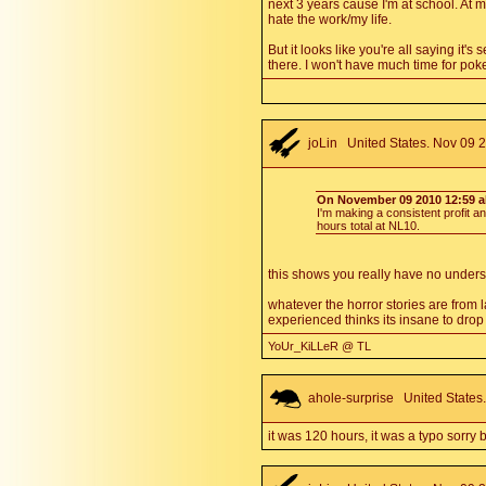
next 3 years cause I'm at school. At 
hate the work/my life.
But it looks like you're all saying it
there. I won't have much time for pok
joLin
United States. Nov 09 2
On November 09 2010 12:59 a
I'm making a consistent profit a
hours total at NL10.
this shows you really have no unders
whatever the horror stories are from
experienced thinks its insane to drop
YoUr_KiLLeR @ TL
ahole-surprise
United States.
it was 120 hours, it was a typo sorry b