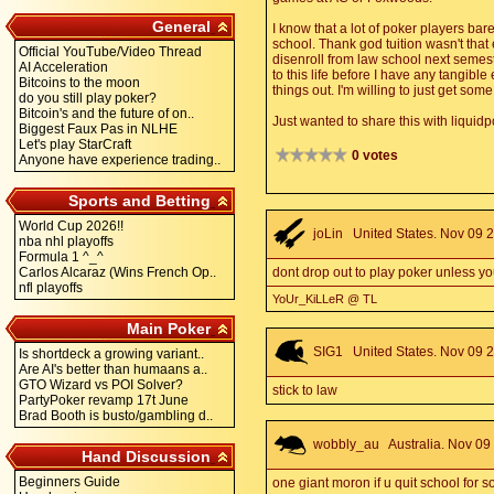
General
I know that a lot of poker players bar
school. Thank god tuition wasn't that
Official YouTube/Video Thread
disenroll from law school next semest
AI Acceleration
to this life before I have any tangible
Bitcoins to the moon
things out. I'm willing to just get som
do you still play poker?
Bitcoin's and the future of on..
Just wanted to share this with liqui
Biggest Faux Pas in NLHE
Let's play StarCraft
0 votes
Anyone have experience trading..
Sports and Betting
World Cup 2026!!
joLin
United States. Nov 09 2
nba nhl playoffs
Formula 1 ^_^
Carlos Alcaraz (Wins French Op..
dont drop out to play poker unless y
nfl playoffs
YoUr_KiLLeR @ TL
Main Poker
SIG1
United States. Nov 09 2
Is shortdeck a growing variant..
Are AI's better than humaans a..
GTO Wizard vs POI Solver?
stick to law
PartyPoker revamp 17t June
Brad Booth is busto/gambling d..
wobbly_au
Australia. Nov 09
Hand Discussion
Beginners Guide
one giant moron if u quit school for 