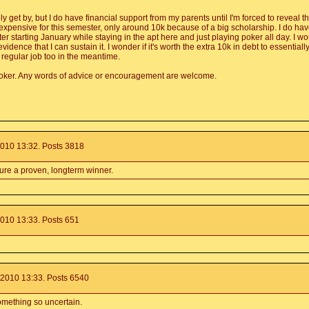
ely get by, but I do have financial support from my parents until I'm forced to reveal
 expensive for this semester, only around 10k because of a big scholarship. I do have
er starting January while staying in the apt here and just playing poker all day. I 
 evidence that I can sustain it. I wonder if it's worth the extra 10k in debt to essential
e regular job too in the meantime.
dpoker. Any words of advice or encouragement are welcome.
010 13:32. Posts 3818
oure a proven, longterm winner.
010 13:33. Posts 651
 2010 13:33. Posts 6540
something so uncertain.