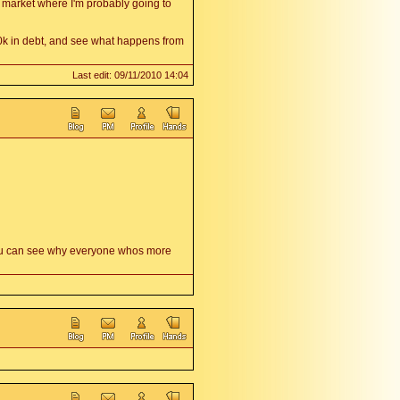
l market where I'm probably going to
r 10k in debt, and see what happens from
Last edit: 09/11/2010 14:04
y you can see why everyone whos more