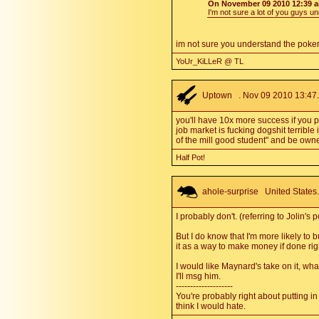
On November 09 2010 12:39 a
I'm not sure a lot of you guys u
im not sure you understand the poker
YoUr_KiLLeR @ TL
Uptown
. Nov 09 2010 13:47.
you'll have 10x more success if you p
job market is fucking dogshit terrible
of the mill good student" and be own
Half Pot!
ahole-surprise
United States.
I probably don't. (referring to Jolin's p
But I do know that I'm more likely to 
it as a way to make money if done rig
I would like Maynard's take on it, wh
I'll msg him.
--------------------
You're probably right about putting in t
think I would hate.