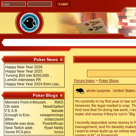
Poker News
Happy New Year 2026
Happy New Year 2025
Turning $50 into $350,000...
LemOn interviews PR
Forum Index
>
Poker Blogs
Happy New Year 2024 from Liqu..
ahole-surprise
United States.
Poker Blogs
I'm currently in my first year in law sc
Memoirs From A Mouseh..
RiKD
However, the legal market is crap. The
Oh lawd
NewbSaibot
And now that I'm doing law work, I real
F.E.A.R.
failsafe
make shit money if they're not in "Bi
Enough is Eno..
newgeinnings
Bible
lostaccount
I recently deposited some money in FT
Website was dow..
PuertoRican
management, and I'm steadily making 
New Twitch addr..
Ryan Neilly
I want to move build up an online ba
Some PCA pics
locoo
games at AC or Foxwoods.