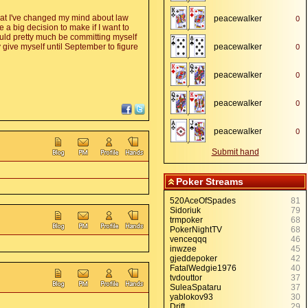
 that I've changed my mind about law
peacewalker
0
,
 a big decision to make if I want to
would pretty much be committing myself
ly give myself until September to figure
peacewalker
0
,
peacewalker
0
,
peacewalker
0
,
peacewalker
0
,
Submit hand
Poker Streams
520AceOfSpades
81
Sidoriuk
79
trmpoker
68
PokerNightTV
68
venceqqq
46
inwzee
45
gjeddepoker
42
FatalWedgie1976
40
tvdouttor
37
SuleaSpataru
37
yablokov93
30
Drift
29