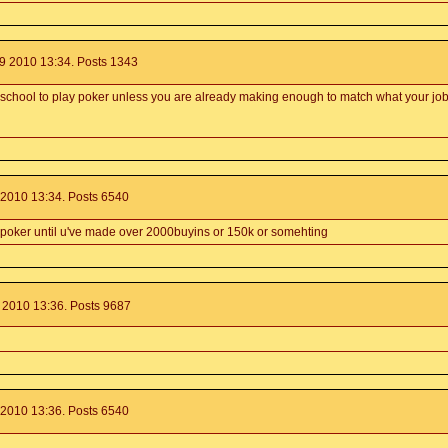
9 2010 13:34. Posts 1343
f school to play poker unless you are already making enough to match what your jo
 2010 13:34. Posts 6540
or poker until u've made over 2000buyins or 150k or somehting
010 13:36. Posts 9687
 2010 13:36. Posts 6540