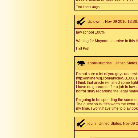
The Last Laugh.
Uptown
. Nov 09 2010 13:38.
law school 100%
Waiting for Maynard to arrive in this 
Half Pot!
ahole-surprise
United States.
I'm not sure a lot of you guys unders
http://online.wsj.com/article/SB
I think that article will shed some ligh
I have no guarantee for a job in law, 
horror story regarding the legal marke
I'm going to be spending the summer 
The question is if it's worth the extra 1
my time, I won't have time to play pok
joLin
United States. Nov 09 2