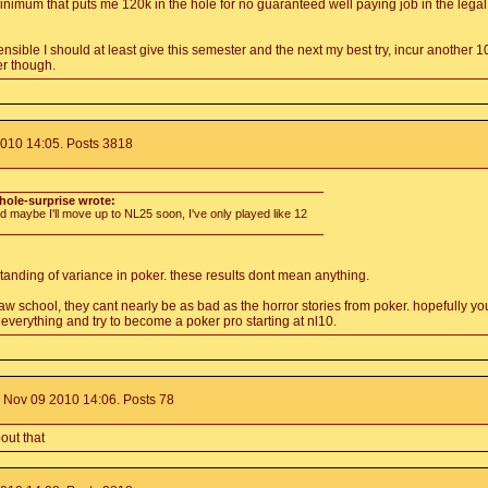
minimum that puts me 120k in the hole for no guaranteed well paying job in the lega
's sensible I should at least give this semester and the next my best try, incur anothe
er though.
010 14:05. Posts 3818
hole-surprise wrote:
nd maybe I'll move up to NL25 soon, I've only played like 12
tanding of variance in poker. these results dont mean anything.
 law school, they cant nearly be as bad as the horror stories from poker. hopefull
 everything and try to become a poker pro starting at nl10.
 Nov 09 2010 14:06. Posts 78
out that