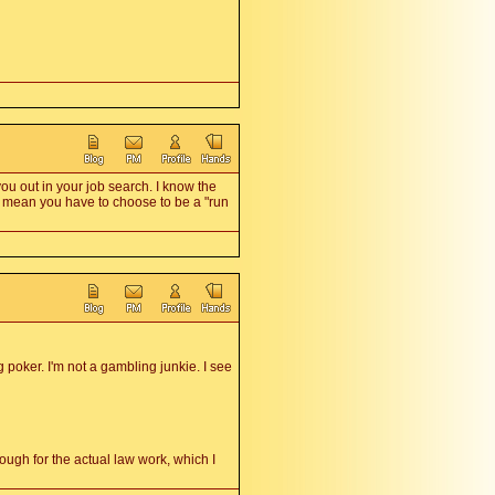
ou out in your job search. I know the
n't mean you have to choose to be a "run
g poker. I'm not a gambling junkie. I see
 enough for the actual law work, which I