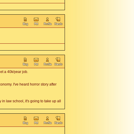
et a 40k/year job.
conomy. I've heard horror story after
y in law school, it's going to take up all