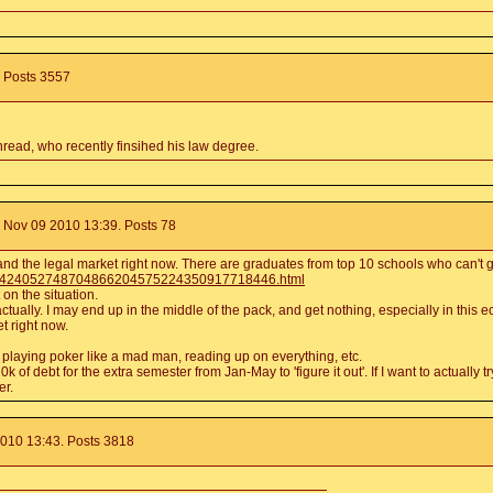
 Posts 3557
thread, who recently finsihed his law degree.
 Nov 09 2010 13:39. Posts 78
tand the legal market right now. There are graduates from top 10 schools who can't g
10001424052748704866204575224350917718446.html
t on the situation.
actually. I may end up in the middle of the pack, and get nothing, especially in this e
t right now.
playing poker like a mad man, reading up on everything, etc.
0k of debt for the extra semester from Jan-May to 'figure it out'. If I want to actually tr
er.
010 13:43. Posts 3818