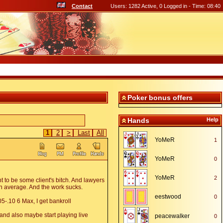
Contact
Users: 1282 Active, 0 Logged in - Time: 08:40
Poker bonus offers
Hands
Help
1
2
>
Last
All
YoMeR
1
YoMeR
0
YoMeR
2
ant to be some client's bitch. And lawyers
on average. And the work sucks.
eestwood
0
5-.10 6 Max, I get bankroll
and also maybe start playing live
peacewalker
0
,