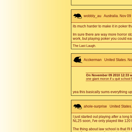
wobbly_au
Australia. Nov 09
its much harder to make it in poker th
Im sure there are way more horror st
work, but playing poker you could easil
The Last Laugh.
Acckerman
United States. No
On November 09 2010 12:33 
one giant moron if u quit school
yea this basically sums everything up
ahole-surprise
United States.
I just started out playing after a long
NL25 soon, I've only played like 120 
The thing about law school is that I'l