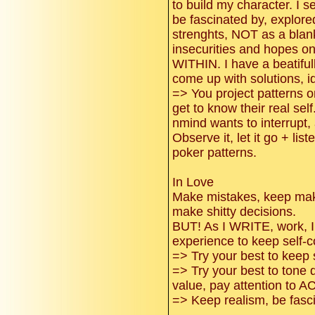
to build my character. I s
be fascinated by, explore
strenghts, NOT as a blank
insecurities and hopes 
WITHIN. I have a beatifull
come up with solutions, id
=> You project patterns 
get to know their real self
nmind wants to interrupt,
Observe it, let it go + lis
poker patterns.
In Love
Make mistakes, keep mak
make shitty decisions.
BUT! As I WRITE, work, I 
experience to keep self-c
=> Try your best to keep
=> Try your best to tone 
value, pay attention to 
=> Keep realism, be fasci