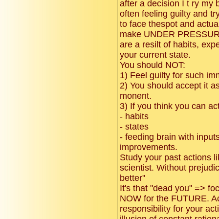
after a decision I t ry my b
often feeling guilty and tr
to face thespot and actua
make UNDER PRESSURE
are a resilt of habits, e
your current state.
You should NOT:
1) Feel guilty for such i
2) You should accept it as 
monent.
3) If you think you can ac
- habits
- states
- feeding brain with inputs
improvements.
Study your past actions l
scientist. Without prejudi
better"
It's that "dead you" => f
NOW for the FUTURE. Acc
responsibility for your ac