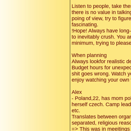
Listen to people, take t
there is no value in talkin
poing of view, try to figur
fascinating.
!Hope! Always have long-
to inevitably crush. You 
minimum, trying to please
When planning
Always lookfor realistic d
Budget hours for unexpect
shit goes wrong. Watch y
enjoy watching your own
Alex
- Poland,22, has mom po
herself czech. Camp leade
etc.
Translates between organi
separated, religious reas
=> This was in meeitings 