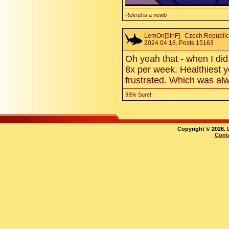
Rekrul is a newb
LemOn[5thF]
Czech Republic.
2024 04:18. Posts 15163
Oh yeah that - when I did 
8x per week. Healthiest y
frustrated. Which was al
93% Sure!
Copyright © 2026.
Cont