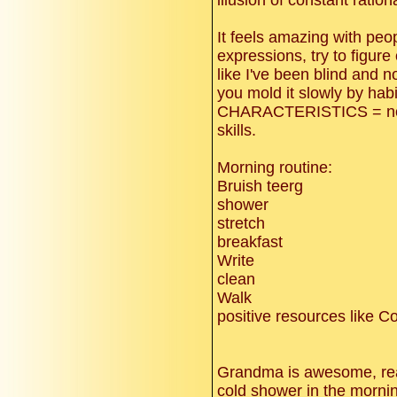
illusion of constant ration
It feels amazing with peo
expressions, try to figure 
like I've been blind and n
you mold it slowly by habi
CHARACTERISTICS = not
skills.
Morning routine:
Bruish teerg
shower
stretch
breakfast
Write
clean
Walk
positive resources like 
Grandma is awesome, real
cold shower in the mornin