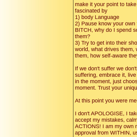
make it your point to take
fascinated by
1) body Language
2) Pause know your own 
BITCH, why do I spend so
them?
3) Try to get into their s
world, what drives them, 
them, how self-aware the
If we don't suffer we don't 
suffering, embrace it, live
in the moment, just choos
moment. Trust your uniq
At this point you were me
I don't APOLOGISE, I t
accept my mistakes, calml
ACTIONS! I am my own mot
approval from WITHIN, us