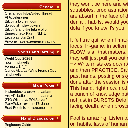
they won't be here and wi
General
squabbles, procrastnatio
Official YouTube/Video Thread
are absurt in the face of 
AI Acceleration
denial , habits. Would y
Bitcoins to the moon
do you still play poker?
dota if you knew it's you
Bitcoin's and the future of on..
Biggest Faux Pas in NLHE
Let's play StarCraft
It felt tranquil when I ma
Anyone have experience trading..
focus. In-game, in action 
FLOW is all that matters,
Sports and Betting
they will just pull you out 
World Cup 2026!!
nba nhl playoffs
=> Write mistakes down 
Formula 1 ^_^
and then PRACTICE. Same
Carlos Alcaraz (Wins French Op..
nfl playoffs
past hands, posting onsky
done after the session 
Main Poker
This hand, right now, not
Is shortdeck a growing variant..
a bunch of knowledge but
Are AI's better than humaans a..
not just in BURSTS Before
GTO Wizard vs POI Solver?
PartyPoker revamp 17t June
facing death, when proscr
Brad Booth is busto/gambling d..
Pool is amazing. Listen t
Hand Discussion
on habits, laws of human 
Beginners Guide