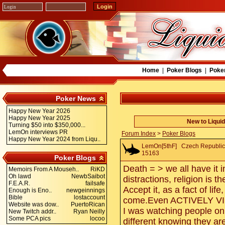
Home
|
Poker Blogs
|
Poke
Poker News
Happy New Year 2026
Happy New Year 2025
New to Liqui
Turning $50 into $350,000...
LemOn interviews PR
Forum Index
>
Poker Blogs
Happy New Year 2024 from Liqu..
LemOn[5thF]
Czech Republic. 
15163
Poker Blogs
Death = > we all have it 
Memoirs From A Mouseh..
RiKD
Oh lawd
NewbSaibot
distractions, religion is 
F.E.A.R.
failsafe
Accept it, as a fact of lif
Enough is Eno..
newgeinnings
Bible
lostaccount
come.Even ACTIVELY V
Website was dow..
PuertoRican
I was watching people on 
New Twitch addr..
Ryan Neilly
Some PCA pics
locoo
different knowing they ar