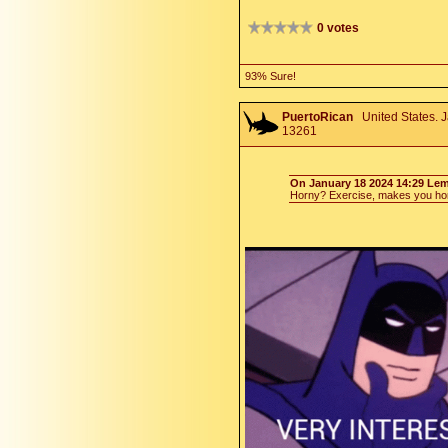
0 votes
93% Sure!
PuertoRican
United States. J
13261
On January 18 2024 14:29 Le
Horny? Exercise, makes you hor