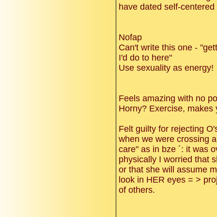
have dated self-centere
Nofap
Can't write this one - "ge
I'd do to here"
Use sexuality as energy!
Feels amazing with no po
Horny? Exercise, makes y
Felt guilty for rejecting
when we were crossing a 
care" as in bze ´: it was
physically I worried that 
or that she will assume my
look in HER eyes = > proj
of others.