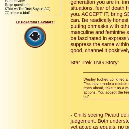
Hand review
generation you are in, inn
Rake questions
situations, fear of death
KTdd vs TheRockSays (LAG)
77 ui into a bluff
you. ACCEPT IT, bring
can. Be readically hones
LP Pokerstars Avatars:
putting onmasks with oth
masculine and feminine st
be fascinated in express
suppress the same within
good, channel it positively
Star Trek TNG Story:
Wesley fucked up, killed a 
"You have made a mistake.
tmes ahead, take it as a mat
actions. You accept the fee
on"
- Chills seeing Picard del
judgement. Both understo
yet acted as equals, no p