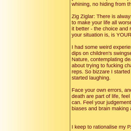
whining, no hiding from 
Zig Ziglar: There is alwa
to make your life all wor
it better - the choice and 
your situation is, is YOU
I had some weird experie
dips on children's swings
Nature, contemplating dea
about trying to fucking c
reps. So bizzare I started
started laughing.
Face your own errors, a
death are part of life, fe
can. Feel your judgement 
biases and brain making 
I keep to rationalise my 