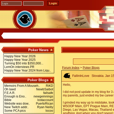
Poker News
Happy New Year 2026
Happy New Year 2025
Turning $50 into $350,000...
LemOn interviews PR
Forum Index
>
Poker Blogs
Happy New Year 2024 from Liqu..
FallinInLove
Slovakia. Jan 15
Poker Blogs
Hello,
Memoirs From A Mouseh..
RiKD
Oh lawd
NewbSaibot
I did not post update in my blog for 3 
F.E.A.R.
failsafe
my parents, just ended my bw career a
Enough is Eno..
newgeinnings
Bible
lostaccount
I grinded my way up to midstake, too
Website was dow..
PuertoRican
WSOOP Main, EPT Prague Main, RED Dra
New Twitch addr..
Ryan Neilly
Diego, Las Vegas, Macau, Thailand etc
Some PCA pics
locoo
anything. And when you don't spend y