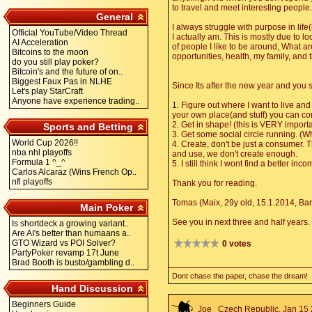
to travel and meet interesting people.
General
I always struggle with purpose in life
Official YouTube/Video Thread
I actually am. This is mostly due to l
AI Acceleration
of people I like to be around, What are
Bitcoins to the moon
opportunities, health, my family, and 
do you still play poker?
Bitcoin's and the future of on..
Biggest Faux Pas in NLHE
Since Its after the new year and you s
Let's play StarCraft
Anyone have experience trading..
1. Figure out where I want to live and
your own place(and stuff) you can co
2. Get in shape! (this is VERY impor
Sports and Betting
3. Get some social circle running. (Wh
World Cup 2026!!
4. Create, don't be just a consumer. 
nba nhl playoffs
and use, we don't create enough.
Formula 1 ^_^
5. I still think I wont find a better i
Carlos Alcaraz (Wins French Op..
nfl playoffs
Thank you for reading.
Tomas (Maix, 29y old, 15.1.2014, Ba
Main Poker
See you in next three and half years.
Is shortdeck a growing variant..
Are AI's better than humaans a..
GTO Wizard vs POI Solver?
0 votes
PartyPoker revamp 17t June
Brad Booth is busto/gambling d..
Dont chase the paper, chase the dream!
Hand Discussion
Beginners Guide
Joe
Czech Republic. Jan 15 