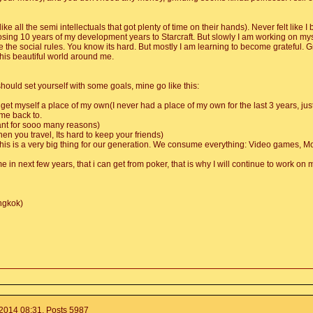
(like all the semi intellectuals that got plenty of time on their hands). Never felt li
oosing 10 years of my development years to Starcraft. But slowly I am working on mysel
 the social rules. You know its hard. But mostly I am learning to become grateful. Grat
this beautiful world around me.
hould set yourself with some goals, mine go like this:
 get myself a place of my own(I never had a place of my own for the last 3 years, just
me back to.
tant for sooo many reasons)
en you travel, Its hard to keep your friends)
This is a very big thing for our generation. We consume everything: Video games, M
ncome in next few years, that i can get from poker, that is why I will continue to work o
ngkok)
2014 08:31. Posts 5987