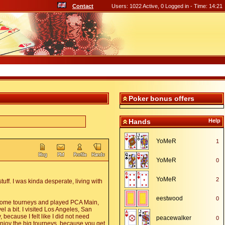
Contact
Users: 1022 Active, 0 Logged in - Time: 14:21
Poker bonus offers
Hands
Help
YoMeR
1
YoMeR
0
YoMeR
2
tuff. I was kinda desperate, living with
eestwood
0
in some tourneys and played PCA Main,
a bit. I visited Los Angeles, San
because I felt like I did not need
peacewalker
0
njoy the big tourneys, because you get
,