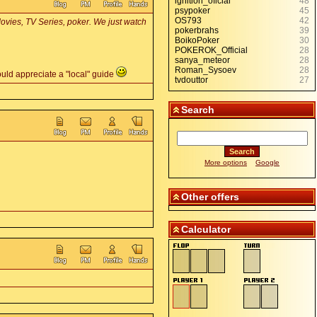
ignition_oficial
48
psypoker
45
OS793
42
Movies, TV Series, poker. We just watch
pokerbrahs
39
BoikoPoker
30
POKEROK_Official
28
sanya_meteor
28
Roman_Sysoev
28
uld appreciate a "local" guide
tvdouttor
27
Search
More options
Google
Other offers
Calculator