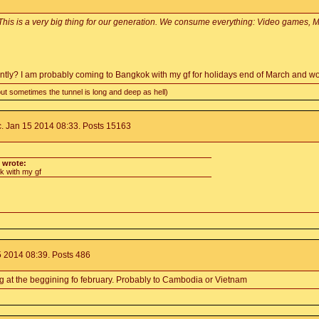
 This is a very big thing for our generation. We consume everything: Video games, 
ently? I am probably coming to Bangkok with my gf for holidays end of March and wo
 (but sometimes the tunnel is long and deep as hell)
 Jan 15 2014 08:33. Posts 15163
 wrote:
k with my gf
 2014 08:39. Posts 486
ng at the beggining fo february. Probably to Cambodia or Vietnam