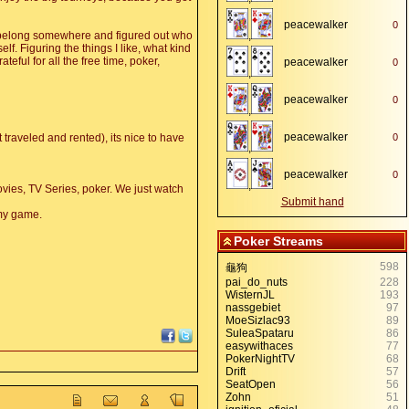
peacewalker
0
ke I belong somewhere and figured out who
,
f. Figuring the things I like, what kind
eful for all the free time, poker,
peacewalker
0
,
peacewalker
0
,
peacewalker
 traveled and rented), its nice to have
0
,
peacewalker
0
,
ovies, TV Series, poker. We just watch
Submit hand
n my game.
Poker Streams
598
龜狗
pai_do_nuts
228
WisternJL
193
nassgebiet
97
MoeSizlac93
89
SuleaSpataru
86
easywithaces
77
PokerNightTV
68
Drift
57
SeatOpen
56
Zohn
51