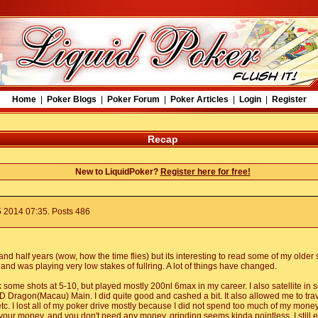
Home
|
Poker Blogs
|
Poker Forum
|
Poker Articles
|
Login
|
Register
Recap
New to LiquidPoker?
Register here for free!
 2014 07:35. Posts 486
and half years (wow, how the time flies) but its interesting to read some of my older s
nd was playing very low stakes of fullring. A lot of things have changed.
k some shots at 5-10, but played mostly 200nl 6max in my career. I also satellite 
gon(Macau) Main. I did quite good and cashed a bit. It also allowed me to travel 
. I lost all of my poker drive mostly because I did not spend too much of my money, 
our money, and you don't need any money, grinding seems kinda pointless. I still e