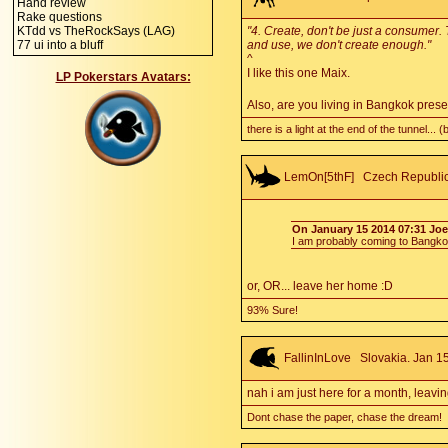
Hand review
Rake questions
KTdd vs TheRockSays (LAG)
"4. Create, don't be just a consumer.
77 ui into a bluff
and use, we don't create enough."
^
I like this one Maix.
LP Pokerstars Avatars:
Also, are you living in Bangkok pres
there is a light at the end of the tunnel...
LemOn[5thF]
Czech Republic.
On January 15 2014 07:31 Joe
I am probably coming to Bangko
or, OR... leave her home :D
93% Sure!
FallinInLove
Slovakia. Jan 15
nah i am just here for a month, leavi
Dont chase the paper, chase the dream!