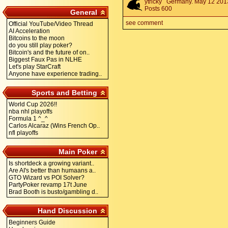
ytricky
Germany. May 12 2013
Posts 600
General
see comment
Official YouTube/Video Thread
AI Acceleration
Bitcoins to the moon
do you still play poker?
Bitcoin's and the future of on..
Biggest Faux Pas in NLHE
Let's play StarCraft
Anyone have experience trading..
Sports and Betting
World Cup 2026!!
nba nhl playoffs
Formula 1 ^_^
Carlos Alcaraz (Wins French Op..
nfl playoffs
Main Poker
Is shortdeck a growing variant..
Are AI's better than humaans a..
GTO Wizard vs POI Solver?
PartyPoker revamp 17t June
Brad Booth is busto/gambling d..
Hand Discussion
Beginners Guide