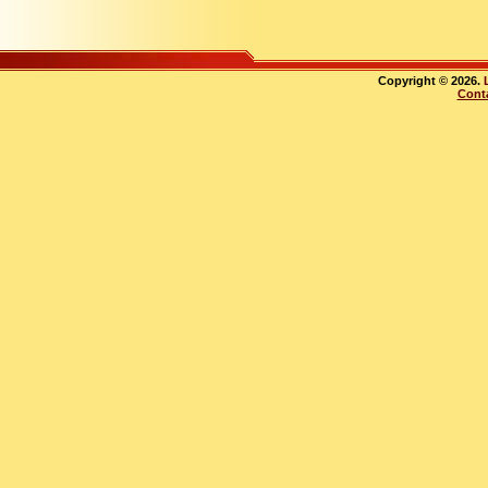
Copyright © 2026.
Cont