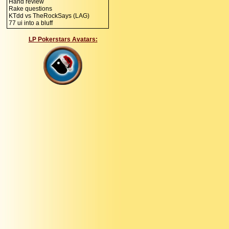
Hand review
Rake questions
KTdd vs TheRockSays (LAG)
77 ui into a bluff
LP Pokerstars Avatars: