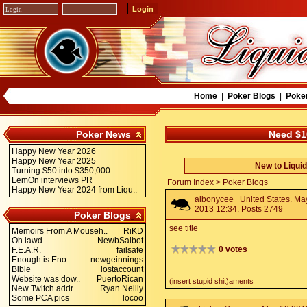
Home
|
Poker Blogs
|
Poke
Poker News
Need $1
Happy New Year 2026
Happy New Year 2025
New to Liqui
Turning $50 into $350,000...
LemOn interviews PR
Forum Index
>
Poker Blogs
Happy New Year 2024 from Liqu..
albonycee
United States. Ma
2013 12:34. Posts 2749
Poker Blogs
see title
Memoirs From A Mouseh..
RiKD
Oh lawd
NewbSaibot
0 votes
F.E.A.R.
failsafe
Enough is Eno..
newgeinnings
Bible
lostaccount
Website was dow..
PuertoRican
(insert stupid shit)aments
New Twitch addr..
Ryan Neilly
Some PCA pics
locoo