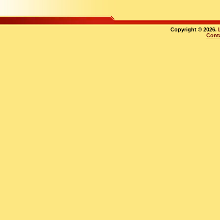
Copyright © 2026.
Cont