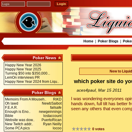
Home
|
Poker Blogs
|
Poke
Poker News
Happy New Year 2026
Happy New Year 2025
New to Liqui
Turning $50 into $350,000...
LemOn interviews PR
which poker site do yo
Happy New Year 2024 from Liqu..
aces4paul, Mar 15 2011
Poker Blogs
I was wondering everyones opinio
Memoirs From A Mouseh..
RiKD
hands down, full tilt has better 
Oh lawd
NewbSaibot
F.E.A.R.
failsafe
seen any others that even com
Enough is Eno..
newgeinnings
Bible
lostaccount
Website was dow..
PuertoRican
New Twitch addr..
Ryan Neilly
Some PCA pics
locoo
0 votes