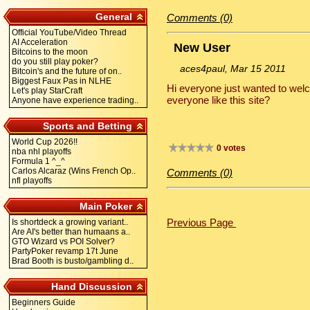
General
Comments (0)
Official YouTube/Video Thread
AI Acceleration
New User
Bitcoins to the moon
do you still play poker?
aces4paul, Mar 15 2011
Bitcoin's and the future of on..
Biggest Faux Pas in NLHE
Hi everyone just wanted to wel
Let's play StarCraft
everyone like this site?
Anyone have experience trading..
Sports and Betting
World Cup 2026!!
0 votes
nba nhl playoffs
Formula 1 ^_^
Carlos Alcaraz (Wins French Op..
Comments (0)
nfl playoffs
Main Poker
Previous Page
Is shortdeck a growing variant..
Are AI's better than humaans a..
GTO Wizard vs POI Solver?
PartyPoker revamp 17t June
Brad Booth is busto/gambling d..
Hand Discussion
Beginners Guide