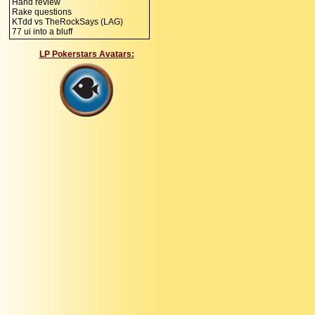
Hand review
Rake questions
KTdd vs TheRockSays (LAG)
77 ui into a bluff
LP Pokerstars Avatars: