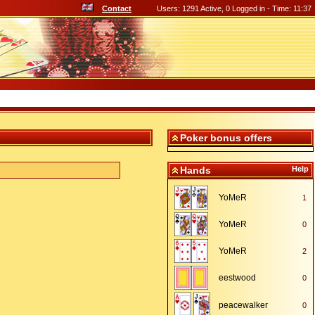
Contact
Users: 1291 Active, 0 Logged in - Time: 11:37
Poker bonus offers
Hands
Help
YoMeR
1
YoMeR
0
YoMeR
2
eestwood
0
peacewalker
0
,