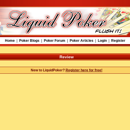
Home
|
Poker Blogs
|
Poker Forum
|
Poker Articles
|
Login
|
Register
Review
New to LiquidPoker?
Register here for free!