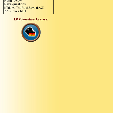
Hand review
Rake questions
KTdd vs TheRockSays (LAG)
77 ui into a bluff
LP Pokerstars Avatars: