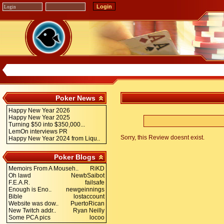
Poker News
Happy New Year 2026
Happy New Year 2025
Turning $50 into $350,000...
LemOn interviews PR
Sorry, this Review doesnt exist.
Happy New Year 2024 from Liqu..
Poker Blogs
Memoirs From A Mouseh..
RiKD
Oh lawd
NewbSaibot
F.E.A.R.
failsafe
Enough is Eno..
newgeinnings
Bible
lostaccount
Website was dow..
PuertoRican
New Twitch addr..
Ryan Neilly
Some PCA pics
locoo