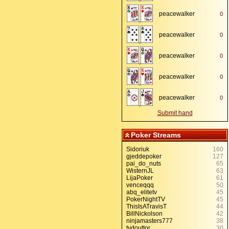
peacewalker
0
,
peacewalker
0
,
peacewalker
0
,
peacewalker
0
,
peacewalker
0
,
Submit hand
Poker Streams
Sidoriuk
160
gjeddepoker
127
pai_do_nuts
65
WisternJL
63
LijaPoker
61
venceqqq
50
abq_elitetv
45
PokerNightTV
45
ThisIsATravisT
44
BillNickolson
42
ninjamasters777
38
tvdouttor
30