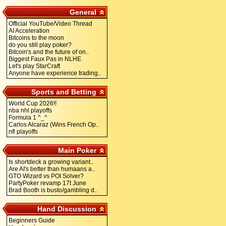
General
Official YouTube/Video Thread
AI Acceleration
Bitcoins to the moon
do you still play poker?
Bitcoin's and the future of on..
Biggest Faux Pas in NLHE
Let's play StarCraft
Anyone have experience trading..
Sports and Betting
World Cup 2026!!
nba nhl playoffs
Formula 1 ^_^
Carlos Alcaraz (Wins French Op..
nfl playoffs
Main Poker
Is shortdeck a growing variant..
Are AI's better than humaans a..
GTO Wizard vs POI Solver?
PartyPoker revamp 17t June
Brad Booth is busto/gambling d..
Hand Discussion
Beginners Guide