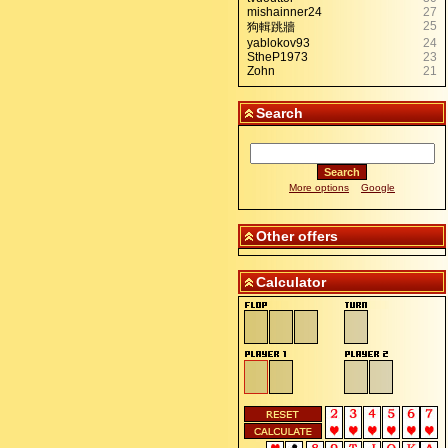
mishainner24
27
25
狗輯跳牆
yablokov93
24
StheP1973
23
Zohn
21
Search
More options
Google
Other offers
Calculator