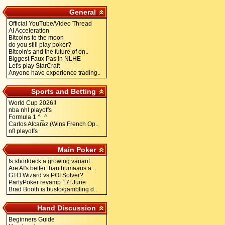
General
Official YouTube/Video Thread
AI Acceleration
Bitcoins to the moon
do you still play poker?
Bitcoin's and the future of on..
Biggest Faux Pas in NLHE
Let's play StarCraft
Anyone have experience trading..
Sports and Betting
World Cup 2026!!
nba nhl playoffs
Formula 1 ^_^
Carlos Alcaraz (Wins French Op..
nfl playoffs
Main Poker
Is shortdeck a growing variant..
Are AI's better than humaans a..
GTO Wizard vs POI Solver?
PartyPoker revamp 17t June
Brad Booth is busto/gambling d..
Hand Discussion
Beginners Guide