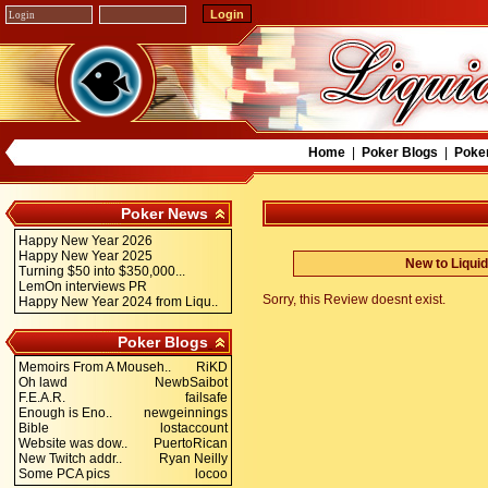
Home
|
Poker Blogs
|
Poke
Poker News
Happy New Year 2026
Happy New Year 2025
New to Liqui
Turning $50 into $350,000...
LemOn interviews PR
Sorry, this Review doesnt exist.
Happy New Year 2024 from Liqu..
Poker Blogs
Memoirs From A Mouseh..
RiKD
Oh lawd
NewbSaibot
F.E.A.R.
failsafe
Enough is Eno..
newgeinnings
Bible
lostaccount
Website was dow..
PuertoRican
New Twitch addr..
Ryan Neilly
Some PCA pics
locoo