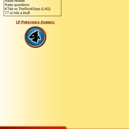
Hand review
Rake questions
KTdd vs TheRockSays (LAG)
77 ui into a bluff
LP Pokerstars Avatars: