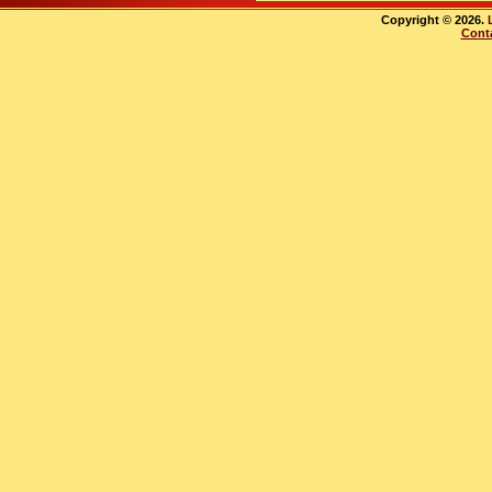
Copyright © 2026.
Cont