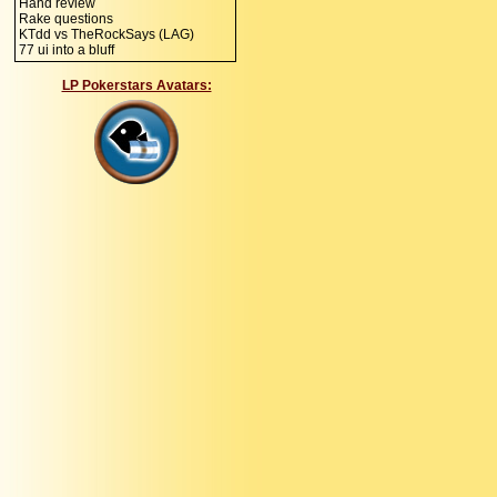
Hand review
Rake questions
KTdd vs TheRockSays (LAG)
77 ui into a bluff
LP Pokerstars Avatars: