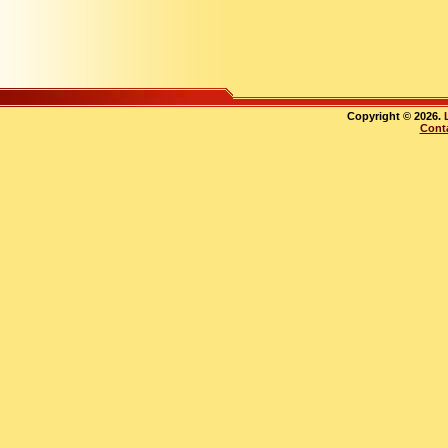
Copyright © 2026.
Cont