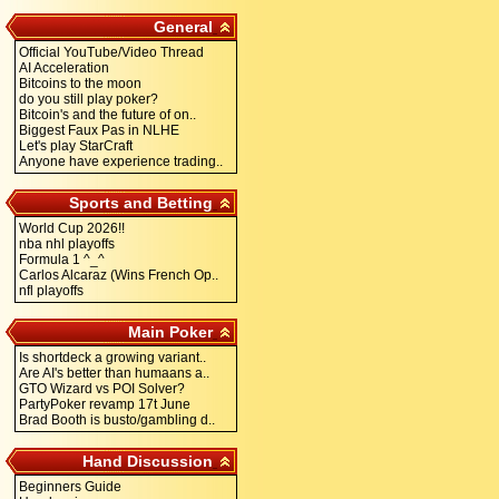
General
Official YouTube/Video Thread
AI Acceleration
Bitcoins to the moon
do you still play poker?
Bitcoin's and the future of on..
Biggest Faux Pas in NLHE
Let's play StarCraft
Anyone have experience trading..
Sports and Betting
World Cup 2026!!
nba nhl playoffs
Formula 1 ^_^
Carlos Alcaraz (Wins French Op..
nfl playoffs
Main Poker
Is shortdeck a growing variant..
Are AI's better than humaans a..
GTO Wizard vs POI Solver?
PartyPoker revamp 17t June
Brad Booth is busto/gambling d..
Hand Discussion
Beginners Guide