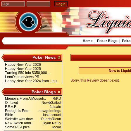
Home
|
Poker Blogs
|
Poke
Poker News
Happy New Year 2026
Happy New Year 2025
New to Liqui
Turning $50 into $350,000...
LemOn interviews PR
Sorry, this Review doesnt exist.
Happy New Year 2024 from Liqu..
Poker Blogs
Memoirs From A Mouseh..
RiKD
Oh lawd
NewbSaibot
F.E.A.R.
failsafe
Enough is Eno..
newgeinnings
Bible
lostaccount
Website was dow..
PuertoRican
New Twitch addr..
Ryan Neilly
Some PCA pics
locoo