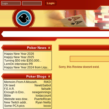
Poker News
Happy New Year 2026
Happy New Year 2025
Turning $50 into $350,000...
LemOn interviews PR
Sorry, this Review doesnt exist.
Happy New Year 2024 from Liqu..
Poker Blogs
Memoirs From A Mouseh..
RiKD
Oh lawd
NewbSaibot
F.E.A.R.
failsafe
Enough is Eno..
newgeinnings
Bible
lostaccount
Website was dow..
PuertoRican
New Twitch addr..
Ryan Neilly
Some PCA pics
locoo