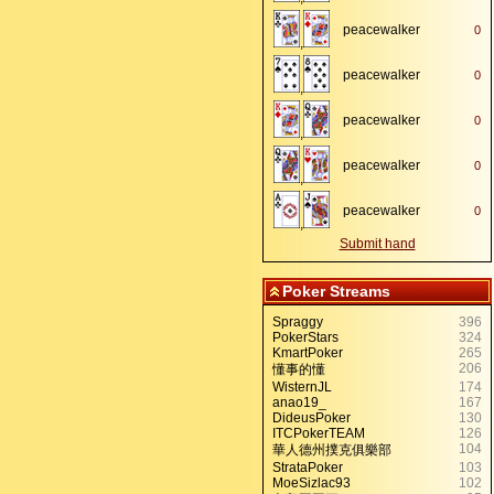
peacewalker
0
,
peacewalker
0
,
peacewalker
0
,
peacewalker
0
,
peacewalker
0
,
Submit hand
Poker Streams
Spraggy
396
PokerStars
324
KmartPoker
265
206
懂事的懂
WisternJL
174
anao19_
167
DideusPoker
130
ITCPokerTEAM
126
104
華人德州撲克俱樂部
StrataPoker
103
MoeSizlac93
102