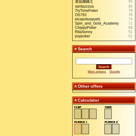
95
老鼠國國王
santazzzua
84
TryTimePoker
79
OS793
78
elcapotusquets
74
Spin_and_Gold_Academy
71
ChippyPoker
68
RitaSonny
51
psypoker
51
Search
More options
Google
Other offers
Calculator