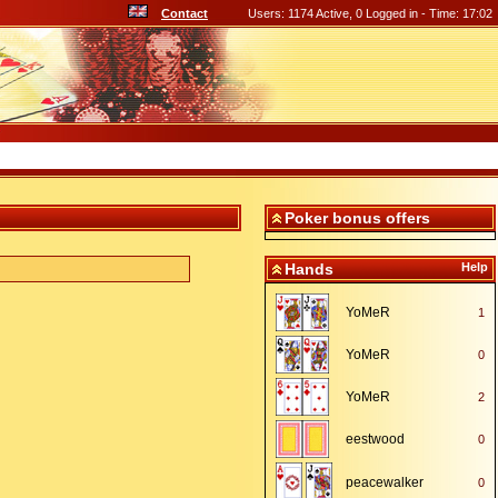
Contact
Users: 1174 Active, 0 Logged in - Time: 17:02
Poker bonus offers
Hands
Help
YoMeR
1
YoMeR
0
YoMeR
2
eestwood
0
peacewalker
0
,