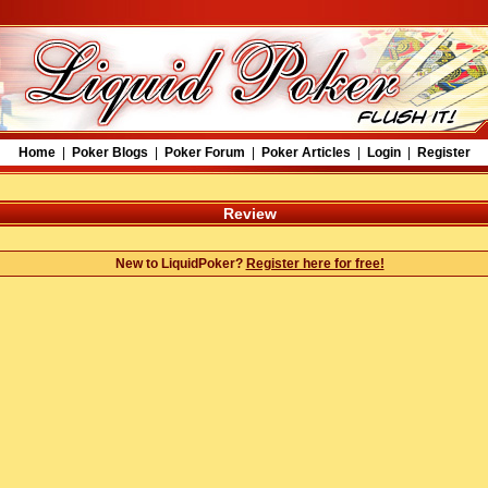
Home
|
Poker Blogs
|
Poker Forum
|
Poker Articles
|
Login
|
Register
Review
New to LiquidPoker?
Register here for free!