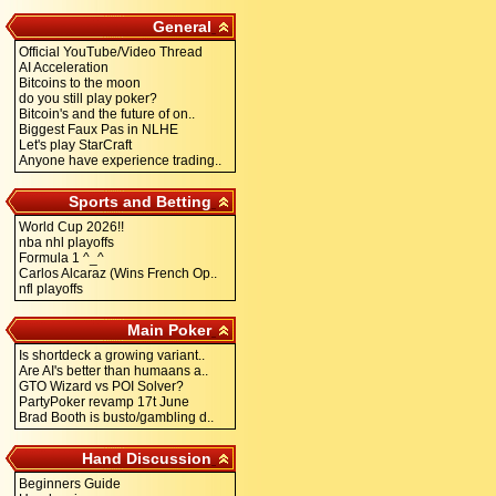
General
Official YouTube/Video Thread
AI Acceleration
Bitcoins to the moon
do you still play poker?
Bitcoin's and the future of on..
Biggest Faux Pas in NLHE
Let's play StarCraft
Anyone have experience trading..
Sports and Betting
World Cup 2026!!
nba nhl playoffs
Formula 1 ^_^
Carlos Alcaraz (Wins French Op..
nfl playoffs
Main Poker
Is shortdeck a growing variant..
Are AI's better than humaans a..
GTO Wizard vs POI Solver?
PartyPoker revamp 17t June
Brad Booth is busto/gambling d..
Hand Discussion
Beginners Guide