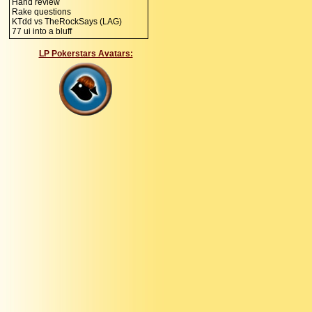
Hand review
Rake questions
KTdd vs TheRockSays (LAG)
77 ui into a bluff
LP Pokerstars Avatars: