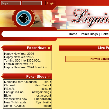
Home
|
Poker Blogs
|
Poke
Poker News
Live P
Happy New Year 2026
Happy New Year 2025
New to Liqui
Turning $50 into $350,000...
LemOn interviews PR
Happy New Year 2024 from Liqu..
Poker Blogs
Memoirs From A Mouseh..
RiKD
Oh lawd
NewbSaibot
F.E.A.R.
failsafe
Enough is Eno..
newgeinnings
Bible
lostaccount
Website was dow..
PuertoRican
New Twitch addr..
Ryan Neilly
Some PCA pics
locoo