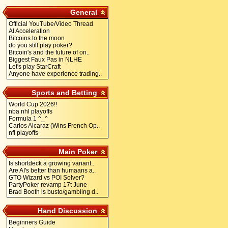
General
Official YouTube/Video Thread
AI Acceleration
Bitcoins to the moon
do you still play poker?
Bitcoin's and the future of on..
Biggest Faux Pas in NLHE
Let's play StarCraft
Anyone have experience trading..
Sports and Betting
World Cup 2026!!
nba nhl playoffs
Formula 1 ^_^
Carlos Alcaraz (Wins French Op..
nfl playoffs
Main Poker
Is shortdeck a growing variant..
Are AI's better than humaans a..
GTO Wizard vs POI Solver?
PartyPoker revamp 17t June
Brad Booth is busto/gambling d..
Hand Discussion
Beginners Guide