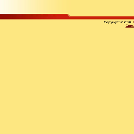
Copyright © 2026.
Cont