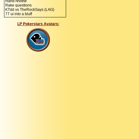
Hand review
Rake questions
KTdd vs TheRockSays (LAG)
77 ui into a bluff
LP Pokerstars Avatars: