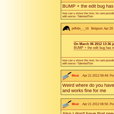
BUMP + the edit bug has
how can u shove the river, he cant possibl
with worse -TalentedTom
jeffv8x_-_16
Belgium. Apr 20 
On March 06 2012 13:36 je
BUMP + the edit bug has 
how can u shove the river, he cant possibl
with worse -TalentedTom
Meat
. Apr 21 2012 06:49. Po
Weird where do you have t
and works fine for me
Meat
. Apr 21 2012 06:50. Po
Also I don't have that p