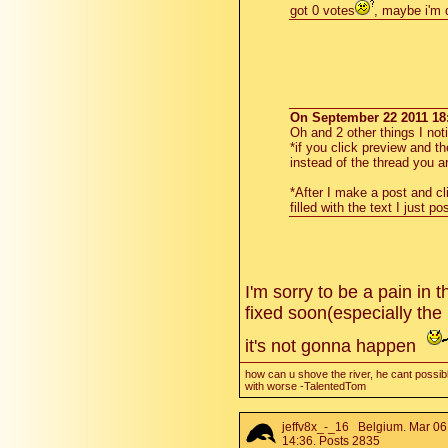
got 0 votes
, maybe i'm
On September 22 2011 18:
Oh and 2 other things I not
*if you click preview and t
instead of the thread you ar
*After I make a post and cl
filled with the text I just po
I'm sorry to be a pain in
fixed soon(especially the
it's not gonna happen
how can u shove the river, he cant possibl
with worse -TalentedTom
jeffv8x_-_16
Belgium. Mar 06
14:36. Posts 2835