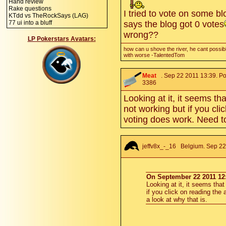
Hand review
Rake questions
I tried to vote on some blo
KTdd vs TheRockSays (LAG)
77 ui into a bluff
says the blog got 0 votes
wrong??
LP Pokerstars Avatars:
how can u shove the river, he cant possibl
with worse -TalentedTom
Meat
. Sep 22 2011 13:39. Po
3386
Looking at it, it seems th
not working but if you cli
voting does work. Need to
jeffv8x_-_16
Belgium. Sep 22 
On September 22 2011 12:
Looking at it, it seems tha
if you click on reading the
a look at why that is.