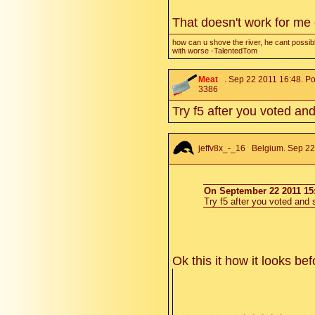
That doesn't work for me
how can u shove the river, he cant possibl
with worse -TalentedTom
Meat
. Sep 22 2011 16:48. Po
3386
Try f5 after you voted and
jeffv8x_-_16
Belgium. Sep 22 
On September 22 2011 15:
Try f5 after you voted and s
Ok this it how it looks be