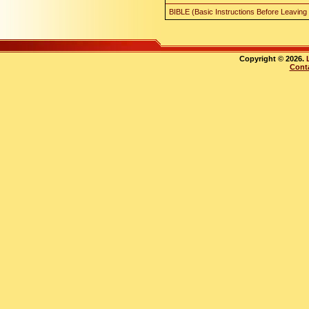
BIBLE (Basic Instructions Before Leaving
Copyright © 2026.
Cont