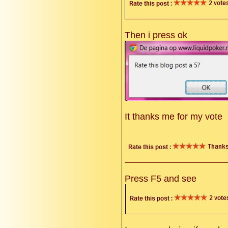
Then i press ok
It thanks me for my vote
Press F5 and see