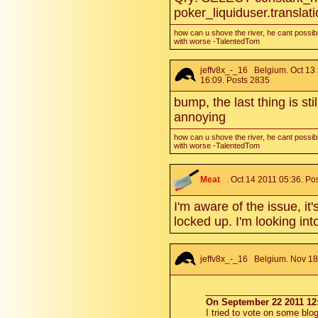
poker_liquiduser.translat
how can u shove the river, he cant possibl
with worse -TalentedTom
jeffv8x_-_16
Belgium. Oct 13
16:09. Posts 2835
bump, the last thing is sti
annoying
how can u shove the river, he cant possibl
with worse -TalentedTom
Meat
. Oct 14 2011 05:36. Po
I'm aware of the issue, it
locked up. I'm looking into
jeffv8x_-_16
Belgium. Nov 18 
On September 22 2011 12:
I tried to vote on some blog