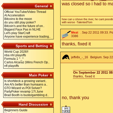
was closed so i had to m
General
Official YouTube/Video Thread
AI Acceleration
Bitcoins to the moon
how can u shove the river, he cant possibl
do you still play poker?
with worse -TalentedTom
Bitcoin's and the future of on..
Biggest Faux Pas in NLHE
Meat
. Sep 22 2011 09:33. Po
Let's play StarCraft
3386
Anyone have experience trading..
thanks, fixed it
Sports and Betting
World Cup 2026!!
nba nhl playoffs
jeffv8x_-_16
Belgium. Sep 22 
Formula 1 ^_^
Carlos Alcaraz (Wins French Op..
nfl playoffs
On September 22 2011 08:
Main Poker
thanks, fixed it
Is shortdeck a growing variant..
Are AI's better than humaans a..
GTO Wizard vs POI Solver?
PartyPoker revamp 17t June
Brad Booth is busto/gambling d..
no, thank you
Hand Discussion
Beginners Guide