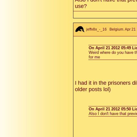
use?
jeffv8x_-_16
Belgium. Apr 21 
On April 21 2012 05:49 Li
Weird where do you have tha
for me
I had it in the prisoners
older posts lol)
On April 21 2012 05:50 Li
Also I don't have that pre