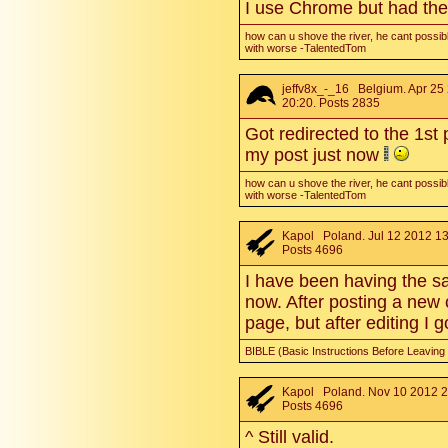
I use Chrome but had the
how can u shove the river, he cant possibl
with worse -TalentedTom
jeffv8x_-_16
Belgium. Apr 25
20:20. Posts 2835
Got redirected to the 1st
my post just now
how can u shove the river, he cant possibl
with worse -TalentedTom
Kapol
Poland. Jul 12 2012 13
Posts 4696
I have been having the s
now. After posting a new 
page, but after editing I 
BIBLE (Basic Instructions Before Leaving
Kapol
Poland. Nov 10 2012 2
Posts 4696
^ Still valid.