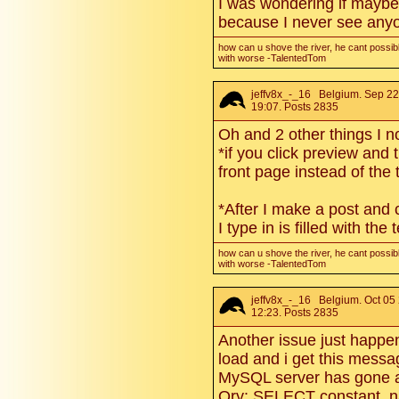
I was wondering if maybe
because I never see anyo
how can u shove the river, he cant possibl
with worse -TalentedTom
jeffv8x_-_16
Belgium. Sep 22
19:07. Posts 2835
Oh and 2 other things I n
*if you click preview and 
front page instead of the 
*After I make a post and 
I type in is filled with the 
how can u shove the river, he cant possibl
with worse -TalentedTom
jeffv8x_-_16
Belgium. Oct 05
12:23. Posts 2835
Another issue just happe
load and i get this messa
MySQL server has gone
Qry: SELECT constant_n