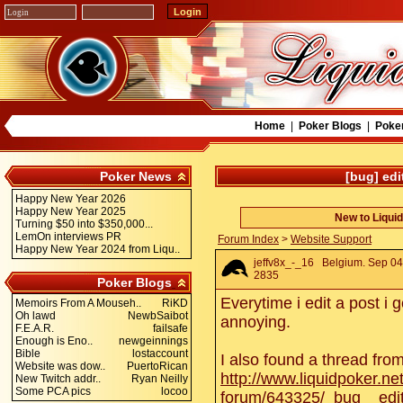
Home
|
Poker Blogs
|
Poke
Poker News
[bug] edi
Happy New Year 2026
Happy New Year 2025
New to Liqui
Turning $50 into $350,000...
LemOn interviews PR
Forum Index
>
Website Support
Happy New Year 2024 from Liqu..
jeffv8x_-_16
Belgium. Sep 04 
2835
Poker Blogs
Everytime i edit a post i 
Memoirs From A Mouseh..
RiKD
Oh lawd
NewbSaibot
annoying.
F.E.A.R.
failsafe
Enough is Eno..
newgeinnings
Bible
lostaccount
I also found a thread fro
Website was dow..
PuertoRican
http://www.liquidpoker.ne
New Twitch addr..
Ryan Neilly
Some PCA pics
locoo
forum/643325/_bug__edi