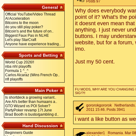
Posts 97
General
Why does everybody want
Official YouTube/Video Thread
point of it? What's the poi
AI Acceleration
it doesnt even mean that
Bitcoins to the moon
do you still play poker?
anything. I just never und
Bitcoin's and the future of on..
buttons. I may understan
Biggest Faux Pas in NLHE
Let's play StarCraft
website, but for a forum,
Anyone have experience trading..
imo.
Sports and Betting
Just my 50 cent.
World Cup 2026!!
nba nhl playoffs
Formula 1 ^_^
Carlos Alcaraz (Wins French Op..
nfl playoffs
FU MODS, WHY ARE YOU CHANGING
Main Poker
SIG!?!!
Is shortdeck a growing variant..
Are AI's better than humaans a..
gororokgororok
Netherlands. 
GTO Wizard vs POI Solver?
2011 15:46. Posts 3941
PartyPoker revamp 17t June
Brad Booth is busto/gambling d..
i want a like button as we
Hand Discussion
Beginners Guide
alexander1
Romania. Mar 08