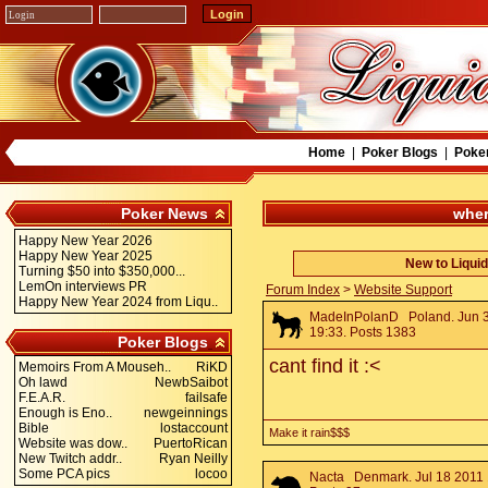
Home
|
Poker Blogs
|
Poke
Poker News
wher
Happy New Year 2026
Happy New Year 2025
New to Liqui
Turning $50 into $350,000...
LemOn interviews PR
Forum Index
>
Website Support
Happy New Year 2024 from Liqu..
MadeInPolanD
Poland. Jun 
19:33. Posts 1383
Poker Blogs
cant find it :<
Memoirs From A Mouseh..
RiKD
Oh lawd
NewbSaibot
F.E.A.R.
failsafe
Enough is Eno..
newgeinnings
Bible
lostaccount
Make it rain$$$
Website was dow..
PuertoRican
New Twitch addr..
Ryan Neilly
Some PCA pics
locoo
Nacta
Denmark. Jul 18 2011 