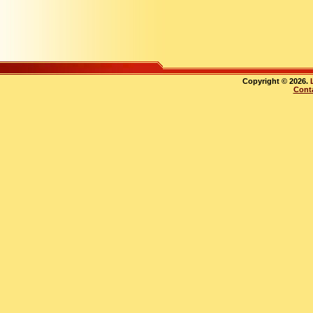
Copyright © 2026.
Cont