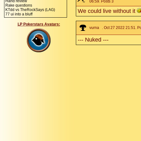
Hand review
06:59. Posts 3
Rake questions
KTdd vs TheRockSays (LAG)
We could live without it
77 ui into a bluff
LP Pokerstars Avatars:
vurna
. Oct 27 2022 21:51. P
--- Nuked ---