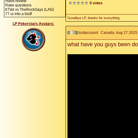
Hand review
0 votes
Rake questions
KTdd vs TheRockSays (LAG)
77 ui into a bluff
Goodbye LP, thanks for everything
LP Pokerstars Avatars:
lostaccount
Canada. Aug 27 2025 1
what have you guys been do