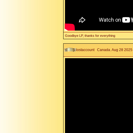
Goodbye LP, thanks for everything
lostaccount
Canada. Aug 28 2025 1