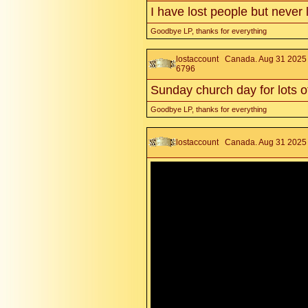
I have lost people but never 
Goodbye LP, thanks for everything
lostaccount
Canada. Aug 31 2025 1
6796
Sunday church day for lots o
Goodbye LP, thanks for everything
lostaccount
Canada. Aug 31 2025 1