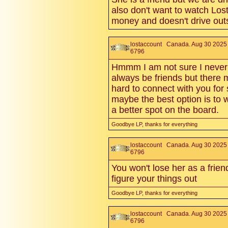
also don't want to watch Lost.
money and doesn't drive out
lostaccount
Canada. Aug 30 2025 0
6796
Hmmm I am not sure I never re
always be friends but there ma
hard to connect with you for s
maybe the best option is to w
a better spot on the board.
Goodbye LP, thanks for everything
lostaccount
Canada. Aug 30 2025 0
6796
You won't lose her as a friend 
figure your things out
Goodbye LP, thanks for everything
lostaccount
Canada. Aug 30 2025 0
6796