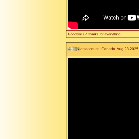
Goodbye LP, thanks for everything
lostaccount
Canada. Aug 28 2025 1