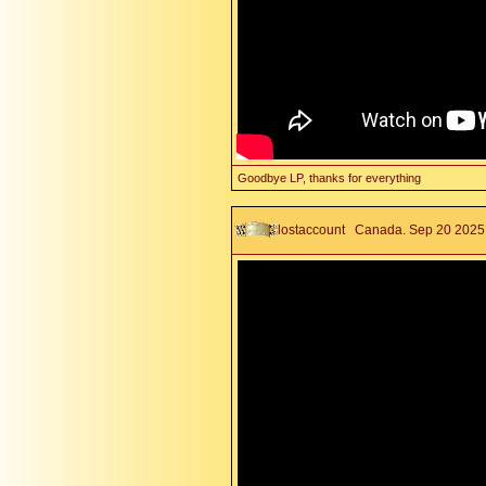
Goodbye LP, thanks for everything
lostaccount
Canada. Sep 20 2025 