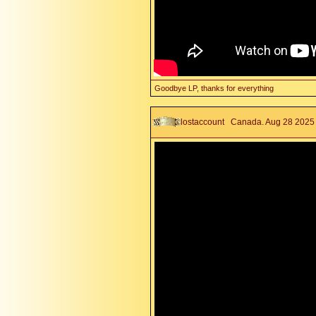
Goodbye LP, thanks for everything
lostaccount
Canada. Aug 28 2025 1