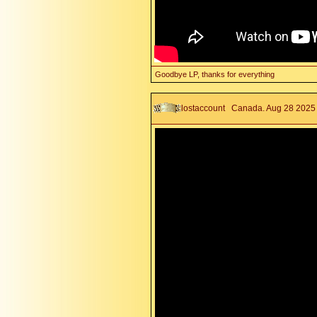
Goodbye LP, thanks for everything
lostaccount
Canada. Aug 28 2025 1