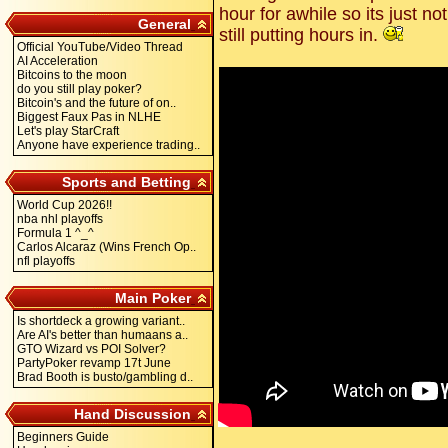
hour for awhile so its just n
General
still putting hours in.
Official YouTube/Video Thread
AI Acceleration
Bitcoins to the moon
do you still play poker?
Bitcoin's and the future of on..
Biggest Faux Pas in NLHE
Let's play StarCraft
Anyone have experience trading..
Sports and Betting
World Cup 2026!!
nba nhl playoffs
Formula 1 ^_^
Carlos Alcaraz (Wins French Op..
nfl playoffs
Main Poker
Is shortdeck a growing variant..
Are AI's better than humaans a..
GTO Wizard vs POI Solver?
PartyPoker revamp 17t June
Brad Booth is busto/gambling d..
Hand Discussion
Beginners Guide