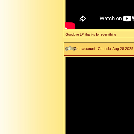
Goodbye LP, thanks for everything
lostaccount
Canada. Aug 28 2025 1