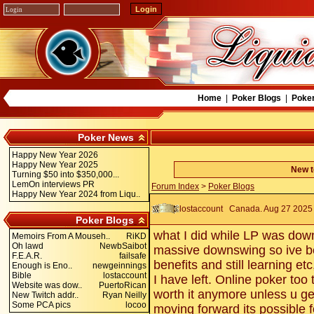
Home
|
Poker Blogs
|
Poke
Poker News
Happy New Year 2026
Happy New Year 2025
New t
Turning $50 into $350,000...
LemOn interviews PR
Forum Index
>
Poker Blogs
Happy New Year 2024 from Liqu..
lostaccount
Canada. Aug 27 2025 1
Poker Blogs
what I did while LP was down 
Memoirs From A Mouseh..
RiKD
Oh lawd
NewbSaibot
massive downswing so ive bee
F.E.A.R.
failsafe
benefits and still learning e
Enough is Eno..
newgeinnings
Bible
lostaccount
I have left. Online poker to
Website was dow..
PuertoRican
worth it anymore unless u ge
New Twitch addr..
Ryan Neilly
Some PCA pics
locoo
moving forward its possible 