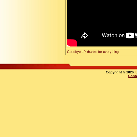
Goodbye LP, thanks for everything
Copyright © 2026.
Cont