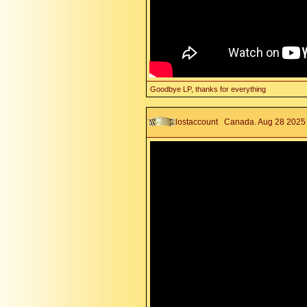
Goodbye LP, thanks for everything
lostaccount
Canada. Aug 28 2025 1