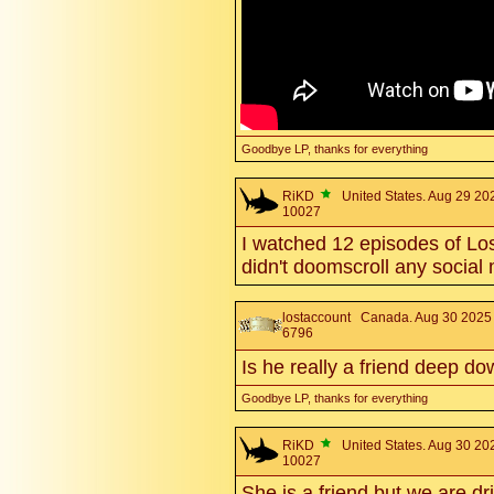
Goodbye LP, thanks for everything
RiKD
United States. Aug 29 202
10027
I watched 12 episodes of Lost 
didn't doomscroll any social
lostaccount
Canada. Aug 30 2025 0
6796
Is he really a friend deep d
Goodbye LP, thanks for everything
RiKD
United States. Aug 30 202
10027
She is a friend but we are dri