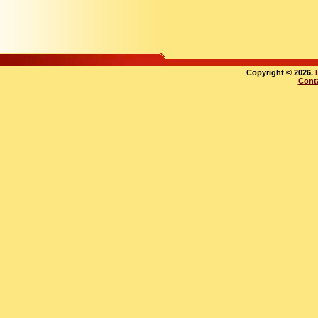
Copyright © 2026.
Cont