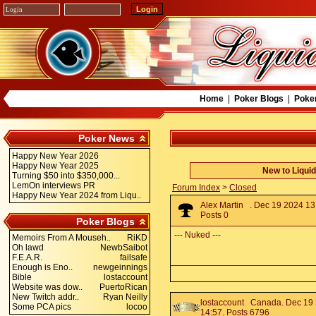
Home
|
Poker Blogs
|
Poke
Poker News
Happy New Year 2026
Happy New Year 2025
New to Liqui
Turning $50 into $350,000...
LemOn interviews PR
Forum Index
>
Closed
Happy New Year 2024 from Liqu..
Alex Martin
. Dec 19 2024 13
Posts 0
Poker Blogs
--- Nuked ---
Memoirs From A Mouseh..
RiKD
Oh lawd
NewbSaibot
F.E.A.R.
failsafe
Enough is Eno..
newgeinnings
Bible
lostaccount
Website was dow..
PuertoRican
New Twitch addr..
Ryan Neilly
lostaccount
Canada. Dec 19 
Some PCA pics
locoo
14:57. Posts 6796