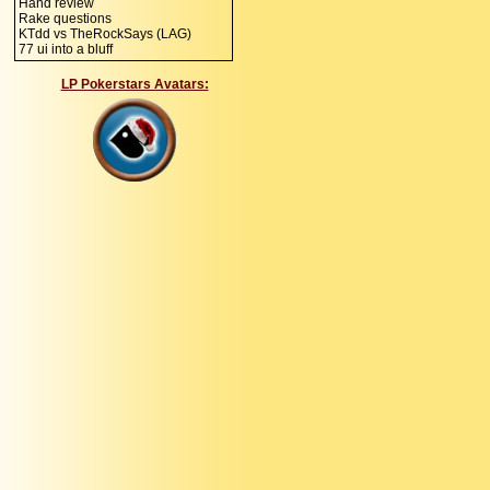
Hand review
Rake questions
KTdd vs TheRockSays (LAG)
77 ui into a bluff
LP Pokerstars Avatars: