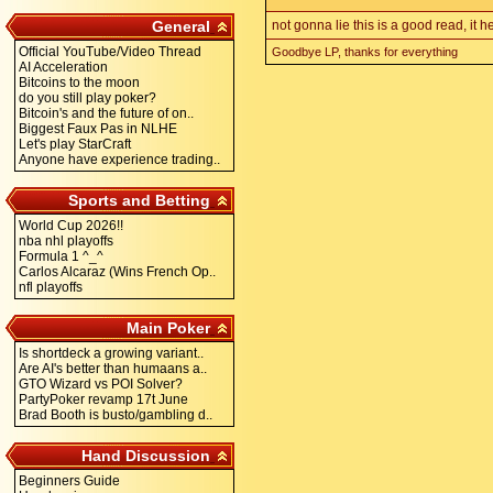
General
not gonna lie this is a good read, it
Official YouTube/Video Thread
Goodbye LP, thanks for everything
AI Acceleration
Bitcoins to the moon
do you still play poker?
Bitcoin's and the future of on..
Biggest Faux Pas in NLHE
Let's play StarCraft
Anyone have experience trading..
Sports and Betting
World Cup 2026!!
nba nhl playoffs
Formula 1 ^_^
Carlos Alcaraz (Wins French Op..
nfl playoffs
Main Poker
Is shortdeck a growing variant..
Are AI's better than humaans a..
GTO Wizard vs POI Solver?
PartyPoker revamp 17t June
Brad Booth is busto/gambling d..
Hand Discussion
Beginners Guide