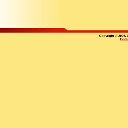
Copyright © 2026.
Cont