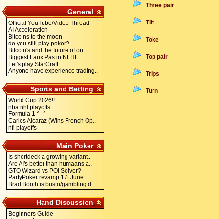
Three pair
General
Tilt
Official YouTube/Video Thread
AI Acceleration
Bitcoins to the moon
Toke
do you still play poker?
Bitcoin's and the future of on..
Top pair
Biggest Faux Pas in NLHE
Let's play StarCraft
Anyone have experience trading..
Trips
Sports and Betting
Turn
World Cup 2026!!
nba nhl playoffs
Formula 1 ^_^
Carlos Alcaraz (Wins French Op..
nfl playoffs
Main Poker
Is shortdeck a growing variant..
Are AI's better than humaans a..
GTO Wizard vs POI Solver?
PartyPoker revamp 17t June
Brad Booth is busto/gambling d..
Hand Discussion
Beginners Guide