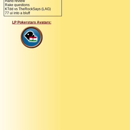
Hand review
Rake questions
KTdd vs TheRockSays (LAG)
77 ui into a bluff
LP Pokerstars Avatars: