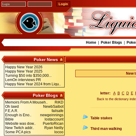
Home
|
Poker Blogs
|
Poke
Poker News
Happy New Year 2026
Happy New Year 2025
New t
Turning $50 into $350,000...
LemOn interviews PR
Happy New Year 2024 from Liqu..
letter:
A
B
C
D
E
Poker Blogs
Back to the dictionary ind
Memoirs From A Mouseh..
RiKD
Oh lawd
NewbSaibot
F.E.A.R.
failsafe
Enough is Eno..
newgeinnings
Table stakes
Bible
lostaccount
Website was dow..
PuertoRican
New Twitch addr..
Ryan Neilly
Third man walking
Some PCA pics
locoo