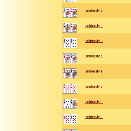
sniderstyle
sniderstyle
sniderstyle
sniderstyle
sniderstyle
sniderstyle
sniderstyle
sniderstyle