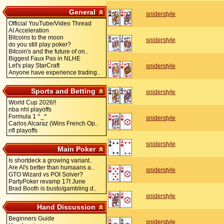
General
sniderstyle
Official YouTube/Video Thread
AI Acceleration
Bitcoins to the moon
sniderstyle
do you still play poker?
Bitcoin's and the future of on..
Biggest Faux Pas in NLHE
Let's play StarCraft
sniderstyle
Anyone have experience trading..
Sports and Betting
sniderstyle
World Cup 2026!!
nba nhl playoffs
Formula 1 ^_^
sniderstyle
Carlos Alcaraz (Wins French Op..
nfl playoffs
sniderstyle
Main Poker
Is shortdeck a growing variant..
Are AI's better than humaans a..
sniderstyle
GTO Wizard vs POI Solver?
PartyPoker revamp 17t June
Brad Booth is busto/gambling d..
sniderstyle
Hand Discussion
Beginners Guide
sniderstyle