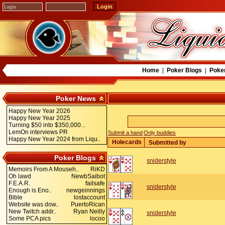
Home
|
Poker Blogs
|
Poke
Poker News
Happy New Year 2026
Happy New Year 2025
Turning $50 into $350,000...
LemOn interviews PR
Submit a hand
Only buddies
Happy New Year 2024 from Liqu..
Holecards
Submitted by
Poker Blogs
sniderstyle
Memoirs From A Mouseh..
RiKD
Oh lawd
NewbSaibot
F.E.A.R.
failsafe
sniderstyle
Enough is Eno..
newgeinnings
Bible
lostaccount
Website was dow..
PuertoRican
New Twitch addr..
Ryan Neilly
sniderstyle
Some PCA pics
locoo