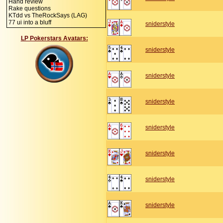
Hand review
Rake questions
KTdd vs TheRockSays (LAG)
77 ui into a bluff
sniderstyle
LP Pokerstars Avatars:
sniderstyle
sniderstyle
sniderstyle
sniderstyle
sniderstyle
sniderstyle
sniderstyle