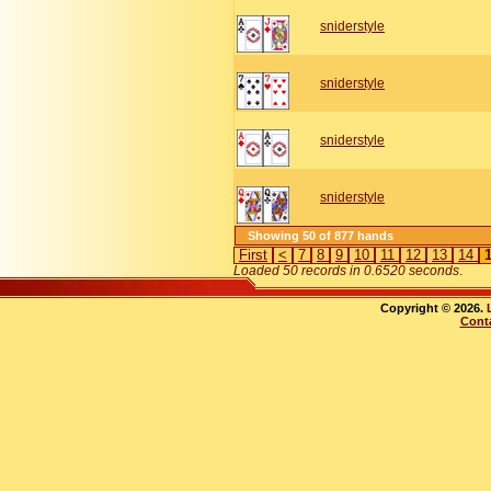
sniderstyle
sniderstyle
sniderstyle
sniderstyle
Showing 50 of 877 hands
First
<
7
8
9
10
11
12
13
14
Loaded 50 records in 0.6520 seconds
.
Copyright © 2026.
Cont