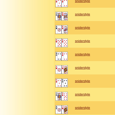
sniderstyle
sniderstyle
sniderstyle
sniderstyle
sniderstyle
sniderstyle
sniderstyle
sniderstyle
sniderstyle