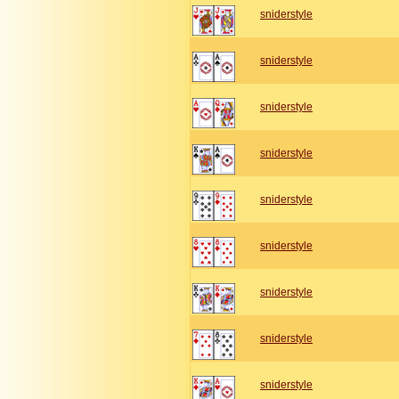
sniderstyle
sniderstyle
sniderstyle
sniderstyle
sniderstyle
sniderstyle
sniderstyle
sniderstyle
sniderstyle