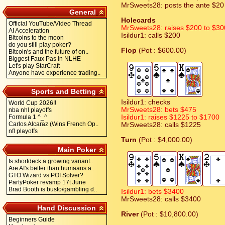
MrSweets28: posts the ante $20
General
Holecards
Official YouTube/Video Thread
MrSweets28: raises $200 to $30
AI Acceleration
Isildur1: calls $200
Bitcoins to the moon
do you still play poker?
Flop
(Pot : $600.00)
Bitcoin's and the future of on..
Biggest Faux Pas in NLHE
Let's play StarCraft
Anyone have experience trading..
Sports and Betting
Isildur1: checks
World Cup 2026!!
MrSweets28: bets $475
nba nhl playoffs
Formula 1 ^_^
Isildur1: raises $1225 to $1700
Carlos Alcaraz (Wins French Op..
MrSweets28: calls $1225
nfl playoffs
Turn
(Pot : $4,000.00)
Main Poker
Is shortdeck a growing variant..
Are AI's better than humaans a..
GTO Wizard vs POI Solver?
PartyPoker revamp 17t June
Brad Booth is busto/gambling d..
Isildur1: bets $3400
MrSweets28: calls $3400
Hand Discussion
River
(Pot : $10,800.00)
Beginners Guide