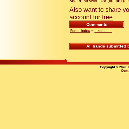
Seat 4: MrSweets28 (button) (sm
Also want to share y
account for free
Comments
Forum Index
>
pokerhands
All hands submitted 
Copyright © 2026.
Cont