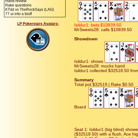
Hand review
Rake questions
KTdd vs TheRockSays (LAG)
77 ui into a bluff
LP Pokerstars Avatars:
Isildur1: bets $10839.50
MrSweets28: calls $10839.50
Showdown
Isildur1: shows
MrSweets28: mucks hand
Isildur1 collected $32518.50 fro
Summary
Total pot $32519 | Rake $0.50
Board
Seat 1: Isildur1 (big blind) show
($32518.50) with a flush, Ace hi