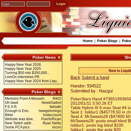
Home
|
Poker Blogs
|
Poke
Poker News
Sh
Happy New Year 2026
Happy New Year 2025
New to Liqui
Turning $50 into $350,000...
LemOn interviews PR
Back
Submit a hand
Happy New Year 2024 from Liqu..
Handnr: 934522
Submitted by : Nazgul
Poker Blogs
Memoirs From A Mouseh..
RiKD
PokerStars Hand #73651993656:
Oh lawd
NewbSaibot
2012/01/11 3:50:26 ET
F.E.A.R.
failsafe
Table Hybris III 6-max Seat #4 is
Enough is Eno..
newgeinnings
Seat 1: Isildur1 ($45778.50 in ch
Bible
lostaccount
Seat 4: MrSweets28 ($47800.50 
Website was dow..
PuertoRican
MrSweets28: posts small blind $
New Twitch addr..
Ryan Neilly
Isildur1: posts big blind $100
Some PCA pics
locoo
Isildur1: posts the ante $20