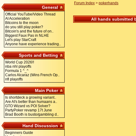
Forum Index
>
pokerhands
General
Official YouTube/Video Thread
AI Acceleration
All hands submitted 
Bitcoins to the moon
do you still play poker?
Bitcoin's and the future of on..
Biggest Faux Pas in NLHE
Let's play StarCraft
Anyone have experience trading..
Sports and Betting
World Cup 2026!!
nba nhl playoffs
Formula 1 ^_^
Carlos Alcaraz (Wins French Op..
nfl playoffs
Main Poker
Is shortdeck a growing variant..
Are AI's better than humaans a..
GTO Wizard vs POI Solver?
PartyPoker revamp 17t June
Brad Booth is busto/gambling d..
Hand Discussion
Beginners Guide