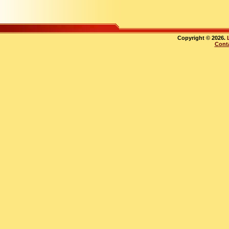
Copyright © 2026.
Cont