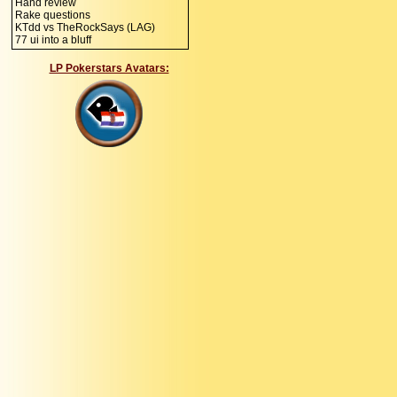
Hand review
Rake questions
KTdd vs TheRockSays (LAG)
77 ui into a bluff
LP Pokerstars Avatars: