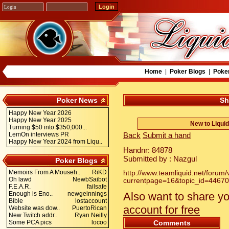
Home
|
Poker Blogs
|
Poke
Poker News
Sh
Happy New Year 2026
Happy New Year 2025
New to Liqui
Turning $50 into $350,000...
LemOn interviews PR
Back
Submit a hand
Happy New Year 2024 from Liqu..
Handnr: 84878
Submitted by : Nazgul
Poker Blogs
Memoirs From A Mouseh..
RiKD
http://www.teamliquid.net/foru
Oh lawd
NewbSaibot
currentpage=16&topic_id=44670
F.E.A.R.
failsafe
Also want to share y
Enough is Eno..
newgeinnings
Bible
lostaccount
account for free
Website was dow..
PuertoRican
New Twitch addr..
Ryan Neilly
Comments
Some PCA pics
locoo