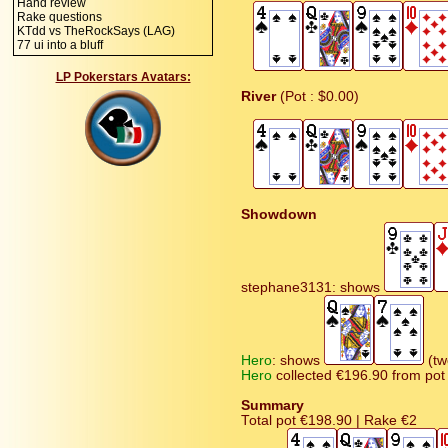
Hand review
Rake questions
KTdd vs TheRockSays (LAG)
77 ui into a bluff
LP Pokerstars Avatars:
River
(Pot : $0.00)
Showdown
stephane3131: shows
Hero
: shows
(tw
Hero
collected €196.90 from pot
Summary
Total pot €198.90 | Rake €2