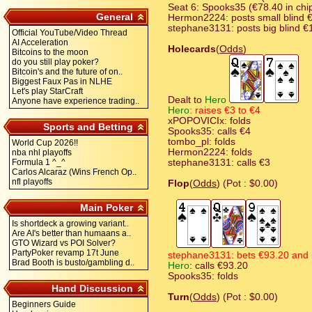
Seat 6: Spooks35 (€78.40 in chi
General
Hermon2224: posts small blind 
stephane3131: posts big blind €
Official YouTube/Video Thread
AI Acceleration
Holecards
(
Odds
)
Bitcoins to the moon
do you still play poker?
Bitcoin's and the future of on..
Biggest Faux Pas in NLHE
Let's play StarCraft
Dealt to
Hero
Anyone have experience trading..
Hero
: raises €3 to €4
xPOPOVICIx: folds
Sports and Betting
Spooks35: calls €4
tombo_pl: folds
World Cup 2026!!
Hermon2224: folds
nba nhl playoffs
Formula 1 ^_^
stephane3131: calls €3
Carlos Alcaraz (Wins French Op..
nfl playoffs
Flop
(
Odds
) (Pot : $0.00)
Main Poker
Is shortdeck a growing variant..
Are AI's better than humaans a..
GTO Wizard vs POI Solver?
PartyPoker revamp 17t June
stephane3131: bets €93.20 and is
Brad Booth is busto/gambling d..
Hero
: calls €93.20
Spooks35: folds
Hand Discussion
Turn
(
Odds
) (Pot : $0.00)
Beginners Guide