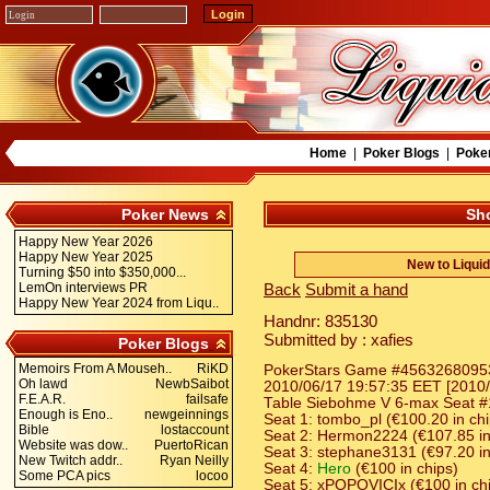
Home
|
Poker Blogs
|
Poke
Poker News
Sh
Happy New Year 2026
Happy New Year 2025
New to Liqui
Turning $50 into $350,000...
LemOn interviews PR
Back
Submit a hand
Happy New Year 2024 from Liqu..
Handnr: 835130
Submitted by : xafies
Poker Blogs
Memoirs From A Mouseh..
RiKD
PokerStars Game #45632680953:
Oh lawd
NewbSaibot
2010/06/17 19:57:35 EET [2010/
F.E.A.R.
failsafe
Table Siebohme V 6-max Seat #1
Enough is Eno..
newgeinnings
Seat 1: tombo_pl (€100.20 in chi
Bible
lostaccount
Seat 2: Hermon2224 (€107.85 in
Website was dow..
PuertoRican
Seat 3: stephane3131 (€97.20 in
New Twitch addr..
Ryan Neilly
Seat 4:
Hero
(€100 in chips)
Some PCA pics
locoo
Seat 5: xPOPOVICIx (€100 in ch