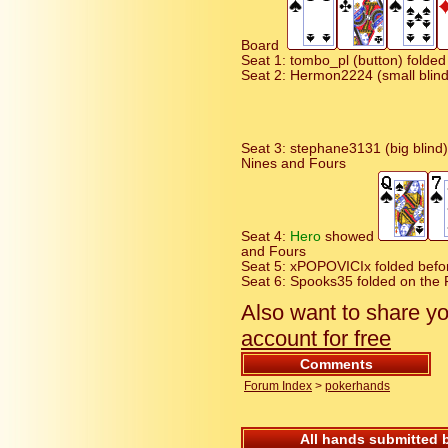
Board
Seat 1: tombo_pl (button) folded 
Seat 2: Hermon2224 (small blind
Seat 3: stephane3131 (big blin
Nines and Fours
Seat 4:
Hero
showed
and Fours
Seat 5: xPOPOVICIx folded befor
Seat 6: Spooks35 folded on the 
Also want to share y
account for free
Comments
Forum Index
>
pokerhands
All hands submitted 