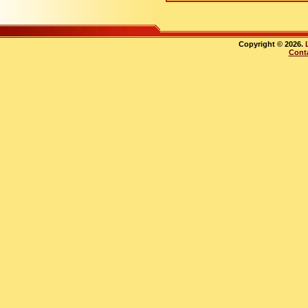
Copyright © 2026.
Cont