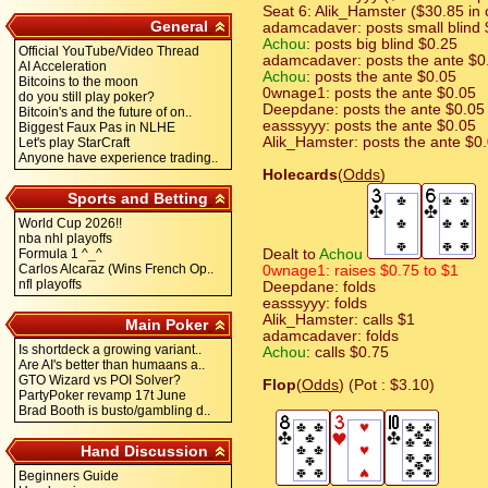
Seat 6: Alik_Hamster ($30.85 in 
General
adamcadaver: posts small blind 
Achou
: posts big blind $0.25
Official YouTube/Video Thread
adamcadaver: posts the ante $0
AI Acceleration
Achou
: posts the ante $0.05
Bitcoins to the moon
0wnage1: posts the ante $0.05
do you still play poker?
Deepdane: posts the ante $0.05
Bitcoin's and the future of on..
easssyyy: posts the ante $0.05
Biggest Faux Pas in NLHE
Alik_Hamster: posts the ante $0
Let's play StarCraft
Anyone have experience trading..
Holecards
(
Odds
)
Sports and Betting
World Cup 2026!!
nba nhl playoffs
Formula 1 ^_^
Dealt to
Achou
Carlos Alcaraz (Wins French Op..
0wnage1: raises $0.75 to $1
nfl playoffs
Deepdane: folds
easssyyy: folds
Alik_Hamster: calls $1
Main Poker
adamcadaver: folds
Is shortdeck a growing variant..
Achou
: calls $0.75
Are AI's better than humaans a..
GTO Wizard vs POI Solver?
Flop
(
Odds
) (Pot : $3.10)
PartyPoker revamp 17t June
Brad Booth is busto/gambling d..
Hand Discussion
Beginners Guide