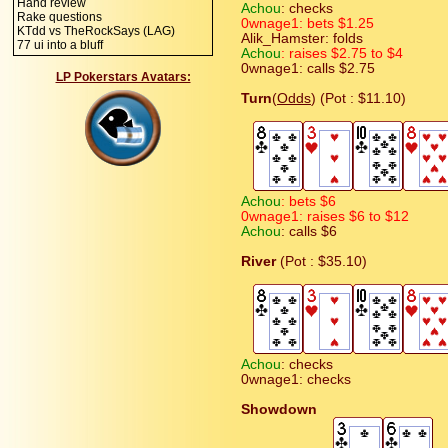
Hand review
Achou
: checks
Rake questions
0wnage1: bets $1.25
KTdd vs TheRockSays (LAG)
Alik_Hamster: folds
77 ui into a bluff
Achou
: raises $2.75 to $4
0wnage1: calls $2.75
LP Pokerstars Avatars:
Turn
(
Odds
) (Pot : $11.10)
Achou
: bets $6
0wnage1: raises $6 to $12
Achou
: calls $6
River
(Pot : $35.10)
Achou
: checks
0wnage1: checks
Showdown