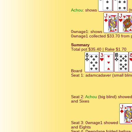
Achou
: shows
(t
0wnage1: shows
0wnage1 collected $33.70 from 
Summary
Total pot $35.40 | Rake $1.70
Board
Seat 1: adamcadaver (small blin
Seat 2:
Achou
(big blind) showe
and Sixes
Seat 3: 0wnage1 showed
and Eights
Seat 4: Deepdane folded before F