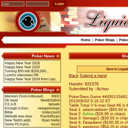
Home
|
Poker Blogs
|
Poke
Poker News
Sh
Happy New Year 2026
Happy New Year 2025
New to Liqui
Turning $50 into $350,000...
LemOn interviews PR
Back
Submit a hand
Happy New Year 2024 from Liqu..
Handnr: 831576
Submitted by : Achoo
Poker Blogs
Memoirs From A Mouseh..
RiKD
PokerStars Game #44951334811:
Oh lawd
NewbSaibot
2010/06/02 5:16:22 ET
F.E.A.R.
failsafe
Table Tokai V 6-max Seat #6 is t
Enough is Eno..
newgeinnings
Seat 1: adamcadaver ($50.60 in 
Bible
lostaccount
Seat 2:
Achou
($26.85 in chips)
Website was dow..
PuertoRican
Seat 3: 0wnage1 ($30.55 in chip
New Twitch addr..
Ryan Neilly
Seat 4: Deepdane ($100.35 in ch
Some PCA pics
locoo
Seat 5: easssyyy ($54.25 in chip