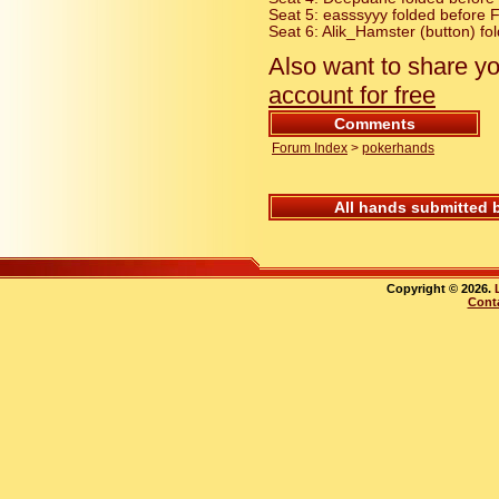
Seat 5: easssyyy folded before F
Seat 6: Alik_Hamster (button) fo
Also want to share y
account for free
Comments
Forum Index
>
pokerhands
All hands submitted 
Copyright © 2026.
Cont