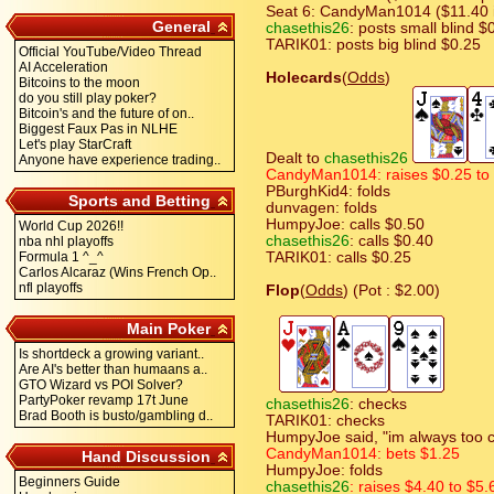
Seat 6: CandyMan1014 ($11.40 i
General
chasethis26
: posts small blind $
TARIK01: posts big blind $0.25
Official YouTube/Video Thread
AI Acceleration
Holecards
(
Odds
)
Bitcoins to the moon
do you still play poker?
Bitcoin's and the future of on..
Biggest Faux Pas in NLHE
Let's play StarCraft
Dealt to
chasethis26
Anyone have experience trading..
CandyMan1014: raises $0.25 to
PBurghKid4: folds
Sports and Betting
dunvagen: folds
HumpyJoe: calls $0.50
World Cup 2026!!
chasethis26
: calls $0.40
nba nhl playoffs
Formula 1 ^_^
TARIK01: calls $0.25
Carlos Alcaraz (Wins French Op..
nfl playoffs
Flop
(
Odds
) (Pot : $2.00)
Main Poker
Is shortdeck a growing variant..
Are AI's better than humaans a..
GTO Wizard vs POI Solver?
PartyPoker revamp 17t June
chasethis26
: checks
Brad Booth is busto/gambling d..
TARIK01: checks
HumpyJoe said, "im always too c
CandyMan1014: bets $1.25
Hand Discussion
HumpyJoe: folds
Beginners Guide
chasethis26
: raises $4.40 to $5.