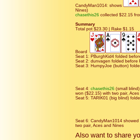
CandyMan1014: shows
Nines)
chasethis26
collected $22.15 fr
Summary
Total pot $23.30 | Rake $1.15
Board
Seat 1: PBurghKid4 folded before
Seat 2: dunvagen folded before F
Seat 3: HumpyJoe (button) folde
Seat 4:
chasethis26
(small blin
won ($22.15) with two pair, Ace
Seat 5: TARIK01 (big blind) fold
Seat 6: CandyMan1014 showed
two pair, Aces and Nines
Also want to share y