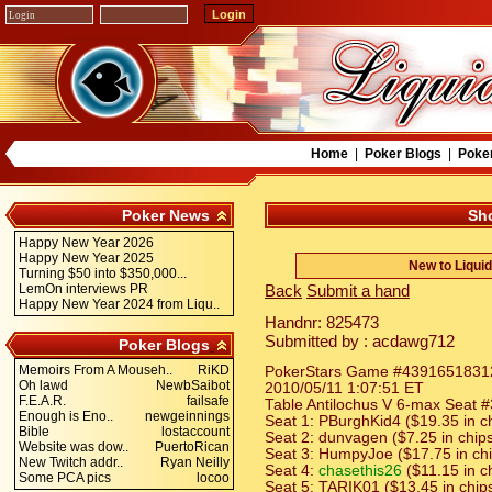
Home
|
Poker Blogs
|
Poke
Poker News
Sh
Happy New Year 2026
Happy New Year 2025
New to Liqui
Turning $50 into $350,000...
LemOn interviews PR
Back
Submit a hand
Happy New Year 2024 from Liqu..
Handnr: 825473
Submitted by : acdawg712
Poker Blogs
Memoirs From A Mouseh..
RiKD
PokerStars Game #43916518312:
Oh lawd
NewbSaibot
2010/05/11 1:07:51 ET
F.E.A.R.
failsafe
Table Antilochus V 6-max Seat #3
Enough is Eno..
newgeinnings
Seat 1: PBurghKid4 ($19.35 in c
Bible
lostaccount
Seat 2: dunvagen ($7.25 in chip
Website was dow..
PuertoRican
Seat 3: HumpyJoe ($17.75 in chi
New Twitch addr..
Ryan Neilly
Seat 4:
chasethis26
($11.15 in c
Some PCA pics
locoo
Seat 5: TARIK01 ($13.45 in chip