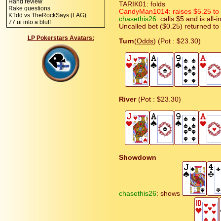
Hand review
TARIK01: folds
Rake questions
CandyMan1014: raises $5.25 to $
KTdd vs TheRockSays (LAG)
chasethis26
: calls $5 and is all-i
77 ui into a bluff
Uncalled bet ($0.25) returned 
LP Pokerstars Avatars:
Turn
(
Odds
) (Pot : $23.30)
River
(Pot : $23.30)
Showdown
chasethis26
: shows