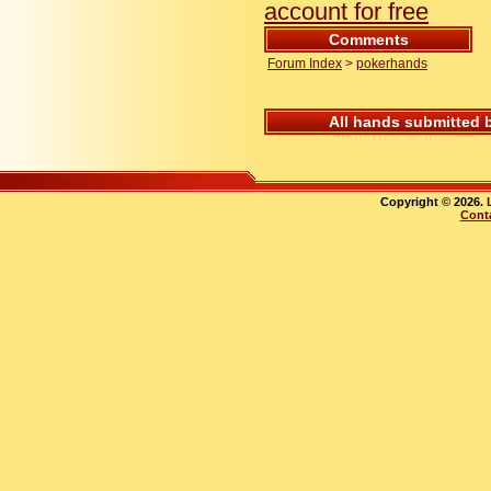
account for free
Comments
Forum Index
>
pokerhands
All hands submitted 
Copyright © 2026.
Cont