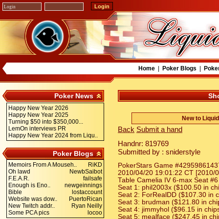
Home
|
Poker Blogs
|
Poke
Poker News
Sh
Happy New Year 2026
Happy New Year 2025
New to Liqui
Turning $50 into $350,000...
LemOn interviews PR
Back
Submit a hand
Happy New Year 2024 from Liqu..
Handnr: 819769
Submitted by : sniderstyle
Poker Blogs
Memoirs From A Mouseh..
RiKD
PokerStars Game #42959861437:
Oh lawd
NewbSaibot
2010/04/20 19:01:22 CT [2010/0
F.E.A.R.
failsafe
Table Camelia IV 6-max Seat #6 
Enough is Eno..
newgeinnings
Seat 1: phil2003x ($100.50 in ch
Bible
lostaccount
Seat 2: ForRealDD ($107.30 in c
Website was dow..
PuertoRican
Seat 3: brudman ($121.80 in chi
New Twitch addr..
Ryan Neilly
Seat 4: jimmyhol ($96.15 in chip
Some PCA pics
locoo
Seat 5: mealface ($247.45 in chi