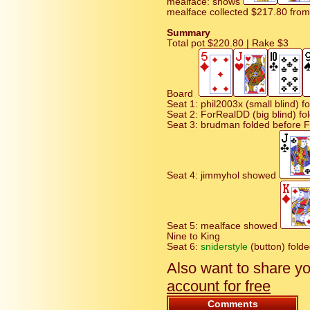
mealface: shows
mealface collected $217.80 from
Summary
Total pot $220.80 | Rake $3
Board
Seat 1: phil2003x (small blind) f
Seat 2: ForRealDD (big blind) fo
Seat 3: brudman folded before Fl
Seat 4: jimmyhol showed
Seat 5: mealface showed
Nine to King
Seat 6:
sniderstyle
(button) fold
Also want to share y
account for free
Comments