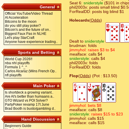
Seat 6:
sniderstyle
($101 in chip
General
phil2003x: posts small blind $0.
ForRealDD: posts big blind $1
Official YouTube/Video Thread
AI Acceleration
Holecards
(
Odds
)
Bitcoins to the moon
do you still play poker?
Bitcoin's and the future of on..
Biggest Faux Pas in NLHE
Let's play StarCraft
Dealt to
sniderstyle
Anyone have experience trading..
brudman: folds
jimmyhol: raises $3 to $4
Sports and Betting
mealface: calls $4
sniderstyle
: calls $4
World Cup 2026!!
phil2003x: folds
nba nhl playoffs
Formula 1 ^_^
ForRealDD: folds
Carlos Alcaraz (Wins French Op..
nfl playoffs
Flop
(
Odds
) (Pot : $13.50)
Main Poker
Is shortdeck a growing variant..
Are AI's better than humaans a..
GTO Wizard vs POI Solver?
PartyPoker revamp 17t June
jimmyhol: bets $8
Brad Booth is busto/gambling d..
mealface: calls $8
sniderstyle
: raises $15 to $23
jimmyhol: calls $15
Hand Discussion
mealface: calls $15
Beginners Guide