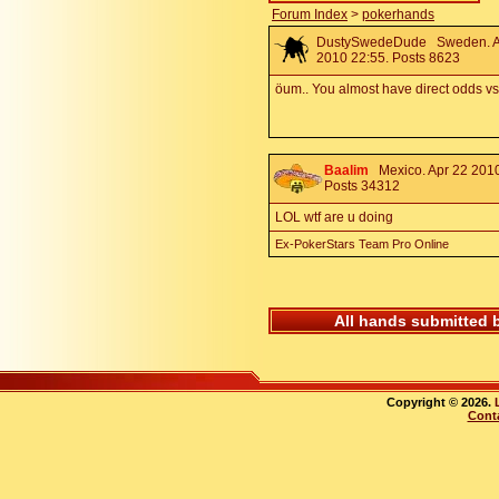
Forum Index
>
pokerhands
DustySwedeDude
Sweden. A
2010 22:55. Posts 8623
öum.. You almost have direct odds vs 
Baalim
Mexico. Apr 22 2010
Posts 34312
LOL wtf are u doing
Ex-PokerStars Team Pro Online
All hands submitted 
Copyright © 2026.
Cont