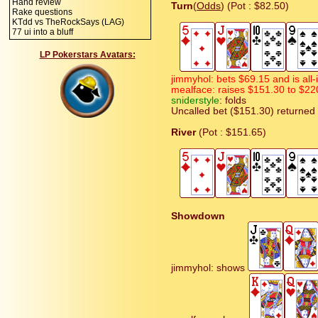
Hand review
Turn
(
Odds
) (Pot : $82.50)
Rake questions
KTdd vs TheRockSays (LAG)
77 ui into a bluff
LP Pokerstars Avatars:
jimmyhol: bets $69.15 and is all-
mealface: raises $151.30 to $220
sniderstyle
: folds
Uncalled bet ($151.30) returned
River
(Pot : $151.65)
Showdown
jimmyhol: shows