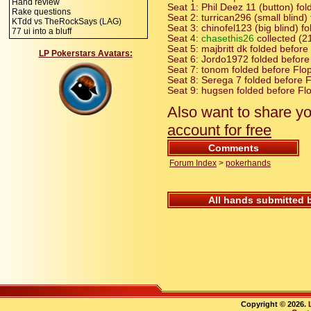
Hand review
Seat 1: Phil Deez 11 (button) fol
Rake questions
Seat 2: turrican296 (small blind)
KTdd vs TheRockSays (LAG)
Seat 3: chinofel123 (big blind) f
77 ui into a bluff
Seat 4:
chasethis26
collected (2
Seat 5: majbritt dk folded before 
LP Pokerstars Avatars:
Seat 6: Jordo1972 folded before 
Seat 7: tonom folded before Flop
Seat 8: Serega 7 folded before F
Seat 9: hugsen folded before Flo
Also want to share y
account for free
Comments
Forum Index
>
pokerhands
All hands submitted 
Copyright © 2026.