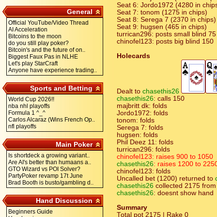
Seat 6: Jordo1972 (4280 in chip
General
Seat 7: tonom (1275 in chips)
Seat 8: Serega 7 (2370 in chips)
Official YouTube/Video Thread
Seat 9: hugsen (465 in chips)
AI Acceleration
turrican296: posts small blind 75
Bitcoins to the moon
chinofel123: posts big blind 150
do you still play poker?
Bitcoin's and the future of on..
Holecards
Biggest Faux Pas in NLHE
Let's play StarCraft
Anyone have experience trading..
Sports and Betting
Dealt to
chasethis26
chasethis26
: calls 150
World Cup 2026!!
majbritt dk: folds
nba nhl playoffs
Formula 1 ^_^
Jordo1972: folds
Carlos Alcaraz (Wins French Op..
tonom: folds
nfl playoffs
Serega 7: folds
hugsen: folds
Phil Deez 11: folds
Main Poker
turrican296: folds
Is shortdeck a growing variant..
chinofel123: raises 900 to 1050
Are AI's better than humaans a..
chasethis26
: raises 1200 to 225
GTO Wizard vs POI Solver?
chinofel123: folds
PartyPoker revamp 17t June
Uncalled bet (1200) returned to
Brad Booth is busto/gambling d..
chasethis26
collected 2175 from
chasethis26
: doesnt show hand
Hand Discussion
Summary
Beginners Guide
Total pot 2175 | Rake 0