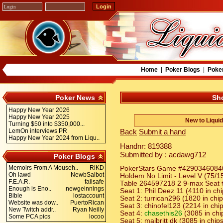
Home
|
Poker Blogs
|
Poke
Poker News
Sh
Happy New Year 2026
Happy New Year 2025
New to Liqui
Turning $50 into $350,000...
LemOn interviews PR
Back
Submit a hand
Happy New Year 2024 from Liqu..
Handnr: 819388
Submitted by : acdawg712
Poker Blogs
Memoirs From A Mouseh..
RiKD
PokerStars Game #4290346084
Oh lawd
NewbSaibot
Holdem No Limit - Level V (75/1
F.E.A.R.
failsafe
Table 264597218 2 9-max Seat #
Enough is Eno..
newgeinnings
Seat 1: Phil Deez 11 (4110 in chi
Bible
lostaccount
Seat 2: turrican296 (1820 in chip
Website was dow..
PuertoRican
Seat 3: chinofel123 (2214 in chi
New Twitch addr..
Ryan Neilly
Seat 4:
chasethis26
(3085 in chi
Some PCA pics
locoo
Seat 5: majbritt dk (3085 in chips