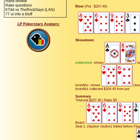
Hand review
Rake questions
River
(Pot : $207.40)
KTdd vs TheRockSays (LAG)
77 ui into a bluff
LP Pokerstars Avatars:
Showdown
sniderstyle
: shows
(a
lovinAKs: shows
(two
lovinAKs collected $204.40 from pot
Summary
Total pot $207.40 | Rake $3
Board
Seat 1: zbpoker (button) folded before Flo