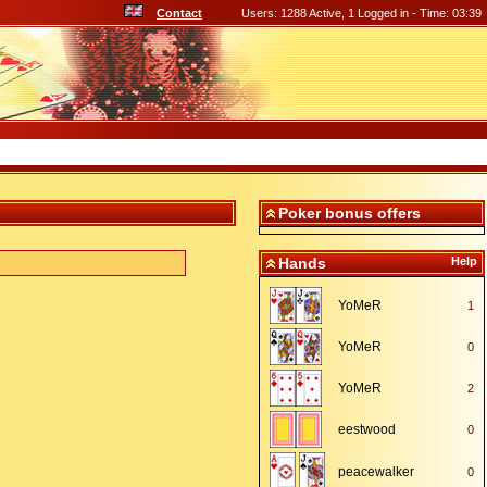
Contact
Users: 1288 Active, 1 Logged in - Time: 03:39
Poker bonus offers
Hands
Help
YoMeR
1
YoMeR
0
YoMeR
2
eestwood
0
peacewalker
0
,