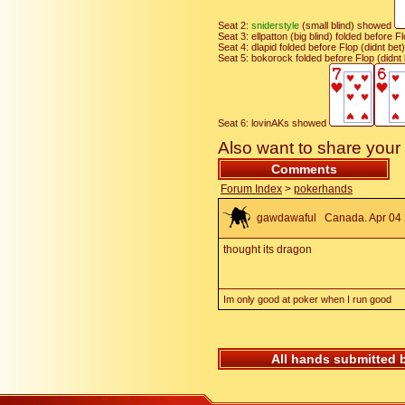
Seat 2:
sniderstyle
(small blind) showed
Seat 3: ellpatton (big blind) folded before F
Seat 4: dlapid folded before Flop (didnt bet)
Seat 5: bokorock folded before Flop (didnt 
Seat 6: lovinAKs showed
Also want to share you
Comments
Forum Index
>
pokerhands
gawdawaful
Canada. Apr 04 2
thought its dragon
Im only good at poker when I run good
All hands submitted 