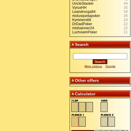
UncleSlacker
44
VyruxHH
35
Leandrocga84
34
molusquetapoker
26
Kymmers66
24
DrDadPoker
22
mishainner24
22
LuchowinPoker
21
Search
More options
Google
Other offers
Calculator