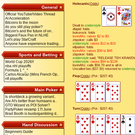
Holecards
(
Odds
)
General
Official YouTube/Video Thread
AI Acceleration
Bitcoins to the moon
Dealt to
sniderstyle
do you still play poker?
dlapid: folds
Bitcoin's and the future of on..
bokorock: folds
Biggest Faux Pas in NLHE
lovinAKs: raises $2 to $3
Let's play StarCraft
zbpoker: calls $3
Anyone have experience trading..
sniderstyle
: raises $12 to $15
ellpatton: folds
lovinAKs: raises $30 to $45
Sports and Betting
zbpoker: folds
sniderstyle
said, "RELEASE TEH KRAKEN
World Cup 2026!!
sniderstyle
: raises $94 to $139
lovinAKs: calls $56.70 and is all-in
nba nhl playoffs
Uncalled bet ($37.30) returned to
snidersty
Formula 1 ^_^
Carlos Alcaraz (Wins French Op..
Flop
(
Odds
) (Pot : $207.40)
nfl playoffs
Main Poker
Is shortdeck a growing variant..
Are AI's better than humaans a..
GTO Wizard vs POI Solver?
Turn
(
Odds
) (Pot : $207.40)
PartyPoker revamp 17t June
Brad Booth is busto/gambling d..
Hand Discussion
Beginners Guide