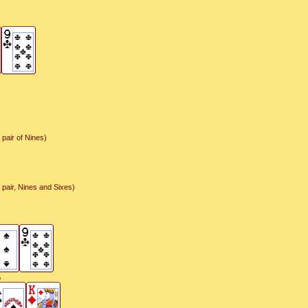
 pair of Nines)
 pair, Nines and Sixes)
p