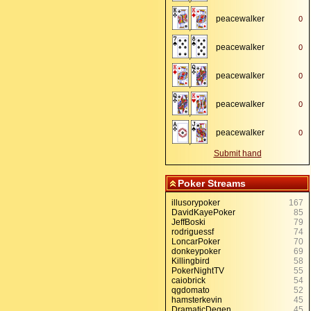
peacewalker
0
,
peacewalker
0
,
peacewalker
0
,
peacewalker
0
,
peacewalker
0
,
Submit hand
Poker Streams
illusorypoker
167
DavidKayePoker
85
JeffBoski
79
rodriguessf
74
LoncarPoker
70
donkeypoker
69
Killingbird
58
PokerNightTV
55
caiobrick
54
qgdomato
52
hamsterkevin
45
DramaticDegen
45