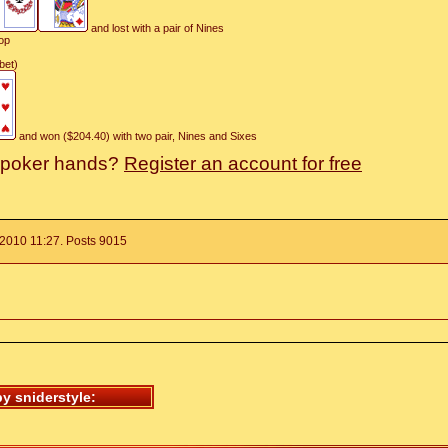
and lost with a pair of Nines
lop
bet)
and won ($204.40) with two pair, Nines and Sixes
r poker hands?
Register an account for free
010 11:27. Posts 9015
by
sniderstyle
: