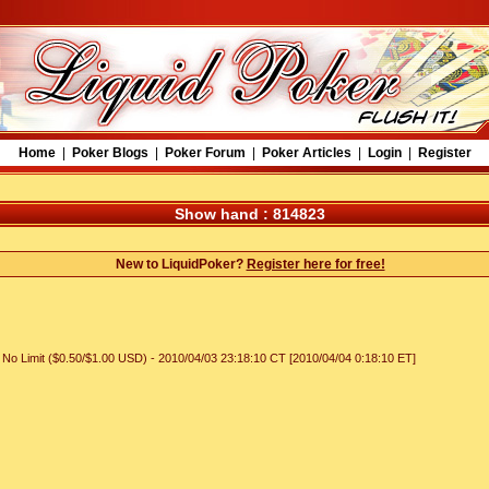
Home
|
Poker Blogs
|
Poker Forum
|
Poker Articles
|
Login
|
Register
Show hand : 814823
New to LiquidPoker?
Register here for free!
 Limit ($0.50/$1.00 USD) - 2010/04/03 23:18:10 CT [2010/04/04 0:18:10 ET]