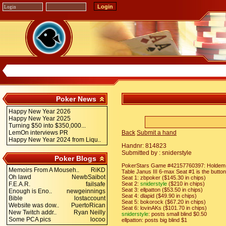
Poker News
Happy New Year 2026
Happy New Year 2025
Turning $50 into $350,000...
LemOn interviews PR
Back
Submit a hand
Happy New Year 2024 from Liqu..
Handnr: 814823
Submitted by : sniderstyle
Poker Blogs
PokerStars Game #42157760397: Holdem No
Memoirs From A Mouseh..
RiKD
Table Janus III 6-max Seat #1 is the button
Oh lawd
NewbSaibot
Seat 1: zbpoker ($145.30 in chips)
F.E.A.R.
failsafe
Seat 2:
sniderstyle
($210 in chips)
Seat 3: ellpatton ($53.50 in chips)
Enough is Eno..
newgeinnings
Seat 4: dlapid ($49.90 in chips)
Bible
lostaccount
Seat 5: bokorock ($67.20 in chips)
Website was dow..
PuertoRican
Seat 6: lovinAKs ($101.70 in chips)
New Twitch addr..
Ryan Neilly
sniderstyle
: posts small blind $0.50
Some PCA pics
locoo
ellpatton: posts big blind $1