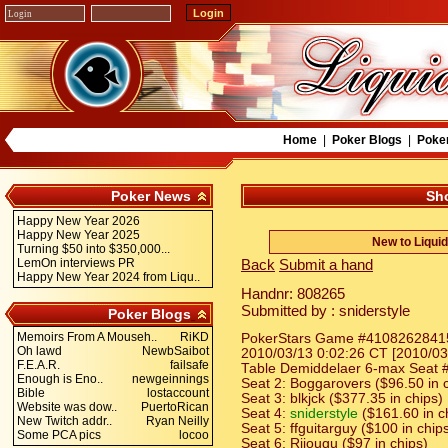
Home
|
Poker Blogs
|
Poke
Poker News
Sh
Happy New Year 2026
Happy New Year 2025
New to Liqui
Turning $50 into $350,000...
LemOn interviews PR
Back
Submit a hand
Happy New Year 2024 from Liqu..
Handnr: 808265
Submitted by : sniderstyle
Poker Blogs
Memoirs From A Mouseh..
RiKD
PokerStars Game #41082628415:
Oh lawd
NewbSaibot
2010/03/13 0:02:26 CT [2010/03
F.E.A.R.
failsafe
Table Demiddelaer 6-max Seat #2
Enough is Eno..
newgeinnings
Seat 2: Boggarovers ($96.50 in 
Bible
lostaccount
Seat 3: blkjck ($377.35 in chips)
Website was dow..
PuertoRican
Seat 4:
sniderstyle
($161.60 in c
New Twitch addr..
Ryan Neilly
Seat 5: ffguitarguy ($100 in chip
Some PCA pics
locoo
Seat 6: Riiougu ($97 in chips)