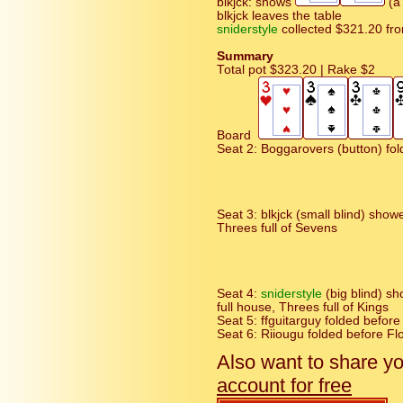
blkjck: shows
(a 
blkjck leaves the table
sniderstyle
collected $321.20 fr
Summary
Total pot $323.20 | Rake $2
Board
Seat 2: Boggarovers (button) fol
Seat 3: blkjck (small blind) sho
Threes full of Sevens
Seat 4:
sniderstyle
(big blind) s
full house, Threes full of Kings
Seat 5: ffguitarguy folded before
Seat 6: Riiougu folded before Flo
Also want to share y
account for free