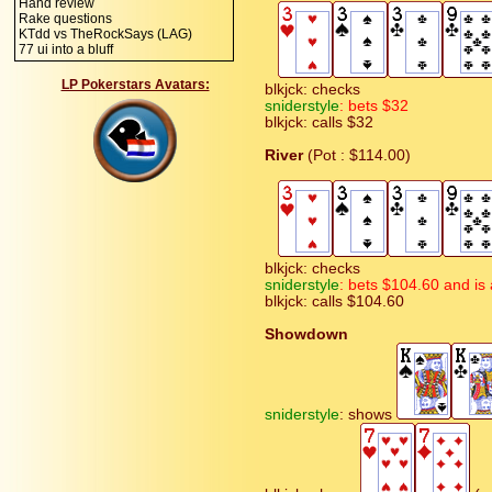
Hand review
Rake questions
KTdd vs TheRockSays (LAG)
77 ui into a bluff
LP Pokerstars Avatars:
blkjck: checks
sniderstyle
: bets $32
blkjck: calls $32
River
(Pot : $114.00)
blkjck: checks
sniderstyle
: bets $104.60 and is a
blkjck: calls $104.60
Showdown
sniderstyle
: shows