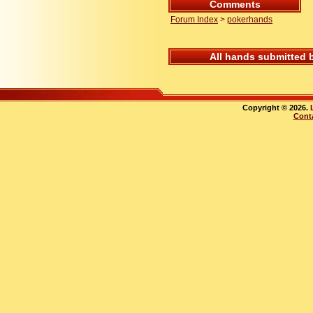
Comments
Forum Index
>
pokerhands
All hands submitted 
Copyright © 2026.
Cont