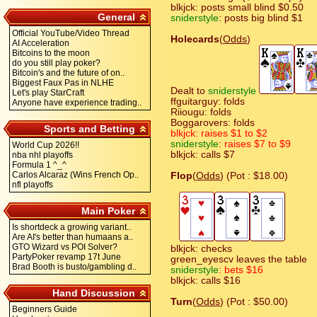
blkjck: posts small blind $0.50
General
sniderstyle
: posts big blind $1
Official YouTube/Video Thread
Holecards
(
Odds
)
AI Acceleration
Bitcoins to the moon
do you still play poker?
Bitcoin's and the future of on..
Biggest Faux Pas in NLHE
Dealt to
sniderstyle
Let's play StarCraft
ffguitarguy: folds
Anyone have experience trading..
Riiougu: folds
Boggarovers: folds
Sports and Betting
blkjck: raises $1 to $2
sniderstyle
: raises $7 to $9
World Cup 2026!!
blkjck: calls $7
nba nhl playoffs
Formula 1 ^_^
Carlos Alcaraz (Wins French Op..
Flop
(
Odds
) (Pot : $18.00)
nfl playoffs
Main Poker
Is shortdeck a growing variant..
Are AI's better than humaans a..
GTO Wizard vs POI Solver?
blkjck: checks
PartyPoker revamp 17t June
green_eyescv leaves the table
Brad Booth is busto/gambling d..
sniderstyle
: bets $16
blkjck: calls $16
Hand Discussion
Turn
(
Odds
) (Pot : $50.00)
Beginners Guide