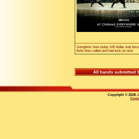
Genginho: lose today 100 dollar only bec
fishs they called and had luck on river
All hands submitted 
Copyright © 2026.
Cont