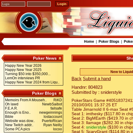
Home
|
Poker Blogs
|
Poke
Poker News
Sh
Happy New Year 2026
Happy New Year 2025
New to Liqui
Turning $50 into $350,000...
LemOn interviews PR
Back
Submit a hand
Happy New Year 2024 from Liqu..
Handnr: 804823
Submitted by : sniderstyle
Poker Blogs
Memoirs From A Mouseh..
RiKD
PokerStars Game #40518372412:
Oh lawd
NewbSaibot
2010/03/01 15:37:25 ET
F.E.A.R.
failsafe
Table Jimarnold II 6-max Seat #5
Enough is Eno..
newgeinnings
Seat 1: imthesky ($117.80 in chi
Bible
lostaccount
Seat 2: BigMEarth ($419.70 in c
Website was dow..
PuertoRican
Seat 3: llamage ($282.30 in chip
New Twitch addr..
Ryan Neilly
Seat 4:
sniderstyle
($100 in chip
Some PCA pics
locoo
Seat 5: ScaryGrant ($114.80 in c