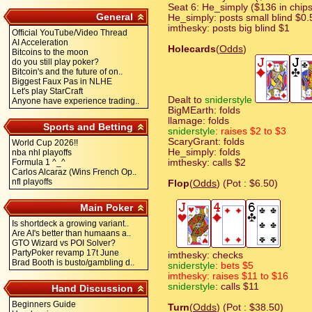
Seat 6: He_simply ($136 in chips
General
He_simply: posts small blind $0.
imthesky: posts big blind $1
Official YouTube/Video Thread
AI Acceleration
Holecards
(
Odds
)
Bitcoins to the moon
do you still play poker?
Bitcoin's and the future of on..
Biggest Faux Pas in NLHE
Let's play StarCraft
Dealt to
sniderstyle
Anyone have experience trading..
BigMEarth: folds
llamage: folds
Sports and Betting
sniderstyle
: raises $2 to $3
ScaryGrant: folds
World Cup 2026!!
He_simply: folds
nba nhl playoffs
Formula 1 ^_^
imthesky: calls $2
Carlos Alcaraz (Wins French Op..
nfl playoffs
Flop
(
Odds
) (Pot : $6.50)
Main Poker
Is shortdeck a growing variant..
Are AI's better than humaans a..
GTO Wizard vs POI Solver?
PartyPoker revamp 17t June
imthesky: checks
Brad Booth is busto/gambling d..
sniderstyle
: bets $5
imthesky: raises $11 to $16
sniderstyle
: calls $11
Hand Discussion
Beginners Guide
Turn
(
Odds
) (Pot : $38.50)