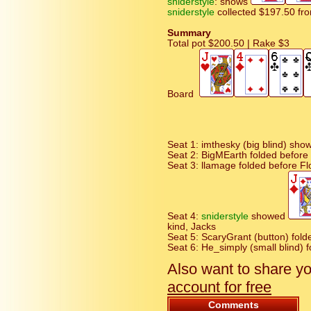
sniderstyle
: shows
sniderstyle
collected $197.50 fr
Summary
Total pot $200.50 | Rake $3
Board
Seat 1: imthesky (big blind) sh
Seat 2: BigMEarth folded before 
Seat 3: llamage folded before Flo
Seat 4:
sniderstyle
showed
kind, Jacks
Seat 5: ScaryGrant (button) fold
Seat 6: He_simply (small blind) 
Also want to share y
account for free
Comments