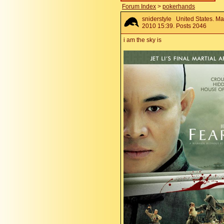
Forum Index
>
pokerhands
sniderstyle
United States. Ma
2010 15:39. Posts 2046
i am the sky is