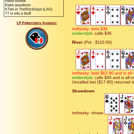
Hand review
Rake questions
KTdd vs TheRockSays (LAG)
77 ui into a bluff
LP Pokerstars Avatars:
imthesky: bets $36
sniderstyle
: calls $36
River
(Pot : $110.50)
imthesky: bets $62.80 and is all-
sniderstyle
: calls $45 and is all-i
Uncalled bet ($17.80) returned t
Showdown
imthesky: shows