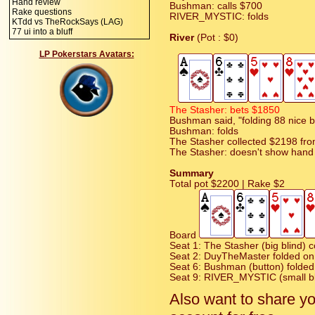
Hand review
Bushman: calls $700
Rake questions
RIVER_MYSTIC: folds
KTdd vs TheRockSays (LAG)
77 ui into a bluff
River
(Pot : $0)
LP Pokerstars Avatars:
The Stasher: bets $1850
Bushman said, "folding 88 nice b
Bushman: folds
The Stasher collected $2198 fro
The Stasher: doesn't show hand
Summary
Total pot $2200 | Rake $2
Board
Seat 1: The Stasher (big blind) 
Seat 2: DuyTheMaster folded on
Seat 6: Bushman (button) folded
Seat 9: RIVER_MYSTIC (small bli
Also want to share y