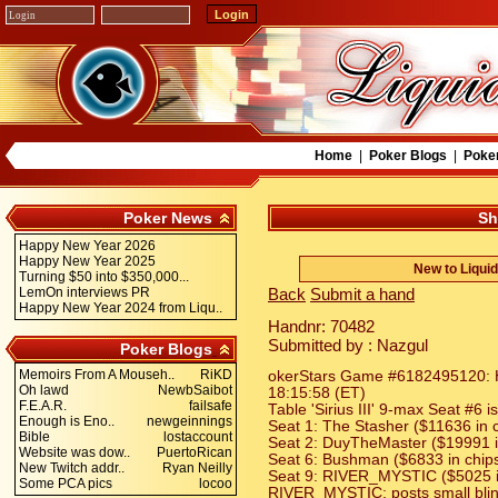
Home
|
Poker Blogs
|
Poke
Poker News
Sh
Happy New Year 2026
Happy New Year 2025
New to Liqui
Turning $50 into $350,000...
LemOn interviews PR
Back
Submit a hand
Happy New Year 2024 from Liqu..
Handnr: 70482
Submitted by : Nazgul
Poker Blogs
Memoirs From A Mouseh..
RiKD
okerStars Game #6182495120: Ho
Oh lawd
NewbSaibot
18:15:58 (ET)
F.E.A.R.
failsafe
Table 'Sirius III' 9-max Seat #6 i
Enough is Eno..
newgeinnings
Seat 1: The Stasher ($11636 in 
Bible
lostaccount
Seat 2: DuyTheMaster ($19991 i
Website was dow..
PuertoRican
Seat 6: Bushman ($6833 in chip
New Twitch addr..
Ryan Neilly
Seat 9: RIVER_MYSTIC ($5025 i
Some PCA pics
locoo
RIVER_MYSTIC: posts small bli