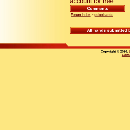
account for free
Comments
Forum Index
>
pokerhands
All hands submitted 
Copyright © 2026.
Cont