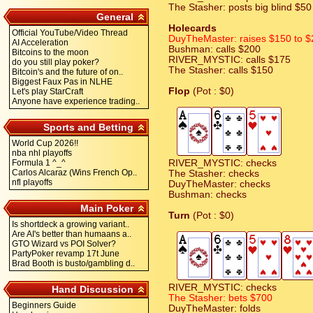
The Stasher: posts big blind $50
General
Holecards
Official YouTube/Video Thread
DuyTheMaster: raises $150 to 
AI Acceleration
Bushman: calls $200
Bitcoins to the moon
RIVER_MYSTIC: calls $175
do you still play poker?
The Stasher: calls $150
Bitcoin's and the future of on..
Biggest Faux Pas in NLHE
Flop
(Pot : $0)
Let's play StarCraft
Anyone have experience trading..
Sports and Betting
World Cup 2026!!
nba nhl playoffs
Formula 1 ^_^
RIVER_MYSTIC: checks
Carlos Alcaraz (Wins French Op..
The Stasher: checks
nfl playoffs
DuyTheMaster: checks
Bushman: checks
Main Poker
Turn
(Pot : $0)
Is shortdeck a growing variant..
Are AI's better than humaans a..
GTO Wizard vs POI Solver?
PartyPoker revamp 17t June
Brad Booth is busto/gambling d..
RIVER_MYSTIC: checks
Hand Discussion
The Stasher: bets $700
Beginners Guide
DuyTheMaster: folds