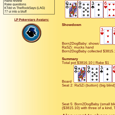
Hand review
Rake questions
KTdd vs TheRockSays (LAG)
77 ui into a bluff
LP Pokerstars Avatars:
Showdown
Born2DogBaby: shows
RaSZi: mucks hand
Born2DogBaby collected $3815.
Summary
Total pot $3816.10 | Rake $1
Board
Seat 2: RaSZi (button) (big blin
Seat 5: Born2DogBaby (small b
($3815.10) with three of a kind,