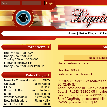
Home
|
Poker Blogs
|
Poke
Poker News
Sh
Happy New Year 2026
Happy New Year 2025
New to Liqui
Turning $50 into $350,000...
LemOn interviews PR
Back
Submit a hand
Happy New Year 2024 from Liqu..
Handnr: 68635
Submitted by : Nazgul
Poker Blogs
Memoirs From A Mouseh..
RiKD
PokerStars Game #6123524568: H
Oh lawd
NewbSaibot
20:42:45 (ET)
F.E.A.R.
failsafe
Table 'Asterope III' 6-max Seat #
Enough is Eno..
newgeinnings
Seat 2: RaSZi ($1908.05 in chip
Bible
lostaccount
Seat 5: Born2DogBaby ($2351 in
Website was dow..
PuertoRican
Born2DogBaby: posts small blin
New Twitch addr..
Ryan Neilly
RaSZi: posts big blind $10
Some PCA pics
locoo