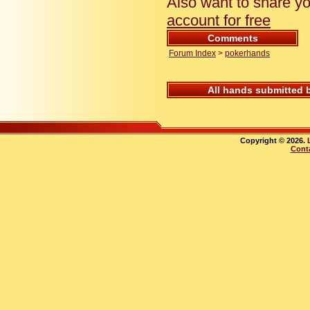
Also want to share y
account for free
Comments
Forum Index
>
pokerhands
All hands submitted 
Copyright © 2026.
Cont