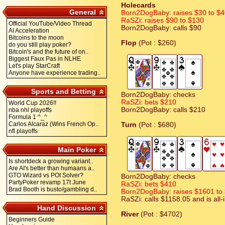
Holecards
General
Born2DogBaby: raises $30 to $
RaSZi: raises $90 to $130
Official YouTube/Video Thread
Born2DogBaby: calls $90
AI Acceleration
Bitcoins to the moon
Flop
(Pot : $260)
do you still play poker?
Bitcoin's and the future of on..
Biggest Faux Pas in NLHE
Let's play StarCraft
Anyone have experience trading..
Sports and Betting
Born2DogBaby: checks
RaSZi: bets $210
World Cup 2026!!
Born2DogBaby: calls $210
nba nhl playoffs
Formula 1 ^_^
Carlos Alcaraz (Wins French Op..
Turn
(Pot : $680)
nfl playoffs
Main Poker
Is shortdeck a growing variant..
Are AI's better than humaans a..
GTO Wizard vs POI Solver?
Born2DogBaby: checks
PartyPoker revamp 17t June
RaSZi: bets $410
Brad Booth is busto/gambling d..
Born2DogBaby: raises $1601 to $
RaSZi: calls $1158.05 and is all-
Hand Discussion
River
(Pot : $4702)
Beginners Guide