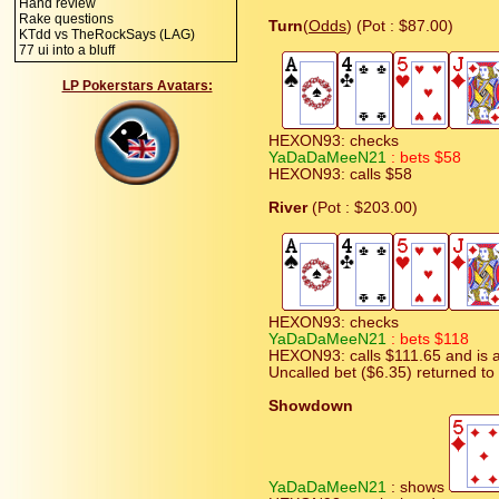
Hand review
Rake questions
Turn
(
Odds
) (Pot : $87.00)
KTdd vs TheRockSays (LAG)
77 ui into a bluff
LP Pokerstars Avatars:
HEXON93: checks
YaDaDaMeeN21
: bets $58
HEXON93: calls $58
River
(Pot : $203.00)
HEXON93: checks
YaDaDaMeeN21
: bets $118
HEXON93: calls $111.65 and is al
Uncalled bet ($6.35) returned to
Showdown
YaDaDaMeeN21
: shows