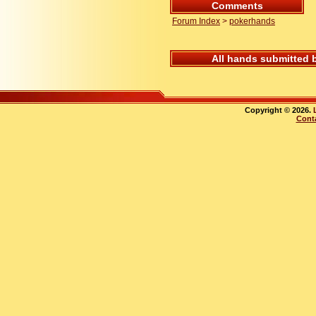
Comments
Forum Index
>
pokerhands
All hands submitted 
Copyright © 2026.
Cont