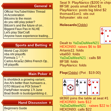
Seat 9: PlayAlarico ($200 in chip
General
lllFSlll: posts small blind $1
PlayAlarico: posts big blind $2
Official YouTube/Video Thread
thomas41on1: sits out
AI Acceleration
fishyeater: sits out
Bitcoins to the moon
do you still play poker?
Holecards
(
Odds
)
Bitcoin's and the future of on..
Biggest Faux Pas in NLHE
Let's play StarCraft
Anyone have experience trading..
Dealt to
YaDaDaMeeN21
Sports and Betting
HEXON93: raises $6 to $8
Artanis11: folds
World Cup 2026!!
vitali50: folds
nba nhl playoffs
Formula 1 ^_^
YaDaDaMeeN21
: calls $8
Carlos Alcaraz (Wins French Op..
lllFSlll: folds
nfl playoffs
PlayAlarico: folds
Flop
(
Odds
) (Pot : $19.00)
Main Poker
Is shortdeck a growing variant..
Are AI's better than humaans a..
GTO Wizard vs POI Solver?
PartyPoker revamp 17t June
Brad Booth is busto/gambling d..
tilt360 joins the table at seat #1
HEXON93: bets $12
Hand Discussion
YaDaDaMeeN21
: raises $22 to
Beginners Guide
HEXON93: calls $22