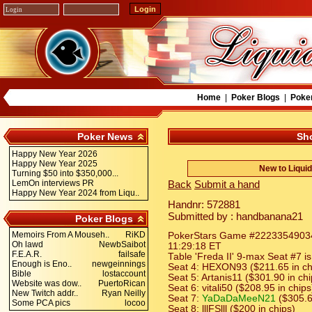
Home
|
Poker Blogs
|
Poke
Poker News
Sh
Happy New Year 2026
Happy New Year 2025
New to Liqui
Turning $50 into $350,000...
LemOn interviews PR
Back
Submit a hand
Happy New Year 2024 from Liqu..
Handnr: 572881
Submitted by : handbanana21
Poker Blogs
Memoirs From A Mouseh..
RiKD
PokerStars Game #22233549034:
Oh lawd
NewbSaibot
11:29:18 ET
F.E.A.R.
failsafe
Table 'Freda II' 9-max Seat #7 is
Enough is Eno..
newgeinnings
Seat 4: HEXON93 ($211.65 in ch
Bible
lostaccount
Seat 5: Artanis11 ($301.90 in chi
Website was dow..
PuertoRican
Seat 6: vitali50 ($208.95 in chips
New Twitch addr..
Ryan Neilly
Seat 7:
YaDaDaMeeN21
($305.6
Some PCA pics
locoo
Seat 8: lllFSlll ($200 in chips)