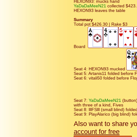
HEXON93: mucks hand
YaDaDaMeeN21
collected $423.
HEXON93 leaves the table
Summary
Total pot $426.30 | Rake $3
Board
Seat 4: HEXON93 mucked
Seat 5: Artanis11 folded before F
Seat 6: vitali50 folded before Flo
Seat 7:
YaDaDaMeeN21
(button
with three of a kind, Fives
Seat 8: lllFSlll (small blind) fold
Seat 9: PlayAlarico (big blind) f
Also want to share y
account for free