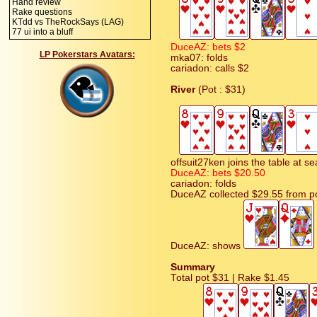
Hand review
Rake questions
KTdd vs TheRockSays (LAG)
77 ui into a bluff
DuceAZ: bets $2
LP Pokerstars Avatars:
mka07: folds
cariadon: calls $2
River
(Pot : $31)
offsuit27ken joins the table at se
DuceAZ: bets $20.50
cariadon: folds
DuceAZ collected $29.55 from p
DuceAZ: shows
Summary
Total pot $31 | Rake $1.45