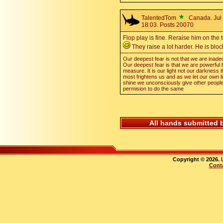
TalentedTom
Canada. Jul 
18:03. Posts 20070
Flop play is fine. Reraise him on t
They raise a lot harder. He is bloc
Our deepest fear is not that we are inade
Our deepest fear is that we are powerful
measure. It is our light not our darkness t
most frightens us and as we let our own l
shine we unconsciously give other peopl
permision to do the same
All hands submitted 
Copyright © 2026.
Cont