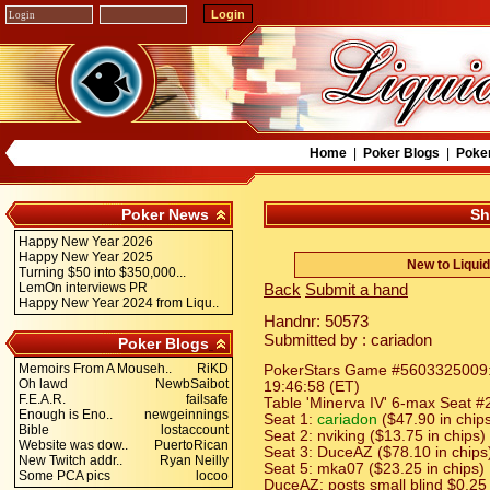
Home
|
Poker Blogs
|
Poke
Poker News
Sh
Happy New Year 2026
Happy New Year 2025
New to Liqui
Turning $50 into $350,000...
LemOn interviews PR
Back
Submit a hand
Happy New Year 2024 from Liqu..
Handnr: 50573
Submitted by : cariadon
Poker Blogs
Memoirs From A Mouseh..
RiKD
PokerStars Game #5603325009: H
Oh lawd
NewbSaibot
19:46:58 (ET)
F.E.A.R.
failsafe
Table 'Minerva IV' 6-max Seat #2
Enough is Eno..
newgeinnings
Seat 1:
cariadon
($47.90 in chip
Bible
lostaccount
Seat 2: nviking ($13.75 in chips)
Website was dow..
PuertoRican
Seat 3: DuceAZ ($78.10 in chips
New Twitch addr..
Ryan Neilly
Seat 5: mka07 ($23.25 in chips)
Some PCA pics
locoo
DuceAZ: posts small blind $0.25