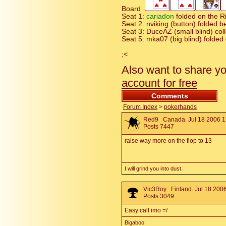
Board
Seat 1:
cariadon
folded on the R
Seat 2: nviking (button) folded be
Seat 3: DuceAZ (small blind) col
Seat 5: mka07 (big blind) folded
;<
Also want to share y
account for free
Comments
Forum Index
>
pokerhands
Red9
Canada. Jul 18 2006 1
Posts 7447
raise way more on the flop to 13
I will grind you into dust.
Vic3Roy
Finland. Jul 18 2006
Posts 3049
Easy call imo =/
Bigaboo