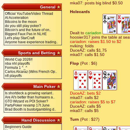
mka07: posts big blind $0.50
General
Holecards
Official YouTube/Video Thread
AI Acceleration
Bitcoins to the moon
do you still play poker?
Bitcoin's and the future of on..
Dealt to
cariadon
Biggest Faux Pas in NLHE
hoosier317 joins the table at sea
Let's play StarCraft
cariadon: raises $1.50 to $2
Anyone have experience trading..
nviking: folds
DuceAZ: calls $1.75
Sports and Betting
mka07: calls $1.50
World Cup 2026!!
Flop
(Pot : $6)
nba nhl playoffs
Formula 1 ^_^
Carlos Alcaraz (Wins French Op..
nfl playoffs
Main Poker
Is shortdeck a growing variant..
DuceAZ: bets $2
Are AI's better than humaans a..
mka07: calls $2
GTO Wizard vs POI Solver?
cariadon: raises $5 to $7
PartyPoker revamp 17t June
DuceAZ: calls $5
Brad Booth is busto/gambling d..
mka07: calls $5
Turn
(Pot : $27)
Hand Discussion
Beginners Guide