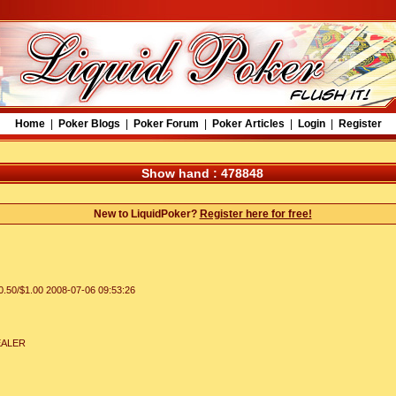
Home
|
Poker Blogs
|
Poker Forum
|
Poker Articles
|
Login
|
Register
Show hand : 478848
New to LiquidPoker?
Register here for free!
.50/$1.00 2008-07-06 09:53:26
DEALER