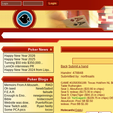
Poker News
Happy New Year 2026
Happy New Year 2025
Turning $50 into $350,000...
LemOn interviews PR
Back
Submit a hand
Happy New Year 2024 from Liqu..
Handnr: 478848
Submitted by : northsails
Poker Blogs
GAME #1058356188: Texas Hold'em NL $0
Memoirs From A Mouseh..
RiKD
Table Rutherglen
Oh lawd
NewbSaibot
Seat 1: AbouKevin ($33.80 in chips)
F.E.A.R.
failsafe
Seat 5: tedeas ($173.30 in chips)
Seat 8: ChipsTiger ($94.15 in chips)
Enough is Eno..
newgeinnings
Seat 10:
YuriGagarin
($109.75 in chips) 
Bible
lostaccount
AbouKevin: Post SB $0.50
Website was dow..
PuertoRican
tedeas: Post BB $1.00
New Twitch addr..
Ryan Neilly
Some PCA pics
locoo
Holecards
(
Odds
)