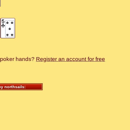
r poker hands?
Register an account for free
by
northsails
: