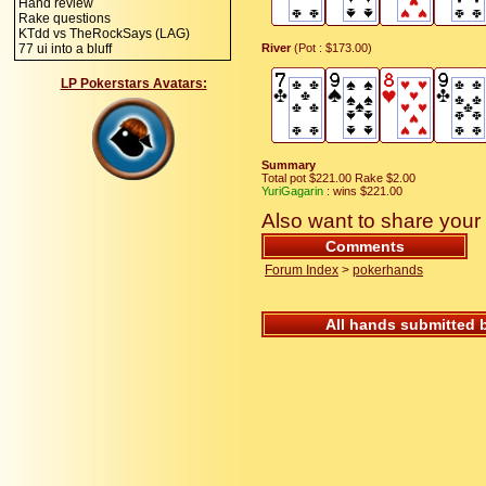
Hand review
Rake questions
KTdd vs TheRockSays (LAG)
77 ui into a bluff
River
(Pot : $173.00)
LP Pokerstars Avatars:
Summary
Total pot $221.00 Rake $2.00
YuriGagarin
: wins $221.00
Also want to share you
Comments
Forum Index
>
pokerhands
All hands submitted 