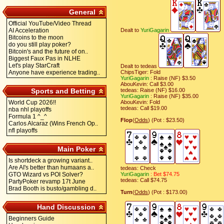
General
Official YouTube/Video Thread
AI Acceleration
Dealt to
YuriGagarin
Bitcoins to the moon
do you still play poker?
Bitcoin's and the future of on..
Biggest Faux Pas in NLHE
Let's play StarCraft
Dealt to tedeas
Anyone have experience trading..
ChipsTiger: Fold
YuriGagarin
: Raise (NF) $3.50
AbouKevin: Call $3.00
Sports and Betting
tedeas: Raise (NF) $16.00
YuriGagarin
: Raise (NF) $35.00
World Cup 2026!!
AbouKevin: Fold
tedeas: Call $19.00
nba nhl playoffs
Formula 1 ^_^
Flop
(
Odds
) (Pot : $23.50)
Carlos Alcaraz (Wins French Op..
nfl playoffs
Main Poker
Is shortdeck a growing variant..
Are AI's better than humaans a..
tedeas: Check
GTO Wizard vs POI Solver?
YuriGagarin
: Bet $74.75
tedeas: Call $74.75
PartyPoker revamp 17t June
Brad Booth is busto/gambling d..
Turn
(
Odds
) (Pot : $173.00)
Hand Discussion
Beginners Guide