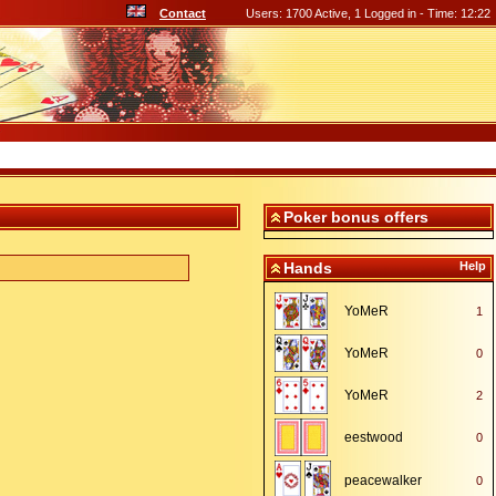
Contact
Users: 1700 Active, 1 Logged in - Time: 12:22
Poker bonus offers
Hands
Help
YoMeR
1
YoMeR
0
YoMeR
2
eestwood
0
peacewalker
0
,