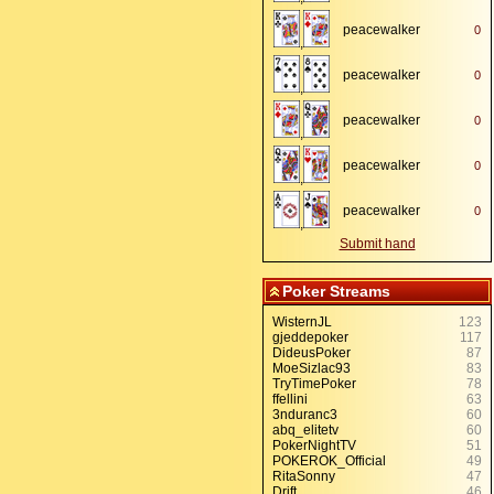
peacewalker
0
,
peacewalker
0
,
peacewalker
0
,
peacewalker
0
,
peacewalker
0
,
Submit hand
Poker Streams
WisternJL
123
gjeddepoker
117
DideusPoker
87
MoeSizlac93
83
TryTimePoker
78
ffellini
63
3nduranc3
60
abq_elitetv
60
PokerNightTV
51
POKEROK_Official
49
RitaSonny
47
Drift
46