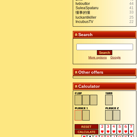
tvdouttor
44
SuleaSpataru
41
33
懂事的懂
luckantikiller
25
IncubusTV
22
Search
More options
Google
Other offers
Calculator