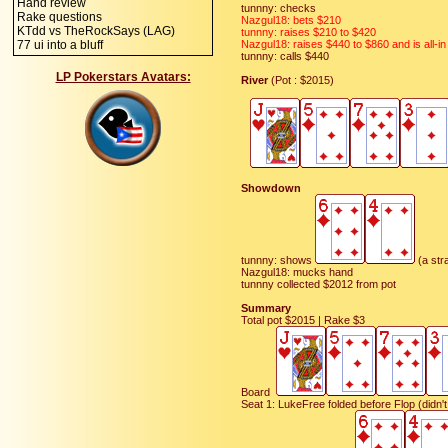
Hand review
tunnny: checks
Rake questions
Nazgul18: bets $210
KTdd vs TheRockSays (LAG)
tunnny: raises $210 to $420
77 ui into a bluff
Nazgul18: raises $440 to $860 and is all-in
tunnny: calls $440
LP Pokerstars Avatars:
River
(Pot : $2015)
Showdown
tunnny: shows
(a stra
Nazgul18: mucks hand
tunnny collected $2012 from pot
Summary
Total pot $2015 | Rake $3
Board
Seat 1: LukeFree folded before Flop (didn't