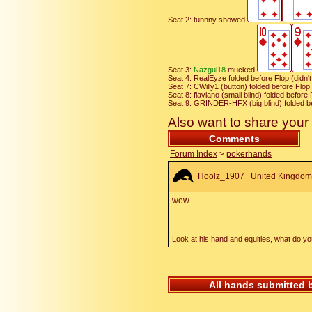
Seat 2: tunnny showed
Seat 3:
Nazgul18
mucked
Seat 4: RealEyze folded before Flop (didn't
Seat 7: CWilly1 (button) folded before Flop 
Seat 8: flaviano (small blind) folded before 
Seat 9: GRINDER-HFX (big blind) folded b
Also want to share you
Comments
Forum Index
>
pokerhands
Hoolz_1907
United Kingdom.
wow
Look at his hand and equities, what do y
All hands submitted 