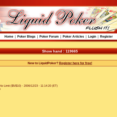
Home
|
Poker Blogs
|
Poker Forum
|
Poker Articles
|
Login
|
Register
Show hand : 119665
New to LiquidPoker?
Register here for free!
Limit ($5/$10) - 2006/12/23 - 11:14:20 (ET)
n