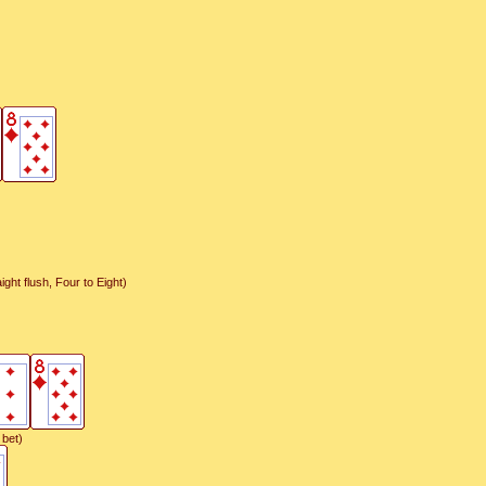
ight flush, Four to Eight)
 bet)