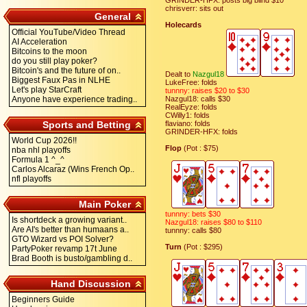
GRINDER-HFX: posts big blind $10
chrisverr: sits out
General
Holecards
Official YouTube/Video Thread
AI Acceleration
Bitcoins to the moon
do you still play poker?
Bitcoin's and the future of on..
Dealt to
Nazgul18
Biggest Faux Pas in NLHE
LukeFree: folds
Let's play StarCraft
tunnny: raises $20 to $30
Anyone have experience trading..
Nazgul18: calls $30
RealEyze: folds
CWilly1: folds
Sports and Betting
flaviano: folds
GRINDER-HFX: folds
World Cup 2026!!
Flop
(Pot : $75)
nba nhl playoffs
Formula 1 ^_^
Carlos Alcaraz (Wins French Op..
nfl playoffs
Main Poker
tunnny: bets $30
Is shortdeck a growing variant..
Nazgul18: raises $80 to $110
Are AI's better than humaans a..
tunnny: calls $80
GTO Wizard vs POI Solver?
Turn
(Pot : $295)
PartyPoker revamp 17t June
Brad Booth is busto/gambling d..
Hand Discussion
Beginners Guide