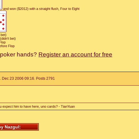
and won ($2012) with a straight flush, Four to Eight
 bet)
(didn't bet)
Flop
efore Flop
r poker hands?
Register an account for free
 Dec 23 2006 09:16. Posts 2791
ou expect him to have here, uno cards? - TianYuan
by
Nazgul
: