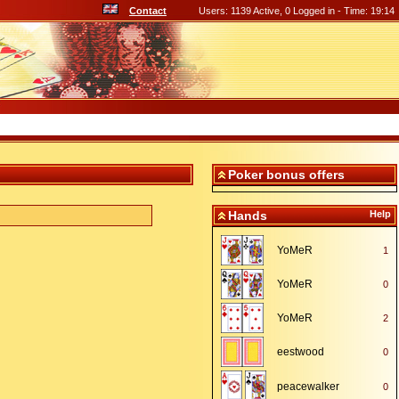
Contact
Users: 1139 Active, 0 Logged in - Time: 19:14
Poker bonus offers
Hands
Help
YoMeR
1
YoMeR
0
YoMeR
2
eestwood
0
peacewalker
0
,