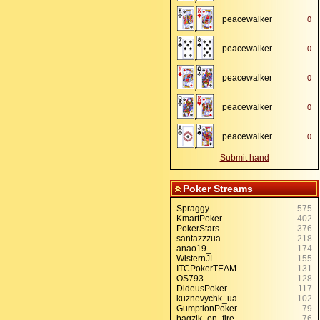
peacewalker
0
,
peacewalker
0
,
peacewalker
0
,
peacewalker
0
,
peacewalker
0
,
Submit hand
Poker Streams
Spraggy
575
KmartPoker
402
PokerStars
376
santazzzua
218
anao19_
174
WisternJL
155
ITCPokerTEAM
131
OS793
128
DideusPoker
117
kuznevychk_ua
102
GumptionPoker
79
bagzik_on_fire
76