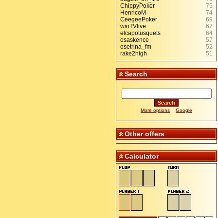
ChippyPoker
75
HenricoM
74
CeegeePoker
69
winTVlive
67
elcapotusquets
64
osaskence
57
osetrina_fm
52
rake2high
51
Search
More options
Google
Other offers
Calculator