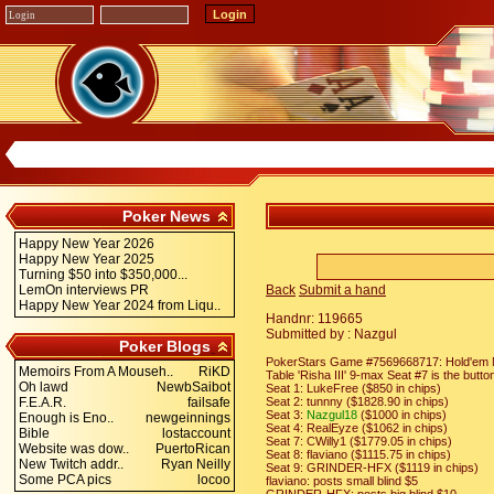
Poker News
Happy New Year 2026
Happy New Year 2025
Turning $50 into $350,000...
LemOn interviews PR
Back
Submit a hand
Happy New Year 2024 from Liqu..
Handnr: 119665
Submitted by : Nazgul
Poker Blogs
PokerStars Game #7569668717: Hold'em No 
Memoirs From A Mouseh..
RiKD
Table 'Risha III' 9-max Seat #7 is the butto
Oh lawd
NewbSaibot
Seat 1: LukeFree ($850 in chips)
F.E.A.R.
failsafe
Seat 2: tunnny ($1828.90 in chips)
Seat 3:
Nazgul18
($1000 in chips)
Enough is Eno..
newgeinnings
Seat 4: RealEyze ($1062 in chips)
Bible
lostaccount
Seat 7: CWilly1 ($1779.05 in chips)
Website was dow..
PuertoRican
Seat 8: flaviano ($1115.75 in chips)
New Twitch addr..
Ryan Neilly
Seat 9: GRINDER-HFX ($1119 in chips)
Some PCA pics
locoo
flaviano: posts small blind $5