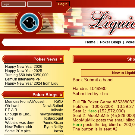
Home
|
Poker Blogs
|
Poke
Poker News
Sho
Happy New Year 2026
Happy New Year 2025
New to Liqui
Turning $50 into $350,000...
LemOn interviews PR
Back
Submit a hand
Happy New Year 2024 from Liqu..
Handnr: 1049930
Submitted by : fira
Poker Blogs
Memoirs From A Mouseh..
RiKD
Full Tilt Poker Game #35288032
Oh lawd
NewbSaibot
Hold'em - 100K/200K - 13:39:27
F.E.A.R.
failsafe
Seat 1:
Hero
(152,572,000)
Enough is Eno..
newgeinnings
Seat 2: MooMuMilk (45,928,000
Bible
lostaccount
MooMuMilk posts the small blind
Website was dow..
PuertoRican
Hero
posts the big blind of 200,
New Twitch addr..
Ryan Neilly
The button is in seat #2
Some PCA pics
locoo