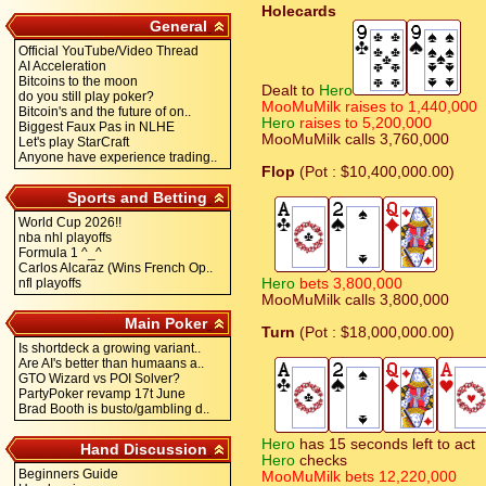
Holecards
General
Official YouTube/Video Thread
AI Acceleration
Bitcoins to the moon
Dealt to
Hero
do you still play poker?
MooMuMilk raises to 1,440,000
Bitcoin's and the future of on..
Hero
raises to 5,200,000
Biggest Faux Pas in NLHE
MooMuMilk calls 3,760,000
Let's play StarCraft
Anyone have experience trading..
Flop
(Pot : $10,400,000.00)
Sports and Betting
World Cup 2026!!
nba nhl playoffs
Formula 1 ^_^
Carlos Alcaraz (Wins French Op..
nfl playoffs
Hero
bets 3,800,000
MooMuMilk calls 3,800,000
Main Poker
Turn
(Pot : $18,000,000.00)
Is shortdeck a growing variant..
Are AI's better than humaans a..
GTO Wizard vs POI Solver?
PartyPoker revamp 17t June
Brad Booth is busto/gambling d..
Hero
has 15 seconds left to act
Hand Discussion
Hero
checks
Beginners Guide
MooMuMilk bets 12,220,000