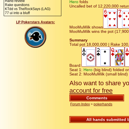
Hand review
Hero
folds
Rake questions
Uncalled bet of 12,220,000 ret
KTdd vs TheRockSays (LAG)
77 ui into a bluff
LP Pokerstars Avatars:
MooMuMilk shows
MooMuMilk wins the pot (17,900
Summary
Total pot 18,000,000 | Rake 100
Board:
Seat 1:
Hero
(big blind) folded o
Seat 2: MooMuMilk (small blind) 
Also want to share y
account for free
Comments
Forum Index
>
pokerhands
All hands submitted 