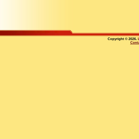
Copyright © 2026.
Cont