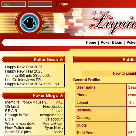
Home
|
Poker Blogs
|
Poke
Poker News
Public
Happy New Year 2026
Happy New Year 2025
New to Liqui
Turning $50 into $350,000...
LemOn interviews PR
General Profile:
Happy New Year 2024 from Liqu..
User name
Sea
Poker Blogs
Photo
None
Memoirs From A Mouseh..
RiKD
Joined
Thur
Oh lawd
NewbSaibot
Birthday
F.E.A.R.
failsafe
Enough is Eno..
newgeinnings
Country
Bible
lostaccount
Website was dow..
PuertoRican
Quote
New Twitch addr..
Ryan Neilly
Some PCA pics
locoo
Total Posts
953