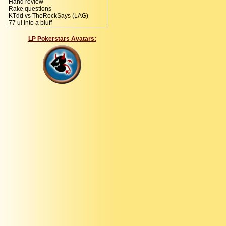
Hand review
Rake questions
KTdd vs TheRockSays (LAG)
77 ui into a bluff
LP Pokerstars Avatars: