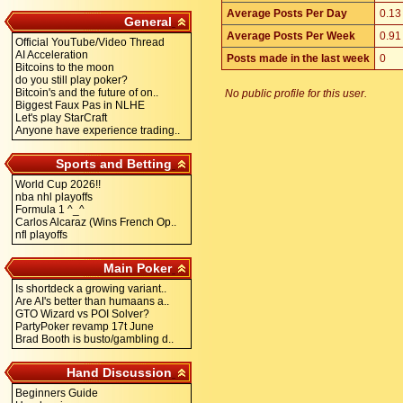
Average Posts Per Day
0.13
General
Average Posts Per Week
0.91
Official YouTube/Video Thread
AI Acceleration
Posts made in the last week
0
Bitcoins to the moon
do you still play poker?
Bitcoin's and the future of on..
No public profile for this user.
Biggest Faux Pas in NLHE
Let's play StarCraft
Anyone have experience trading..
Sports and Betting
World Cup 2026!!
nba nhl playoffs
Formula 1 ^_^
Carlos Alcaraz (Wins French Op..
nfl playoffs
Main Poker
Is shortdeck a growing variant..
Are AI's better than humaans a..
GTO Wizard vs POI Solver?
PartyPoker revamp 17t June
Brad Booth is busto/gambling d..
Hand Discussion
Beginners Guide