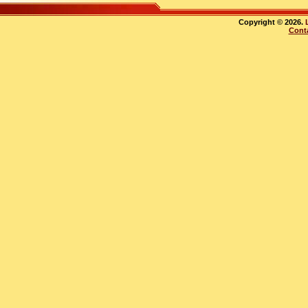
Copyright © 2026.
Cont