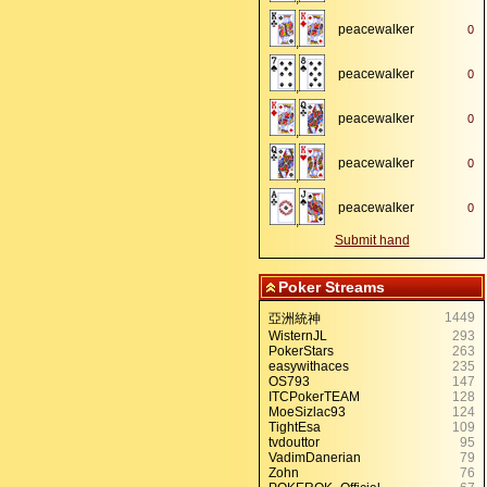
peacewalker
0
,
peacewalker
0
,
peacewalker
0
,
peacewalker
0
,
peacewalker
0
,
Submit hand
Poker Streams
1449
亞洲統神
WisternJL
293
PokerStars
263
easywithaces
235
OS793
147
ITCPokerTEAM
128
MoeSizlac93
124
TightEsa
109
tvdouttor
95
VadimDanerian
79
Zohn
76