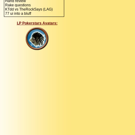
Hand review
Rake questions
KTdd vs TheRockSays (LAG)
77 ui into a bluff
LP Pokerstars Avatars: