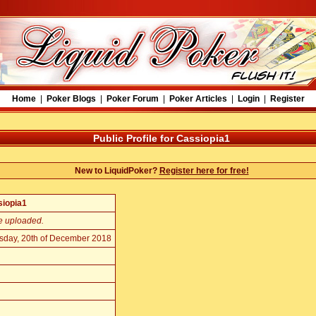
Home
|
Poker Blogs
|
Poker Forum
|
Poker Articles
|
Login
|
Register
Public Profile for Cassiopia1
New to LiquidPoker?
Register here for free!
iopia1
 uploaded.
sday, 20th of December 2018