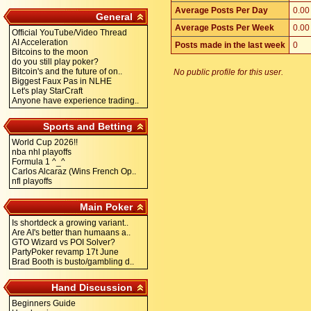
Average Posts Per Day
0.00
General
Average Posts Per Week
0.00
Official YouTube/Video Thread
AI Acceleration
Posts made in the last week
0
Bitcoins to the moon
do you still play poker?
Bitcoin's and the future of on..
No public profile for this user.
Biggest Faux Pas in NLHE
Let's play StarCraft
Anyone have experience trading..
Sports and Betting
World Cup 2026!!
nba nhl playoffs
Formula 1 ^_^
Carlos Alcaraz (Wins French Op..
nfl playoffs
Main Poker
Is shortdeck a growing variant..
Are AI's better than humaans a..
GTO Wizard vs POI Solver?
PartyPoker revamp 17t June
Brad Booth is busto/gambling d..
Hand Discussion
Beginners Guide