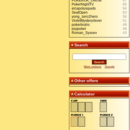
POKEROK_Official
67
PokerNightTV
65
elcapotusquets
64
SeatOpen
63
yong_zero2hero
56
VioletMystery4ever
51
pokerbrahs
49
psypoker
46
Roman_Sysoev
43
Search
More options
Google
Other offers
Calculator