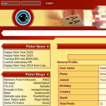
Poker News
Happy New Year 2026
Happy New Year 2025
Turning $50 into $350,000...
LemOn interviews PR
General Profile:
Happy New Year 2024 from Liqu..
User name
Cass
Poker Blogs
Photo
None
Memoirs From A Mouseh..
RiKD
Joined
Thur
Oh lawd
NewbSaibot
Birthday
F.E.A.R.
failsafe
Enough is Eno..
newgeinnings
Country
Bible
lostaccount
Website was dow..
PuertoRican
Quote
New Twitch addr..
Ryan Neilly
Some PCA pics
locoo
Total Posts
11