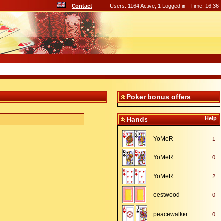
Contact
Users: 1164 Active, 1 Logged in - Time: 16:36
Poker bonus offers
Hands
Help
YoMeR
1
YoMeR
0
YoMeR
2
eestwood
0
peacewalker
0
,