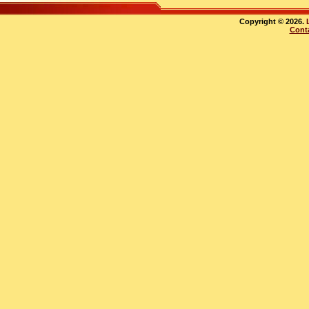
Copyright © 2026.
Cont