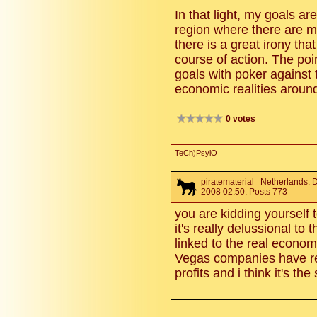
In that light, my goals ar
region where there are m
there is a great irony th
course of action. The poi
goals with poker against
economic realities around
0 votes
TeCh)PsylO
piratematerial
Netherlands. 
2008 02:50. Posts 773
you are kidding yourself to
it's really delussional to
linked to the real economy.
Vegas companies have r
profits and i think it's th