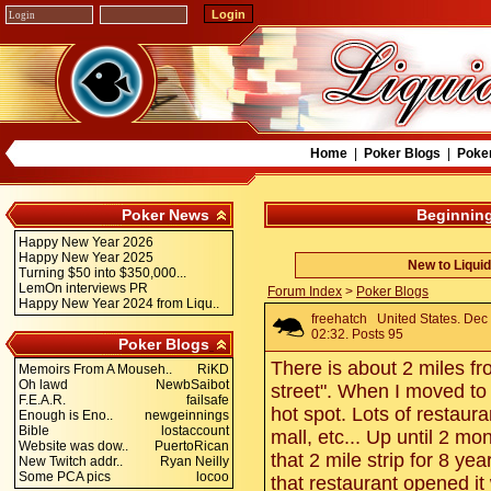
Home
|
Poker Blogs
|
Poke
Poker News
Beginning
Happy New Year 2026
Happy New Year 2025
New to Liqui
Turning $50 into $350,000...
LemOn interviews PR
Forum Index
>
Poker Blogs
Happy New Year 2024 from Liqu..
freehatch
United States. Dec
02:32. Posts 95
Poker Blogs
There is about 2 miles f
Memoirs From A Mouseh..
RiKD
Oh lawd
NewbSaibot
street". When I moved to 
F.E.A.R.
failsafe
hot spot. Lots of restaura
Enough is Eno..
newgeinnings
Bible
lostaccount
mall, etc... Up until 2 mo
Website was dow..
PuertoRican
that 2 mile strip for 8 ye
New Twitch addr..
Ryan Neilly
Some PCA pics
locoo
that restaurant opened it