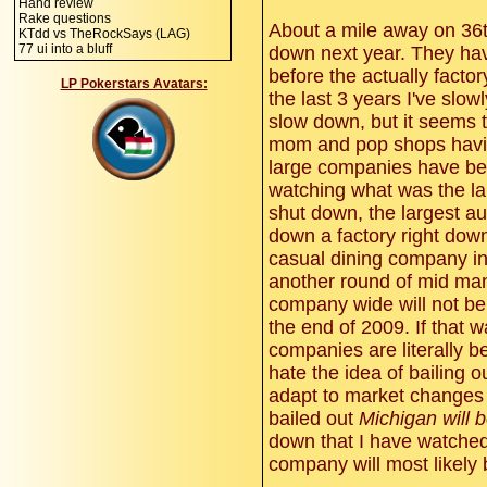
Hand review
Rake questions
About a mile away on 36th
KTdd vs TheRockSays (LAG)
77 ui into a bluff
down next year. They have
before the actually factor
LP Pokerstars Avatars:
the last 3 years I've sl
slow down, but it seems t
mom and pop shops having
large companies have be
watching what was the la
shut down, the largest a
down a factory right down 
casual dining company in
another round of mid ma
company wide will not be 
the end of 2009. If that 
companies are literally b
hate the idea of bailing o
adapt to market changes f
bailed out
Michigan will b
down that I have watche
company will most likely