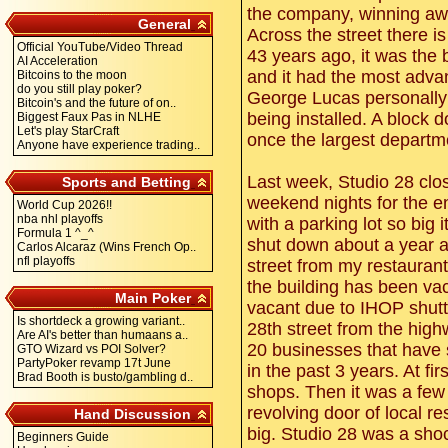
the company, winning awa
General
Across the street there 
Official YouTube/Video Thread
43 years ago, it was the 
AI Acceleration
and it had the most adva
Bitcoins to the moon
do you still play poker?
George Lucas personally 
Bitcoin's and the future of on..
being installed. A block 
Biggest Faux Pas in NLHE
Let's play StarCraft
once the largest departm
Anyone have experience trading..
Last week, Studio 28 clo
Sports and Betting
weekend nights for the en
World Cup 2026!!
nba nhl playoffs
with a parking lot so big
Formula 1 ^_^
shut down about a year a
Carlos Alcaraz (Wins French Op..
nfl playoffs
street from my restauran
the building has been vac
Main Poker
vacant due to IHOP shutt
Is shortdeck a growing variant..
28th street from the high
Are AI's better than humaans a..
20 businesses that have s
GTO Wizard vs POI Solver?
PartyPoker revamp 17t June
in the past 3 years. At f
Brad Booth is busto/gambling d..
shops. Then it was a few
revolving door of local 
Hand Discussion
big. Studio 28 was a sho
Beginners Guide