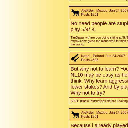
AleKSei
Mexico. Jun 24 2007
Posts 1261
No need people are stupid
play 5/4/-4.
TimDawg: wtf are you doing sitting at 5k
mrpav.com: gives me alone time to think 
the world.
Kapol
Poland. Jun 24 2007 1
Posts 4696
But why not to learn? Yo
NL10 may be easy as hell,
think. Why learn aggressi
lower stakes? And by play
Why not to try?
BIBLE (Basic Instructions Before Leaving
AleKSei
Mexico. Jun 24 2007
Posts 1261
Because i already played