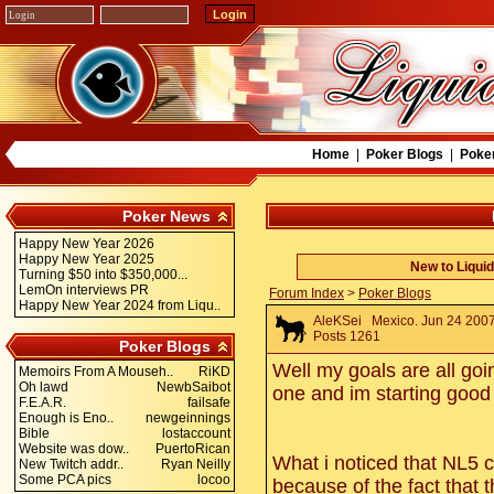
Home
|
Poker Blogs
|
Poke
Poker News
Happy New Year 2026
Happy New Year 2025
New to Liqui
Turning $50 into $350,000...
LemOn interviews PR
Forum Index
>
Poker Blogs
Happy New Year 2024 from Liqu..
AleKSei
Mexico. Jun 24 2007
Posts 1261
Poker Blogs
Well my goals are all goin
Memoirs From A Mouseh..
RiKD
Oh lawd
NewbSaibot
one and im starting good
F.E.A.R.
failsafe
Enough is Eno..
newgeinnings
Bible
lostaccount
Website was dow..
PuertoRican
What i noticed that NL5 c
New Twitch addr..
Ryan Neilly
Some PCA pics
locoo
because of the fact that