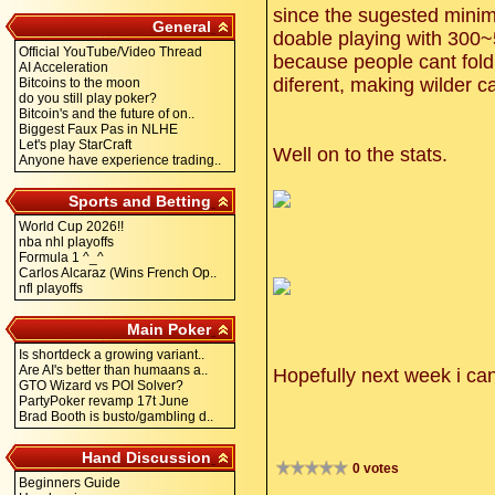
since the sugested minimu
General
doable playing with 300~5
Official YouTube/Video Thread
because people cant fold 
AI Acceleration
diferent, making wilder ca
Bitcoins to the moon
do you still play poker?
Bitcoin's and the future of on..
Biggest Faux Pas in NLHE
Let's play StarCraft
Well on to the stats.
Anyone have experience trading..
Sports and Betting
World Cup 2026!!
nba nhl playoffs
Formula 1 ^_^
Carlos Alcaraz (Wins French Op..
nfl playoffs
Main Poker
Is shortdeck a growing variant..
Are AI's better than humaans a..
Hopefully next week i ca
GTO Wizard vs POI Solver?
PartyPoker revamp 17t June
Brad Booth is busto/gambling d..
Hand Discussion
0 votes
Beginners Guide