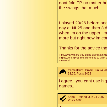
dont fold TP no matter h
the swings that much.
I played 29/26 before an
day at NL25 and then 3 da
when im on the upper limi
more but right now im conf
Thanks for the advice tho
TimDawg: wtf are you doing sitting at 5k
mrpav.com: gives me alone time to think 
the world.
CamilaPunt
Brasil. Jun 24 2
18:25. Posts 2422
i agree.. you cant use hig
games..
Kapol
Poland. Jun 24 2007 1
Posts 4696