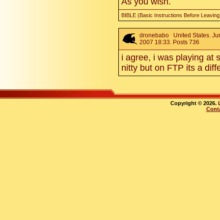
As you wish.
BIBLE (Basic Instructions Before Leaving
dronebabo
United States. Ju
2007 18:33. Posts 736
i agree, i was playing at 
nitty but on FTP its a diff
Copyright © 2026.
Cont