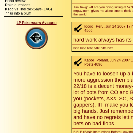
Hand review
Rake questions
TimDawg: wtf are you doing sitting at 5k
KTdd vs TheRockSays (LAG)
mrpav.com: gives me alone time to think 
77 ui into a bluff
the world.
LP Pokerstars Avatars:
locoo
Peru. Jun 24 2007 17:4
4566
hard work always has its
bitte bitte bitte bitte bitte bitte
Kapol
Poland. Jun 24 2007 1
Posts 4696
You have to loosen up a b
more aggression then play
22/18 is a decent money-
lot of pots from CO and B
you (pockets, AXs, SC, S
gappers). It'll make you 
big hands. Just remember
and have no regrets lett
bets on bad flops.
BIBLE (Basic Instructions Before Leaving