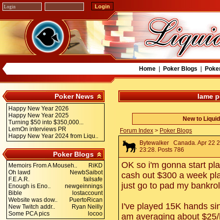
Home
|
Poker Blogs
|
Poke
Poker News
lame 
Happy New Year 2026
Happy New Year 2025
New to Liqui
Turning $50 into $350,000...
LemOn interviews PR
Forum Index
>
Poker Blogs
Happy New Year 2024 from Liqu..
Bytewalker
Canada. Apr 22 
23:28. Posts 786
Poker Blogs
OK so i'm gonna start pla
Memoirs From A Mouseh..
RiKD
Oh lawd
NewbSaibot
cash out $300 a week play
F.E.A.R.
failsafe
just go to pad my bankrol
Enough is Eno..
newgeinnings
Bible
lostaccount
Website was dow..
PuertoRican
I've played 15K hands si
New Twitch addr..
Ryan Neilly
Some PCA pics
locoo
am averaging about $25/h