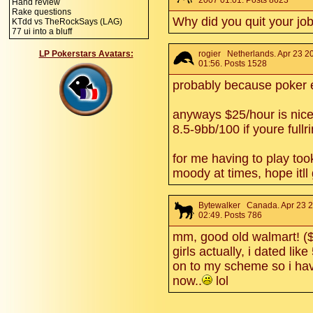
2007 01:01. Posts 8623
Hand review
Rake questions
Why did you quit your jo
KTdd vs TheRockSays (LAG)
77 ui into a bluff
LP Pokerstars Avatars:
rogier
Netherlands. Apr 23 2
01:56. Posts 1528
probably because poker 
anyways $25/hour is nice 
8.5-9bb/100 if youre fullri
for me having to play t
moody at times, hope itll 
Bytewalker
Canada. Apr 23 
02:49. Posts 786
mm, good old walmart! ($10
girls actually, i dated li
on to my scheme so i hav
now..
lol