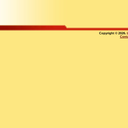
Copyright © 2026.
Cont