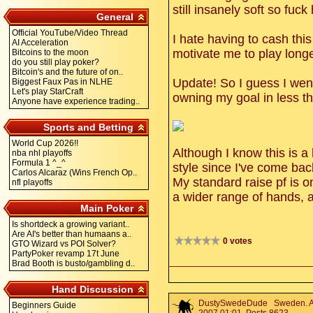
still insanely soft so fuck
General
Official YouTube/Video Thread
I hate having to cash this
AI Acceleration
motivate me to play long
Bitcoins to the moon
do you still play poker?
Bitcoin's and the future of on..
Update! So I guess I went 
Biggest Faux Pas in NLHE
Let's play StarCraft
owning my goal in less t
Anyone have experience trading..
Sports and Betting
World Cup 2026!!
Although I know this is a 
nba nhl playoffs
Formula 1 ^_^
style since I've come bac
Carlos Alcaraz (Wins French Op..
My standard raise pf is o
nfl playoffs
a wider range of hands, 
Main Poker
Is shortdeck a growing variant..
Are AI's better than humaans a..
0 votes
GTO Wizard vs POI Solver?
PartyPoker revamp 17t June
Brad Booth is busto/gambling d..
Hand Discussion
DustySwedeDude
Sweden. A
Beginners Guide