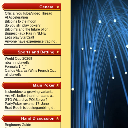
General
Official YouTube/Video Thread
AI Acceleration
Bitcoins to the moon
do you still play poker?
Bitcoin's and the future of on..
Biggest Faux Pas in NLHE
Let's play StarCraft
Anyone have experience trading..
Sports and Betting
World Cup 2026!!
nba nhl playoffs
Formula 1 ^_^
Carlos Alcaraz (Wins French Op..
nfl playoffs
Main Poker
Is shortdeck a growing variant..
Are AI's better than humaans a..
GTO Wizard vs POI Solver?
PartyPoker revamp 17t June
Brad Booth is busto/gambling d..
Hand Discussion
Beginners Guide