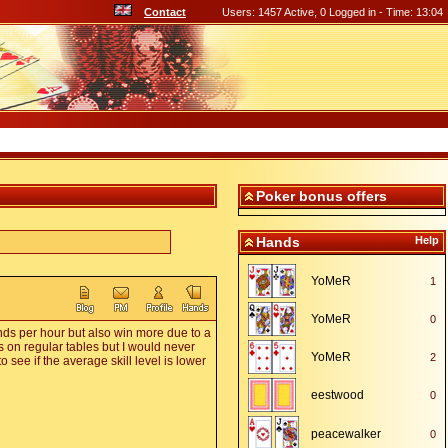
Contact
Users: 1457 Active, 0 Logged in - Time: 13:04
Poker bonus offers
Hands
Help
YoMeR
1
YoMeR
0
ands per hour but also win more due to a
s on regular tables but I would never
YoMeR
2
 see if the average skill level is lower
eestwood
0
peacewalker
0
,