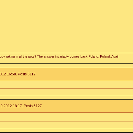
 guy raking in all the pots? The answer invariably comes back Poland, Poland. Again
12 16:58. Posts 6112
 2012 18:17. Posts 5127