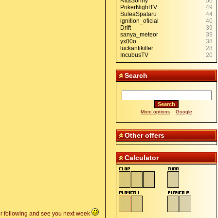
RitaSonny
50
PokerNightTV
49
SuleaSpataru
44
ignition_oficial
40
Drift
39
sanya_meteor
39
yx00o
38
luckantikiller
28
IncubusTV
20
Search
More options
Google
Other offers
Calculator
for following and see you next week