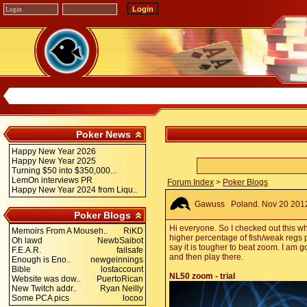
Poker News
Happy New Year 2026
Happy New Year 2025
Turning $50 into $350,000...
LemOn interviews PR
Forum Index
>
Poker Blogs
Happy New Year 2024 from Liqu..
Gawuss
Poland. Nov 20 2012
Poker Blogs
Hi everyone. So I checked out this wh
Memoirs From A Mouseh..
RiKD
higher percentage of fish/weak regs p
Oh lawd
NewbSaibot
say it is tougher to beat zoom. I am go
F.E.A.R.
failsafe
and then play there.
Enough is Eno..
newgeinnings
Bible
lostaccount
NL50 zoom - trial
Website was dow..
PuertoRican
New Twitch addr..
Ryan Neilly
Some PCA pics
locoo