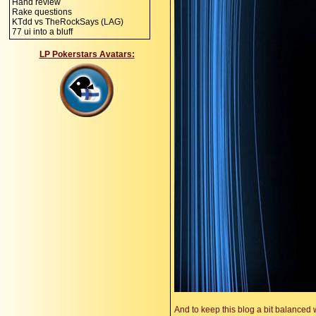
Hand review
Rake questions
KTdd vs TheRockSays (LAG)
77 ui into a bluff
LP Pokerstars Avatars:
And to keep this blog a bit balanced 