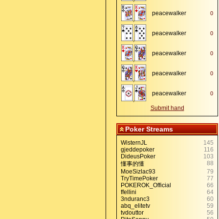
peacewalker
0
,
peacewalker
0
,
peacewalker
0
,
peacewalker
0
,
peacewalker
0
,
Submit hand
Poker Streams
WisternJL
145
gjeddepoker
116
DideusPoker
103
88
懂事的懂
MoeSizlac93
79
TryTimePoker
77
POKEROK_Official
66
ffellini
64
3nduranc3
60
abq_elitetv
59
tvdouttor
56