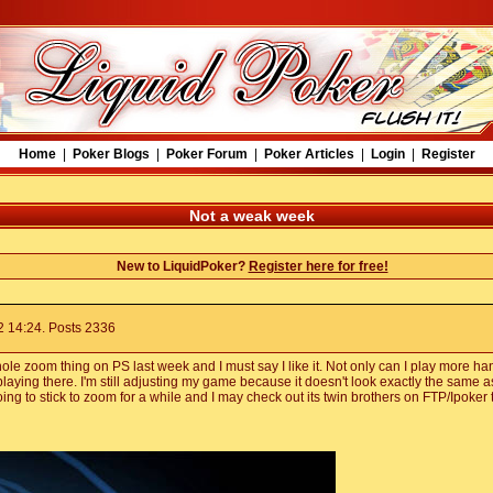
Home
|
Poker Blogs
|
Poker Forum
|
Poker Articles
|
Login
|
Register
Not a weak week
New to LiquidPoker?
Register here for free!
 14:24. Posts 2336
ole zoom thing on PS last week and I must say I like it. Not only can I play more h
laying there. I'm still adjusting my game because it doesn't look exactly the same a
ing to stick to zoom for a while and I may check out its twin brothers on FTP/Ipoker to