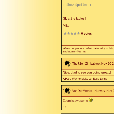
+ Show Spoiler +
GL at the tables !
Mike
0 votes
When people ask: What nationality is this
and again - Karma
The72o
Zimbabwe. Nov 20 20
Nice, glad to see you doing great ;]
A Hard Way to Make an Easy Living
VanDerMeyde
Norway. Nov 20
Zoom is awesome
:D