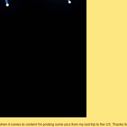
when it comes to content I'm posting some pics from my last trip to the US. Thanks 