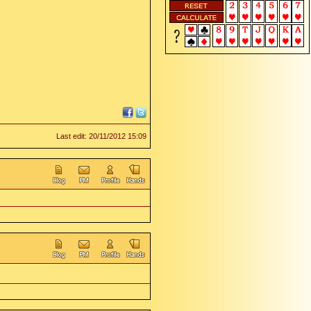
Last edit: 20/11/2012 15:09