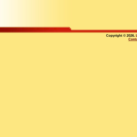
Copyright © 2026.
Cont