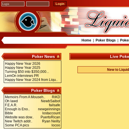
Home
|
Poker Blogs
|
Poke
Poker News
Live Poke
Happy New Year 2026
Happy New Year 2025
New to Liqui
Turning $50 into $350,000...
LemOn interviews PR
Happy New Year 2024 from Liqu..
Poker Blogs
Memoirs From A Mouseh..
RiKD
Oh lawd
NewbSaibot
F.E.A.R.
failsafe
Enough is Eno..
newgeinnings
Bible
lostaccount
Website was dow..
PuertoRican
New Twitch addr..
Ryan Neilly
Some PCA pics
locoo