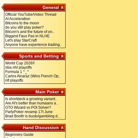
General
Official YouTube/Video Thread
AI Acceleration
Bitcoins to the moon
do you still play poker?
Bitcoin's and the future of on..
Biggest Faux Pas in NLHE
Let's play StarCraft
Anyone have experience trading..
Sports and Betting
World Cup 2026!!
nba nhl playoffs
Formula 1 ^_^
Carlos Alcaraz (Wins French Op..
nfl playoffs
Main Poker
Is shortdeck a growing variant..
Are AI's better than humaans a..
GTO Wizard vs POI Solver?
PartyPoker revamp 17t June
Brad Booth is busto/gambling d..
Hand Discussion
Beginners Guide