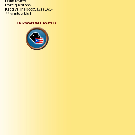
Hand review
Rake questions
KTdd vs TheRockSays (LAG)
77 ui into a bluff
LP Pokerstars Avatars: