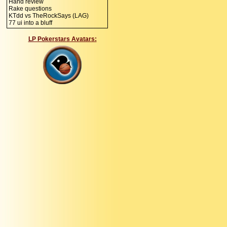
Hand review
Rake questions
KTdd vs TheRockSays (LAG)
77 ui into a bluff
LP Pokerstars Avatars: