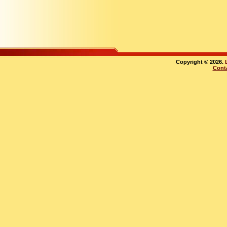
Copyright © 2026.
Cont