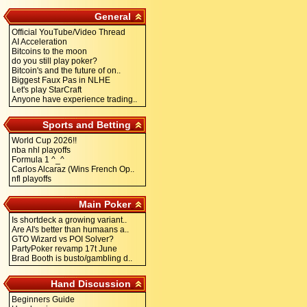
General
Official YouTube/Video Thread
AI Acceleration
Bitcoins to the moon
do you still play poker?
Bitcoin's and the future of on..
Biggest Faux Pas in NLHE
Let's play StarCraft
Anyone have experience trading..
Sports and Betting
World Cup 2026!!
nba nhl playoffs
Formula 1 ^_^
Carlos Alcaraz (Wins French Op..
nfl playoffs
Main Poker
Is shortdeck a growing variant..
Are AI's better than humaans a..
GTO Wizard vs POI Solver?
PartyPoker revamp 17t June
Brad Booth is busto/gambling d..
Hand Discussion
Beginners Guide