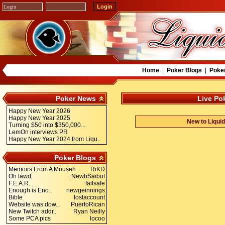
Home
|
Poker Blogs
|
Poke
Poker News
Live Po
Happy New Year 2026
Happy New Year 2025
New to Liqui
Turning $50 into $350,000...
LemOn interviews PR
Happy New Year 2024 from Liqu..
Poker Blogs
Memoirs From A Mouseh..
RiKD
Oh lawd
NewbSaibot
F.E.A.R.
failsafe
Enough is Eno..
newgeinnings
Bible
lostaccount
Website was dow..
PuertoRican
New Twitch addr..
Ryan Neilly
Some PCA pics
locoo